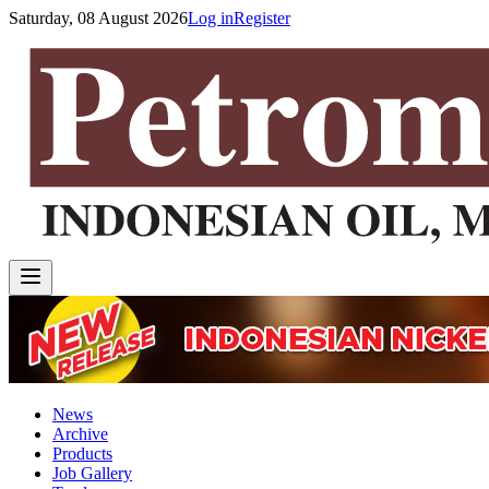
Saturday, 08 August 2026
Log in
Register
News
Archive
Products
Job Gallery