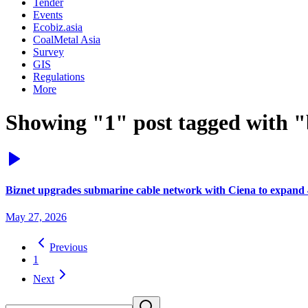
Tender
Events
Ecobiz.asia
CoalMetal Asia
Survey
GIS
Regulations
More
Showing "1" post tagged with "
Biznet upgrades submarine cable network with Ciena to expand 
May 27, 2026
Previous
1
Next