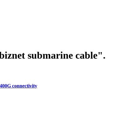
biznet submarine cable".
400G connectivity