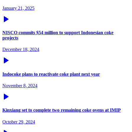
January 21, 2025
NISCO commits $54 million to support Indonesian coke
projects
December 18, 2024
Indocoke plans to reactivate coke plant next year
November 8, 2024
Kinxiang set to complete two remaining coke ovens at IMIP
October 29, 2024