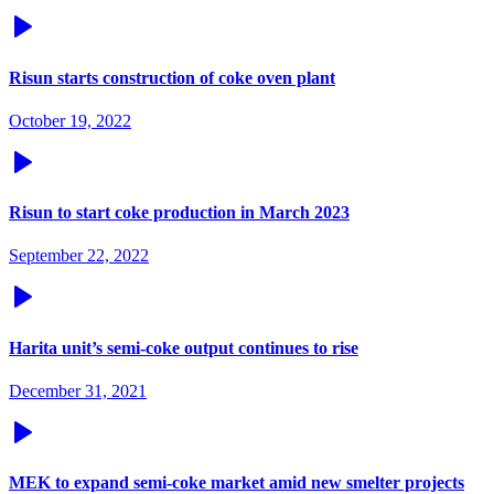
Risun starts construction of coke oven plant
October 19, 2022
Risun to start coke production in March 2023
September 22, 2022
Harita unit’s semi-coke output continues to rise
December 31, 2021
MEK to expand semi-coke market amid new smelter projects