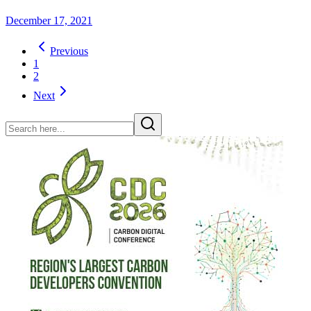
December 17, 2021
Previous
1
2
Next