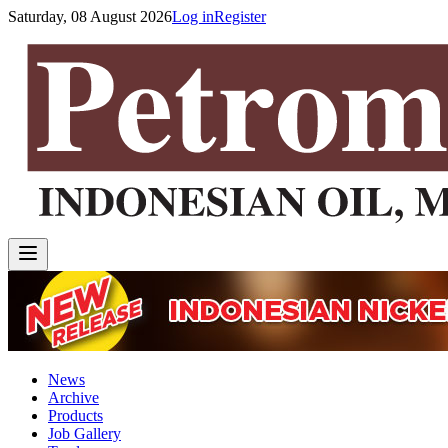
Saturday, 08 August 2026
Log in
Register
News
Archive
Products
Job Gallery