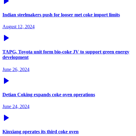
Indian steelmakers push for looser met coke import limits
August 12, 2024
TAPG, Toyota unit form bio-coke JV to support green energy
development
June 26, 2024
Detian Coking expands coke oven operations
June 24, 2024
Kinxiang operates its third coke oven