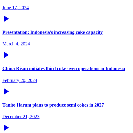
June 17, 2024
Presentation: Indonesia's increasing coke capacity
March 4, 2024
China Risun initiates third coke oven operations in Indonesia
February 20, 2024
Tanito Harum plans to produce semi cokes in 2027
December 21, 2023