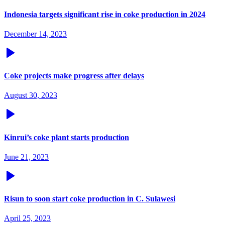
Indonesia targets significant rise in coke production in 2024
December 14, 2023
Coke projects make progress after delays
August 30, 2023
Kinrui’s coke plant starts production
June 21, 2023
Risun to soon start coke production in C. Sulawesi
April 25, 2023