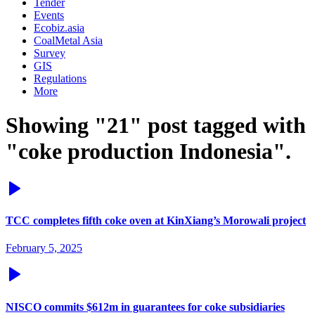
Tender
Events
Ecobiz.asia
CoalMetal Asia
Survey
GIS
Regulations
More
Showing "21" post tagged with
"coke production Indonesia".
TCC completes fifth coke oven at KinXiang’s Morowali project
February 5, 2025
NISCO commits $612m in guarantees for coke subsidiaries