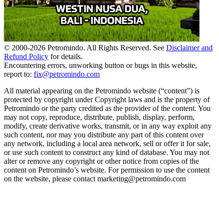
© 2000-
2026
Petromindo. All Rights Reserved. See
Disclaimer and
Refund Policy
for details.
Encountering errors, unworking button or bugs in this website,
report to:
fix@petromindo.com
All material appearing on the Petromindo website (“content”) is
protected by copyright under Copyright laws and is the property of
Petromindo or the party credited as the provider of the content. You
may not copy, reproduce, distribute, publish, display, perform,
modify, create derivative works, transmit, or in any way exploit any
such content, nor may you distribute any part of this content over
any network, including a local area network, sell or offer it for sale,
or use such content to construct any kind of database. You may not
alter or remove any copyright or other notice from copies of the
content on Petromindo’s website. For permission to use the content
on the website, please contact marketing@petromindo.com