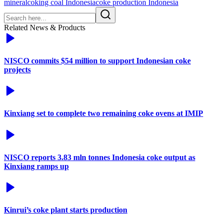
mineral
coking coal Indonesia
coke production Indonesia
Related News & Products
NISCO commits $54 million to support Indonesian coke
projects
Kinxiang set to complete two remaining coke ovens at IMIP
NISCO reports 3.83 mln tonnes Indonesia coke output as
Kinxiang ramps up
Kinrui’s coke plant starts production