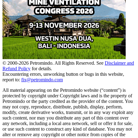
© 2000-
2026
Petromindo. All Rights Reserved. See
Disclaimer and
Refund Policy
for details.
Encountering errors, unworking button or bugs in this website,
report to:
fix@petromindo.com
All material appearing on the Petromindo website (“content”) is
protected by copyright under Copyright laws and is the property of
Petromindo or the party credited as the provider of the content. You
may not copy, reproduce, distribute, publish, display, perform,
modify, create derivative works, transmit, or in any way exploit any
such content, nor may you distribute any part of this content over
any network, including a local area network, sell or offer it for sale,
or use such content to construct any kind of database. You may not
alter or remove any copyright or other notice from copies of the