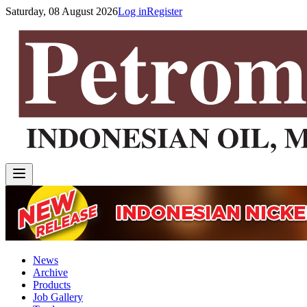
Saturday, 08 August 2026
Log in
Register
News
Archive
Products
Job Gallery