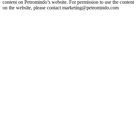
content on Petromindo’s website. For permission to use the content
on the website, please contact marketing@petromindo.com