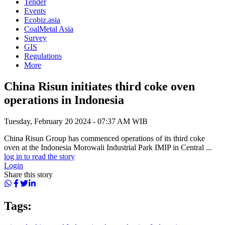
Tender
Events
Ecobiz.asia
CoalMetal Asia
Survey
GIS
Regulations
More
China Risun initiates third coke oven
operations in Indonesia
Tuesday, February 20 2024 - 07:37 AM WIB
China Risun Group has commenced operations of its third coke
oven at the Indonesia Morowali Industrial Park IMIP in Central ...
log in to read the story
Login
Share this story
Tags: