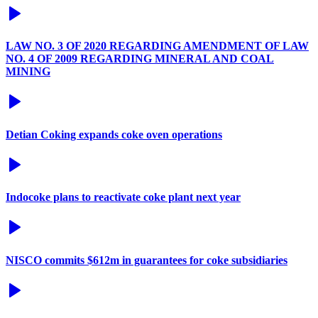
LAW NO. 3 OF 2020 REGARDING AMENDMENT OF LAW
NO. 4 OF 2009 REGARDING MINERAL AND COAL
MINING
Detian Coking expands coke oven operations
Indocoke plans to reactivate coke plant next year
NISCO commits $612m in guarantees for coke subsidiaries