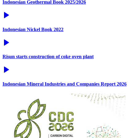
Indonesian Geothermal Book 2025/2026
Indonesian Nickel Book 2022
Risun starts construction of coke oven plant
Indonesian Mineral Industries and Companies Report 2026