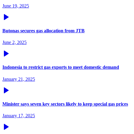
June 19, 2025
Butonas secures gas allocation from JTB
June 2, 2025
Indonesia to restrict gas exports to meet domestic demand
January 21, 2025
Minister says seven key sectors likely to keep special gas prices
January 17, 2025