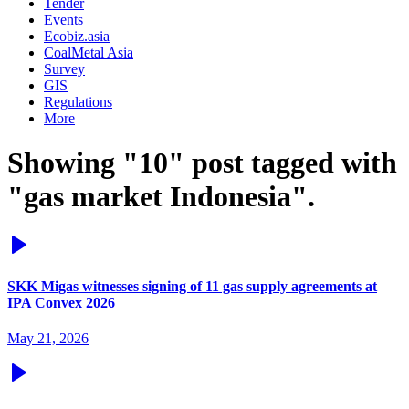
Tender
Events
Ecobiz.asia
CoalMetal Asia
Survey
GIS
Regulations
More
Showing "10" post tagged with
"gas market Indonesia".
SKK Migas witnesses signing of 11 gas supply agreements at
IPA Convex 2026
May 21, 2026