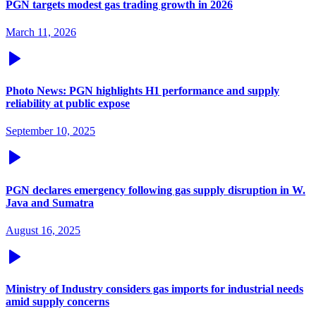
PGN targets modest gas trading growth in 2026
March 11, 2026
Photo News: PGN highlights H1 performance and supply
reliability at public expose
September 10, 2025
PGN declares emergency following gas supply disruption in W.
Java and Sumatra
August 16, 2025
Ministry of Industry considers gas imports for industrial needs
amid supply concerns