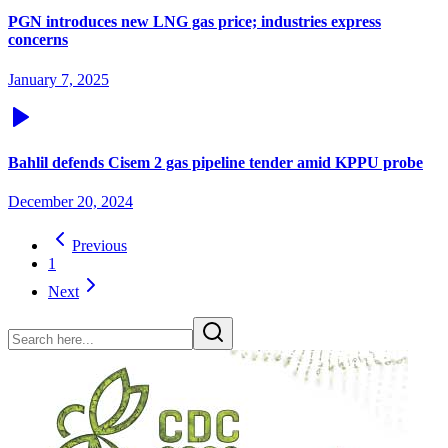
PGN introduces new LNG gas price; industries express
concerns
January 7, 2025
Bahlil defends Cisem 2 gas pipeline tender amid KPPU probe
December 20, 2024
Previous
1
Next