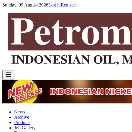
Sunday, 09 August 2026
Log in
Register
News
Archive
Products
Job Gallery