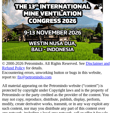
© 2000-
2026
Petromindo. All Rights Reserved. See
Disclaimer and
Refund Policy
for details.
Encountering errors, unworking button or bugs in this website,
report to:
fix@petromindo.com
All material appearing on the Petromindo website (“content”) is
protected by copyright under Copyright laws and is the property of
Petromindo or the party credited as the provider of the content. You
may not copy, reproduce, distribute, publish, display, perform,
modify, create derivative works, transmit, or in any way exploit any
such content, nor may you distribute any part of this content over
any network, including a local area network, sell or offer it for sale,