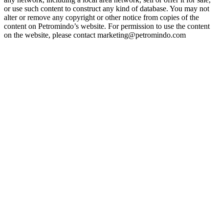
or use such content to construct any kind of database. You may not
alter or remove any copyright or other notice from copies of the
content on Petromindo’s website. For permission to use the content
on the website, please contact marketing@petromindo.com