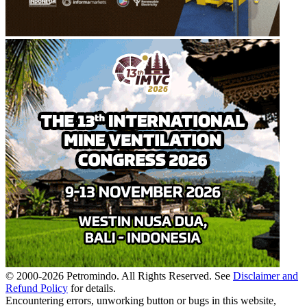
© 2000-
2026
Petromindo. All Rights Reserved. See
Disclaimer and
Refund Policy
for details.
Encountering errors, unworking button or bugs in this website,