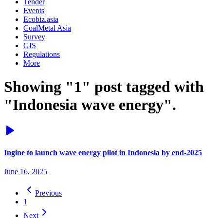
Tender
Events
Ecobiz.asia
CoalMetal Asia
Survey
GIS
Regulations
More
Showing "1" post tagged with
"Indonesia wave energy".
Ingine to launch wave energy pilot in Indonesia by end-2025
June 16, 2025
Previous
1
Next