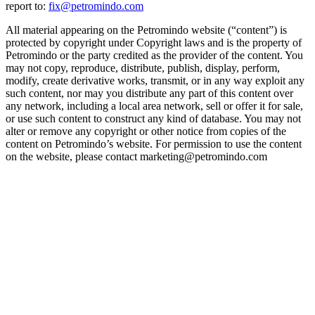
report to:
fix@petromindo.com
All material appearing on the Petromindo website (“content”) is
protected by copyright under Copyright laws and is the property of
Petromindo or the party credited as the provider of the content. You
may not copy, reproduce, distribute, publish, display, perform,
modify, create derivative works, transmit, or in any way exploit any
such content, nor may you distribute any part of this content over
any network, including a local area network, sell or offer it for sale,
or use such content to construct any kind of database. You may not
alter or remove any copyright or other notice from copies of the
content on Petromindo’s website. For permission to use the content
on the website, please contact marketing@petromindo.com