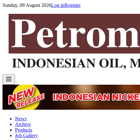
Sunday, 09 August 2026
Log in
Register
News
Archive
Products
Job Gallery