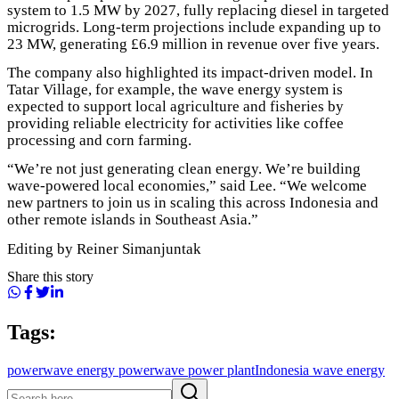
system to 1.5 MW by 2027, fully replacing diesel in targeted
microgrids. Long-term projections include expanding up to
23 MW, generating £6.9 million in revenue over five years.
The company also highlighted its impact-driven model. In
Tatar Village, for example, the wave energy system is
expected to support local agriculture and fisheries by
providing reliable electricity for activities like coffee
processing and corn farming.
“We’re not just generating clean energy. We’re building
wave-powered local economies,” said Lee. “We welcome
new partners to join us in scaling this across Indonesia and
other remote islands in Southeast Asia.”
Editing by Reiner Simanjuntak
Share this story
Tags:
power
wave energy power
wave power plant
Indonesia wave energy