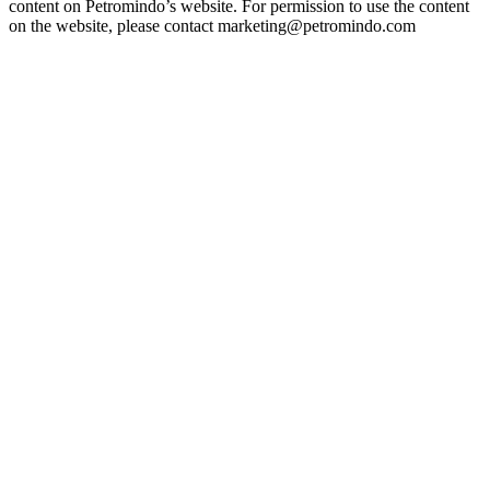
content on Petromindo’s website. For permission to use the content
on the website, please contact marketing@petromindo.com