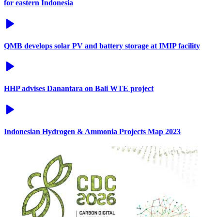
for eastern Indonesia
QMB develops solar PV and battery storage at IMIP facility
HHP advises Danantara on Bali WTE project
Indonesian Hydrogen & Ammonia Projects Map 2023