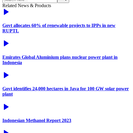
Related News & Products
Govt allocates 60% of renewable projects to IPPs in new
RUPTL
Emirates Global Aluminium plans nuclear power plant in
Indonesia
Govt identifies 24,000 hectares in Java for 100 GW solar power
plant
Indonesian Methanol Report 2023