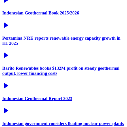
Indonesian Geothermal Book 2025/2026
Pertamina NRE reports renewable energy capacity growth in
H1 2025
Barito Renewables books $132M profit on steady geothermal
output, lower financing costs
Indonesian Geothermal Report 2023
Indonesian government considers floating nuclear power plants