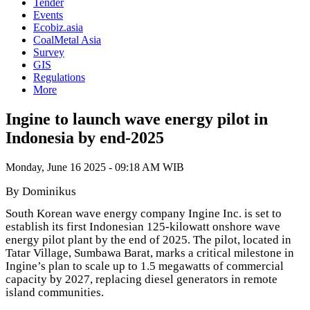
Tender
Events
Ecobiz.asia
CoalMetal Asia
Survey
GIS
Regulations
More
Ingine to launch wave energy pilot in
Indonesia by end-2025
Monday, June 16 2025 - 09:18 AM WIB
By Dominikus
South Korean wave energy company Ingine Inc. is set to
establish its first Indonesian 125-kilowatt onshore wave
energy pilot plant by the end of 2025. The pilot, located in
Tatar Village, Sumbawa Barat, marks a critical milestone in
Ingine’s plan to scale up to 1.5 megawatts of commercial
capacity by 2027, replacing diesel generators in remote
island communities.