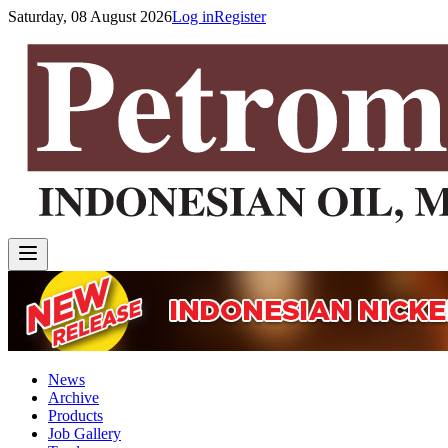
Saturday, 08 August 2026
Log in
Register
News
Archive
Products
Job Gallery