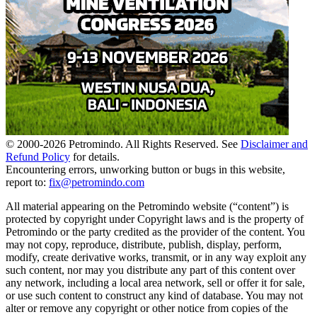
© 2000-
2026
Petromindo. All Rights Reserved. See
Disclaimer and
Refund Policy
for details.
Encountering errors, unworking button or bugs in this website,
report to:
fix@petromindo.com
All material appearing on the Petromindo website (“content”) is
protected by copyright under Copyright laws and is the property of
Petromindo or the party credited as the provider of the content. You
may not copy, reproduce, distribute, publish, display, perform,
modify, create derivative works, transmit, or in any way exploit any
such content, nor may you distribute any part of this content over
any network, including a local area network, sell or offer it for sale,
or use such content to construct any kind of database. You may not
alter or remove any copyright or other notice from copies of the