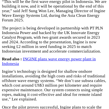
“This will be the first wave energy pilot in Indonesia. We are
building it now, and it will be operational by the end of this
year,” said Jeff Sung Won Lee, Managing Director of Ingine
Wave Energy Systems Ltd, during the Asia Clean Energy
Forum 2025.
The project is being developed in partnership with PT PLN
Indonesia Power and backed by the UK Innovate Energy
Catalyst Program, with two grant awards secured in 2023
and 2024. According to the presentation, Ingine is now
seeking £2 million in seed funding in 2025 to match
Indonesian investment and accelerate commercialization.
Read also :
INGINE plans wave energy power plant in
Indonesia
Ingine’s technology is designed for shallow onshore
installations, avoiding the high costs and risks of traditional
offshore wave energy systems. “We don’t use subsea cables,
which cost around US$3 million per kilometer and require
expensive maintenance. Our system connects using simple
ropes, making it cost-effective and ideal for remote island
use,” Lee explained.
Once the pilot proves successful, Ingine plans to scale the