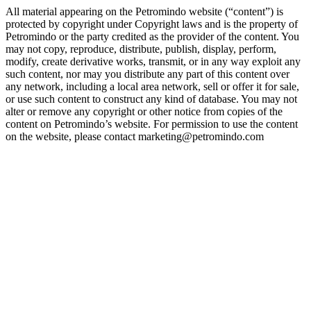
All material appearing on the Petromindo website (“content”) is
protected by copyright under Copyright laws and is the property of
Petromindo or the party credited as the provider of the content. You
may not copy, reproduce, distribute, publish, display, perform,
modify, create derivative works, transmit, or in any way exploit any
such content, nor may you distribute any part of this content over
any network, including a local area network, sell or offer it for sale,
or use such content to construct any kind of database. You may not
alter or remove any copyright or other notice from copies of the
content on Petromindo’s website. For permission to use the content
on the website, please contact marketing@petromindo.com