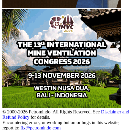
© 2000-
2026
Petromindo. All Rights Reserved. See
Disclaimer and
Refund Policy
for details.
Encountering errors, unworking button or bugs in this website,
report to:
fix@petromindo.com