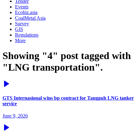
Tender
Events
Ecobiz.asia
CoalMetal Asia
Survey
GIS
Regulations
More
Showing "4" post tagged with
"LNG transportation".
GTS Internasional wins bp contract for Tangguh LNG tanker
service
June 9, 2026