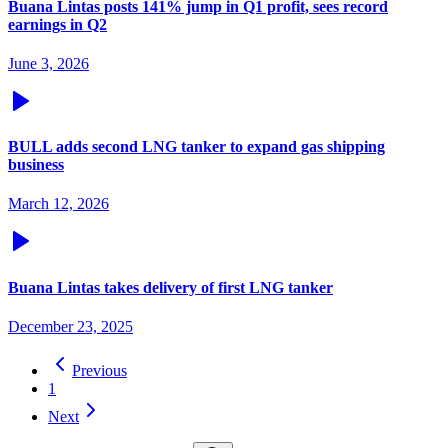
Buana Lintas posts 141% jump in Q1 profit, sees record
earnings in Q2
June 3, 2026
BULL adds second LNG tanker to expand gas shipping
business
March 12, 2026
Buana Lintas takes delivery of first LNG tanker
December 23, 2025
Previous
1
Next