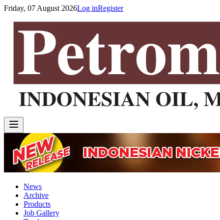
Friday, 07 August 2026
Log in
Register
News
Archive
Products
Job Gallery