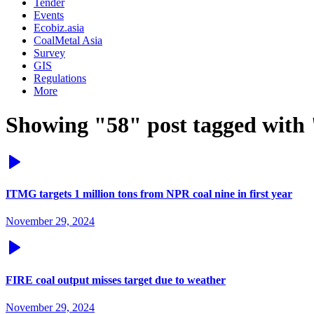
Tender
Events
Ecobiz.asia
CoalMetal Asia
Survey
GIS
Regulations
More
Showing "58" post tagged with 
ITMG targets 1 million tons from NPR coal nine in first year
November 29, 2024
FIRE coal output misses target due to weather
November 29, 2024