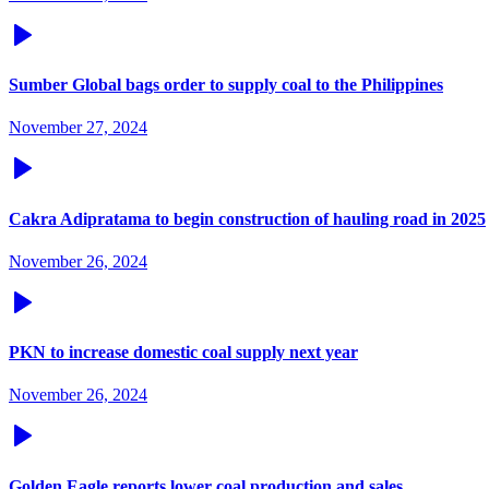
Sumber Global bags order to supply coal to the Philippines
November 27, 2024
Cakra Adipratama to begin construction of hauling road in 2025
November 26, 2024
PKN to increase domestic coal supply next year
November 26, 2024
Golden Eagle reports lower coal production and sales