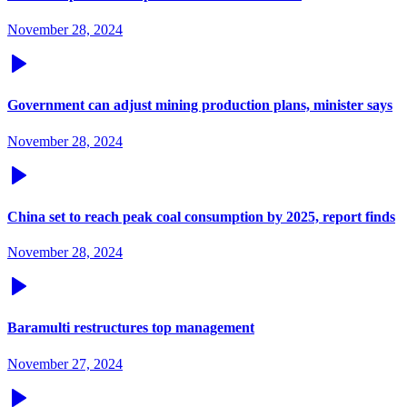
November 28, 2024
Government can adjust mining production plans, minister says
November 28, 2024
China set to reach peak coal consumption by 2025, report finds
November 28, 2024
Baramulti restructures top management
November 27, 2024