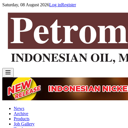
Saturday, 08 August 2026
Log in
Register
News
Archive
Products
Job Gallery