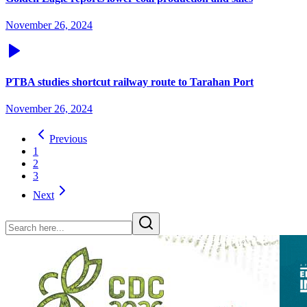
November 26, 2024
PTBA studies shortcut railway route to Tarahan Port
November 26, 2024
Previous
1
2
3
Next