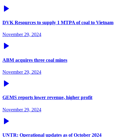
DVK Resources to supply 1 MTPA of coal to Vietnam
November 29, 2024
ABM acquires three coal mines
November 29, 2024
GEMS reports lower revenue, higher profit
November 29, 2024
UNTR: Operational updates as of October 2024