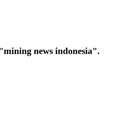
"mining news indonesia".