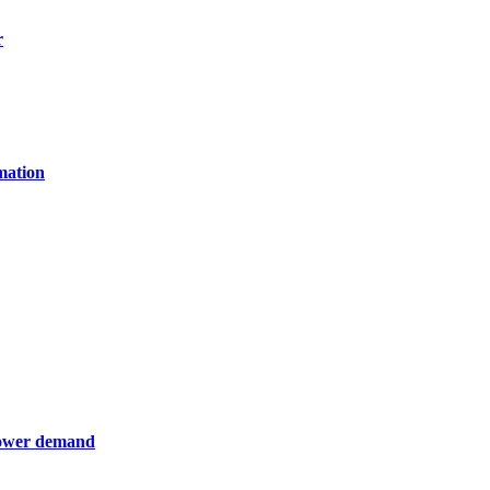
r
mation
 power demand