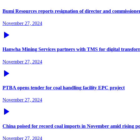
Bumi Resources reports resignation of director and commissione
November 27, 2024
Hanwha Mining Services partners with TMS for digital transfor
November 27, 2024
PTBA opens tender for coal handling facility EPC project
November 27, 2024
China poised for record coal imports in November amid rising
November 27, 2024