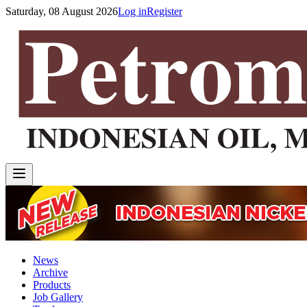
Saturday, 08 August 2026
Log in
Register
News
Archive
Products
Job Gallery