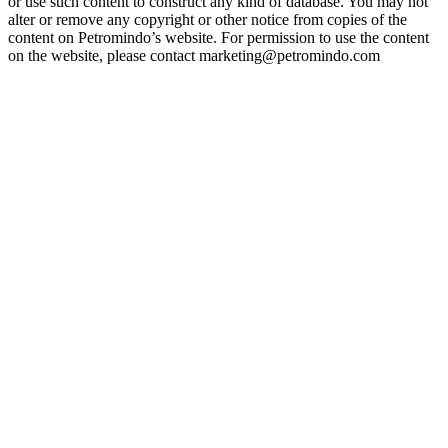
or use such content to construct any kind of database. You may not
alter or remove any copyright or other notice from copies of the
content on Petromindo’s website. For permission to use the content
on the website, please contact marketing@petromindo.com