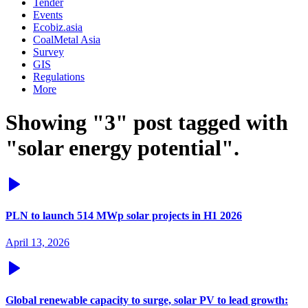
Tender
Events
Ecobiz.asia
CoalMetal Asia
Survey
GIS
Regulations
More
Showing "3" post tagged with
"solar energy potential".
PLN to launch 514 MWp solar projects in H1 2026
April 13, 2026
Global renewable capacity to surge, solar PV to lead growth: