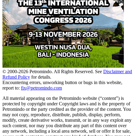
© 2000-
2026
Petromindo. All Rights Reserved. See
Disclaimer and
Refund Policy
for details.
Encountering errors, unworking button or bugs in this website,
report to:
fix@petromindo.com
All material appearing on the Petromindo website (“content”) is
protected by copyright under Copyright laws and is the property of
Petromindo or the party credited as the provider of the content. You
may not copy, reproduce, distribute, publish, display, perform,
modify, create derivative works, transmit, or in any way exploit any
such content, nor may you distribute any part of this content over
any network, including a local area network, sell or offer it for sale,