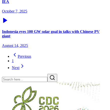
IEA
October 7, 2025
Indonesia eyes 100 GW solar goal in talks with Chinese PV
giant
August 14, 2025
Previous
1
Next