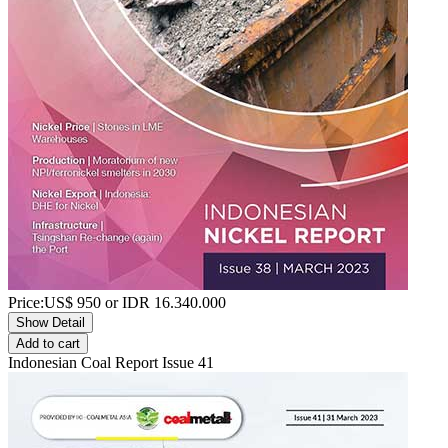
Price:
US$
950
or IDR
16.340.000
Show Detail
Add to cart
Indonesian Coal Report Issue 41