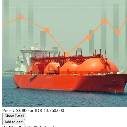
Price:
US$
800
or IDR
13.760.000
Show Detail
Add to cart