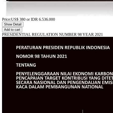
Price:
US$
380
or IDR
6.536.000
Show Detail
Add to cart
PRESIDENTIAL REGULATION NUMBER 98 YEAR 2021