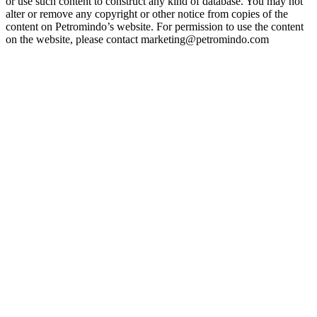
or use such content to construct any kind of database. You may not
alter or remove any copyright or other notice from copies of the
content on Petromindo’s website. For permission to use the content
on the website, please contact marketing@petromindo.com