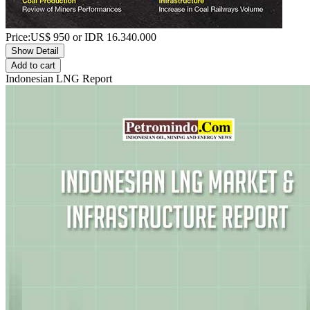
Price:
US$
950
or IDR
16.340.000
Show Detail
Add to cart
Indonesian LNG Report