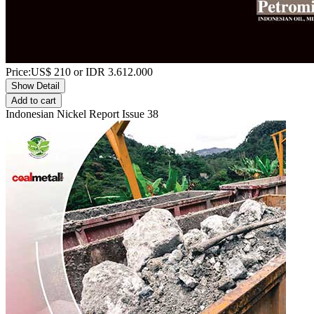
Price:
US$
210
or IDR
3.612.000
Show Detail
Add to cart
Indonesian Nickel Report Issue 38