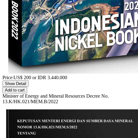
Price:
US$
200
or IDR
3.440.000
Show Detail
Add to cart
Minister of Energy and Mineral Resources Decree No.
13.K/HK.021/MEM.B/2022