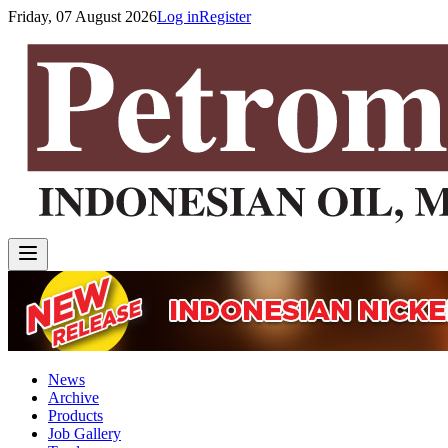
Friday, 07 August 2026
Log in
Register
News
Archive
Products
Job Gallery