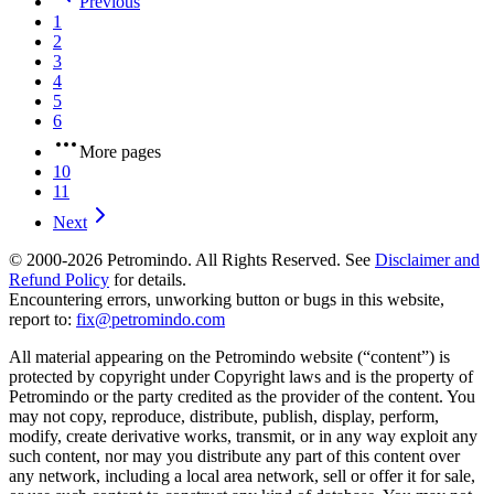
Previous
1
2
3
4
5
6
More pages
10
11
Next
© 2000-
2026
Petromindo. All Rights Reserved. See
Disclaimer and
Refund Policy
for details.
Encountering errors, unworking button or bugs in this website,
report to:
fix@petromindo.com
All material appearing on the Petromindo website (“content”) is
protected by copyright under Copyright laws and is the property of
Petromindo or the party credited as the provider of the content. You
may not copy, reproduce, distribute, publish, display, perform,
modify, create derivative works, transmit, or in any way exploit any
such content, nor may you distribute any part of this content over
any network, including a local area network, sell or offer it for sale,