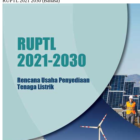
RUPTL 2021 2030 (Bahasa)