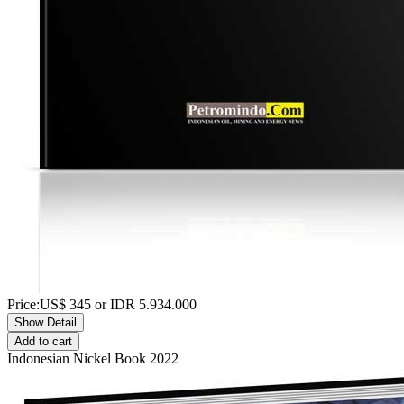
Price:
US$
345
or IDR
5.934.000
Show Detail
Add to cart
Indonesian Nickel Book 2022