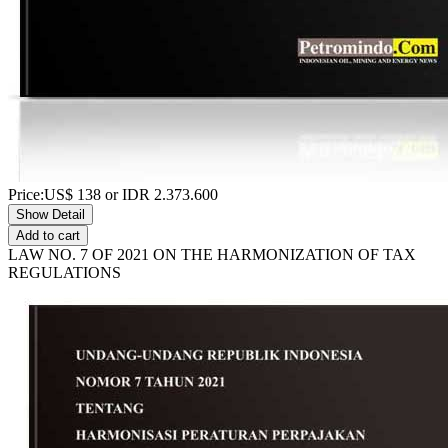
Price:
US$
138
or IDR
2.373.600
Show Detail
Add to cart
LAW NO. 7 OF 2021 ON THE HARMONIZATION OF TAX
REGULATIONS