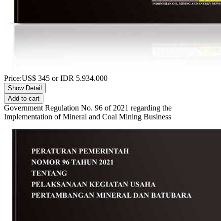
Price:
US$
345
or IDR
5.934.000
Show Detail
Add to cart
Government Regulation No. 96 of 2021 regarding the
Implementation of Mineral and Coal Mining Business