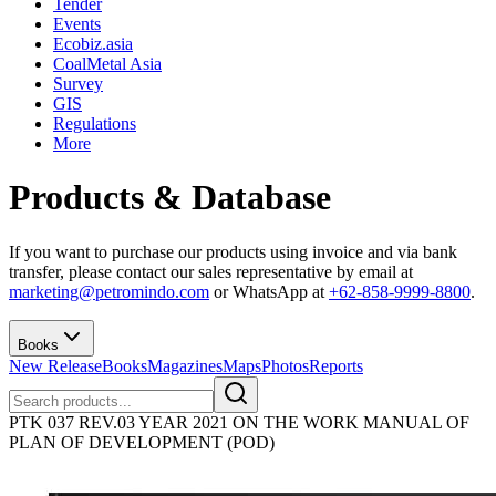
Tender
Events
Ecobiz.asia
CoalMetal Asia
Survey
GIS
Regulations
More
Products & Database
If you want to purchase our products using invoice and via bank
transfer, please contact our sales representative by email at
marketing@petromindo.com
or WhatsApp at
+62-858-9999-8800
.
Books
New Release
Books
Magazines
Maps
Photos
Reports
PTK 037 REV.03 YEAR 2021 ON THE WORK MANUAL OF
PLAN OF DEVELOPMENT (POD)