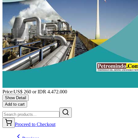
Price:
US$
260
or IDR
4.472.000
Show Detail
Add to cart
Proceed to Checkout