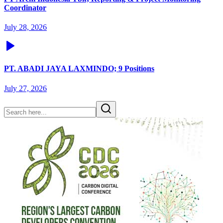
Coordinator
July 28, 2026
PT. ABADI JAYA LAXMINDO; 9 Positions
July 27, 2026