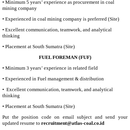
• Minimum 5 years’ experience as procurement in coal
mining company
• Experienced in coal mining company is preferred (Site)
• Excellent communication, teamwork, and analytical
thinking
• Placement at South Sumatra (Site)
FUEL FOREMAN (FUF)
• Minimum 3 years’ experience in related field
• Experienced in Fuel management & distribution
• Excellent communication, teamwork, and analytical
thinking
• Placement at South Sumatra (Site)
Put the position code on email subject and send your
updated resume to
recruitment@atlas-coal.co.id