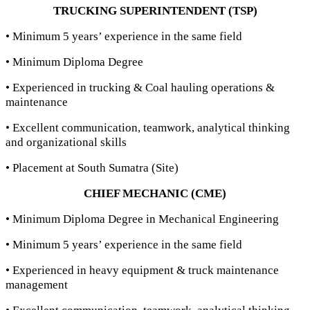
TRUCKING SUPERINTENDENT (TSP)
• Minimum 5 years’ experience in the same field
• Minimum Diploma Degree
• Experienced in trucking & Coal hauling operations &
maintenance
• Excellent communication, teamwork, analytical thinking
and organizational skills
• Placement at South Sumatra (Site)
CHIEF MECHANIC (CME)
• Minimum Diploma Degree in Mechanical Engineering
• Minimum 5 years’ experience in the same field
• Experienced in heavy equipment & truck maintenance
management