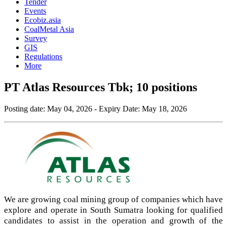
Tender
Events
Ecobiz.asia
CoalMetal Asia
Survey
GIS
Regulations
More
PT Atlas Resources Tbk; 10 positions
Posting date:
May 04, 2026
- Expiry Date:
May 18, 2026
We are growing coal mining group of companies which have
explore and operate in South Sumatra looking for qualified
candidates to assist in the operation and growth of the