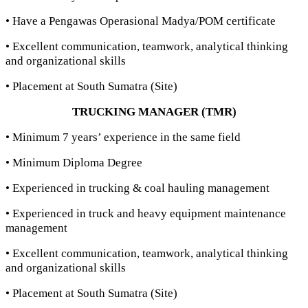
• Have a Pengawas Operasional Madya/POM certificate
• Excellent communication, teamwork, analytical thinking
and organizational skills
• Placement at South Sumatra (Site)
TRUCKING MANAGER (TMR)
• Minimum 7 years’ experience in the same field
• Minimum Diploma Degree
• Experienced in trucking & coal hauling management
• Experienced in truck and heavy equipment maintenance
management
• Excellent communication, teamwork, analytical thinking
and organizational skills
• Placement at South Sumatra (Site)