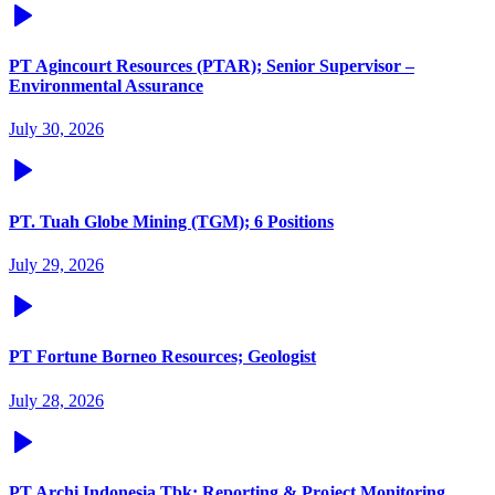
PT Agincourt Resources (PTAR); Senior Supervisor –
Environmental Assurance
July 30, 2026
PT. Tuah Globe Mining (TGM); 6 Positions
July 29, 2026
PT Fortune Borneo Resources; Geologist
July 28, 2026
PT Archi Indonesia Tbk; Reporting & Project Monitoring