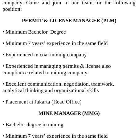
company. Come and join in our team for the following
position:
PERMIT & LICENSE MANAGER (PLM)
• Minimum Bachelor Degree
• Minimum 7 years’ experience in the same field
• Experienced in coal mining company
• Experienced in managing permits & license also
compliance related to mining company
• Excellent communication, negotiation, teamwork,
analytical thinking and organizational skills
• Placement at Jakarta (Head Office)
MINE MANAGER (MMG)
• Bachelor degree in mining
• Minimum 7 years’ experience in the same field