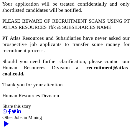
Your application will be treated confidentially and only
shortlisted candidates will be notified.
PLEASE BEWARE OF RECRUITMENT SCAMS USING PT
ATLAS RESOURCES Tbk & SUBSIDIARIES NAME
PT Atlas Resources and Subsidiaries have never asked our
prospective job applicants to transfer some money for
recruitment process.
Should you need further clarification, please contact our
Human Resources Division at
recruitment@atlas-
coal.co.id.
Thank you for your attention.
Human Resources Division
Share this story
Other Jobs in
Mining