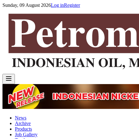
Sunday, 09 August 2026
Log in
Register
News
Archive
Products
Job Gallery