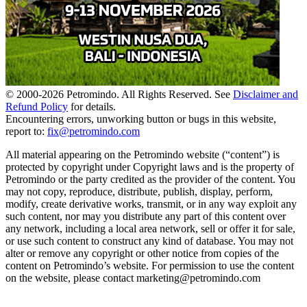
© 2000-
2026
Petromindo. All Rights Reserved. See
Disclaimer and
Refund Policy
for details.
Encountering errors, unworking button or bugs in this website,
report to:
fix@petromindo.com
All material appearing on the Petromindo website (“content”) is
protected by copyright under Copyright laws and is the property of
Petromindo or the party credited as the provider of the content. You
may not copy, reproduce, distribute, publish, display, perform,
modify, create derivative works, transmit, or in any way exploit any
such content, nor may you distribute any part of this content over
any network, including a local area network, sell or offer it for sale,
or use such content to construct any kind of database. You may not
alter or remove any copyright or other notice from copies of the
content on Petromindo’s website. For permission to use the content
on the website, please contact marketing@petromindo.com