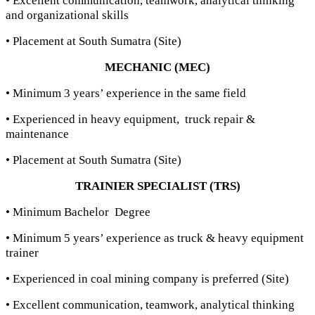
• Excellent communication, teamwork, analytical thinking
and organizational skills
• Placement at South Sumatra (Site)
MECHANIC (MEC)
• Minimum 3 years’ experience in the same field
• Experienced in heavy equipment, truck repair &
maintenance
• Placement at South Sumatra (Site)
TRAINIER SPECIALIST (TRS)
• Minimum Bachelor Degree
• Minimum 5 years’ experience as truck & heavy equipment
trainer
• Experienced in coal mining company is preferred (Site)
• Excellent communication, teamwork, analytical thinking