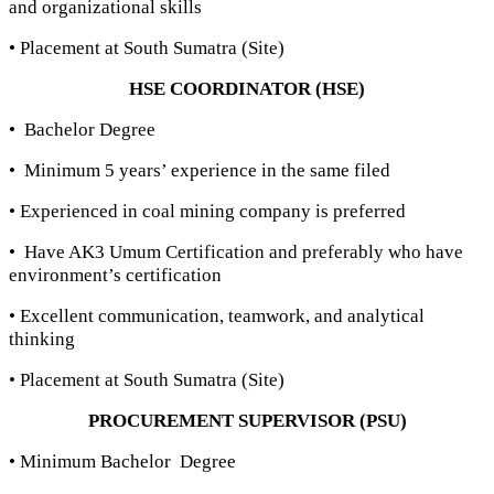
and organizational skills
• Placement at South Sumatra (Site)
HSE COORDINATOR (HSE)
• Bachelor Degree
• Minimum 5 years’ experience in the same filed
• Experienced in coal mining company is preferred
• Have AK3 Umum Certification and preferably who have
environment’s certification
• Excellent communication, teamwork, and analytical
thinking
• Placement at South Sumatra (Site)
PROCUREMENT SUPERVISOR (PSU)
• Minimum Bachelor Degree