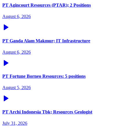
PT Agincourt Resources (PTAR); 2 Positions
August 6, 2026
PT Ganda Alam Makmur; IT Infrastructure
August 6, 2026
PT Fortune Borneo Resources: 5 positions
August 5, 2026
PT Archi Indonesia Tbk; Resources Geologist
July 31, 2026