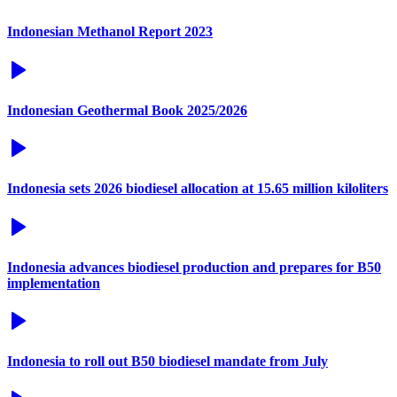
Indonesian Methanol Report 2023
Indonesian Geothermal Book 2025/2026
Indonesia sets 2026 biodiesel allocation at 15.65 million kiloliters
Indonesia advances biodiesel production and prepares for B50
implementation
Indonesia to roll out B50 biodiesel mandate from July