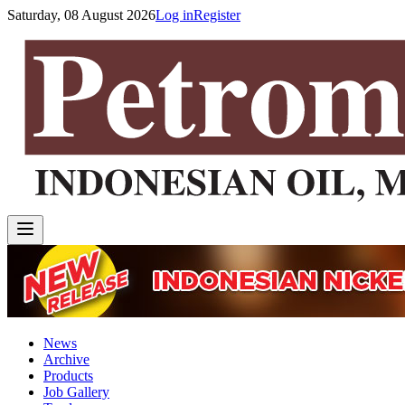
Saturday, 08 August 2026
Log in
Register
News
Archive
Products
Job Gallery