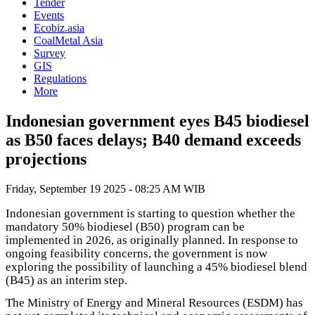
Tender
Events
Ecobiz.asia
CoalMetal Asia
Survey
GIS
Regulations
More
Indonesian government eyes B45 biodiesel
as B50 faces delays; B40 demand exceeds
projections
Friday, September 19 2025 - 08:25 AM WIB
Indonesian government is starting to question whether the
mandatory 50% biodiesel (B50) program can be
implemented in 2026, as originally planned. In response to
ongoing feasibility concerns, the government is now
exploring the possibility of launching a 45% biodiesel blend
(B45) as an interim step.
The Ministry of Energy and Mineral Resources (ESDM) has