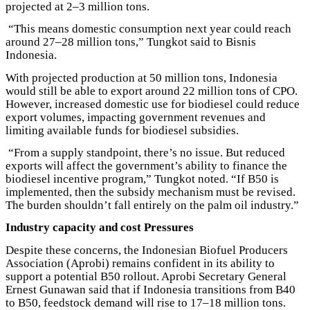
projected at 2–3 million tons.
“This means domestic consumption next year could reach
around 27–28 million tons,” Tungkot said to Bisnis
Indonesia.
With projected production at 50 million tons, Indonesia
would still be able to export around 22 million tons of CPO.
However, increased domestic use for biodiesel could reduce
export volumes, impacting government revenues and
limiting available funds for biodiesel subsidies.
“From a supply standpoint, there’s no issue. But reduced
exports will affect the government’s ability to finance the
biodiesel incentive program,” Tungkot noted. “If B50 is
implemented, then the subsidy mechanism must be revised.
The burden shouldn’t fall entirely on the palm oil industry.”
Industry capacity and cost Pressures
Despite these concerns, the Indonesian Biofuel Producers
Association (Aprobi) remains confident in its ability to
support a potential B50 rollout. Aprobi Secretary General
Ernest Gunawan said that if Indonesia transitions from B40
to B50, feedstock demand will rise to 17–18 million tons.