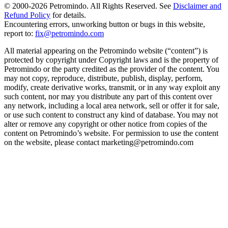
© 2000-
2026
Petromindo. All Rights Reserved. See
Disclaimer and
Refund Policy
for details.
Encountering errors, unworking button or bugs in this website,
report to:
fix@petromindo.com
All material appearing on the Petromindo website (“content”) is
protected by copyright under Copyright laws and is the property of
Petromindo or the party credited as the provider of the content. You
may not copy, reproduce, distribute, publish, display, perform,
modify, create derivative works, transmit, or in any way exploit any
such content, nor may you distribute any part of this content over
any network, including a local area network, sell or offer it for sale,
or use such content to construct any kind of database. You may not
alter or remove any copyright or other notice from copies of the
content on Petromindo’s website. For permission to use the content
on the website, please contact marketing@petromindo.com