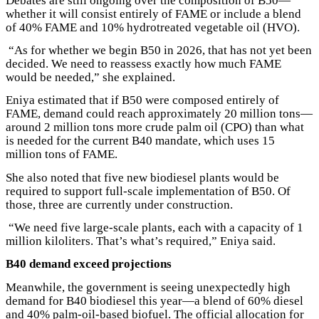
Debates are still ongoing over the composition of B50—
whether it will consist entirely of FAME or include a blend
of 40% FAME and 10% hydrotreated vegetable oil (HVO).
“As for whether we begin B50 in 2026, that has not yet been
decided. We need to reassess exactly how much FAME
would be needed,” she explained.
Eniya estimated that if B50 were composed entirely of
FAME, demand could reach approximately 20 million tons—
around 2 million tons more crude palm oil (CPO) than what
is needed for the current B40 mandate, which uses 15
million tons of FAME.
She also noted that five new biodiesel plants would be
required to support full-scale implementation of B50. Of
those, three are currently under construction.
“We need five large-scale plants, each with a capacity of 1
million kiloliters. That’s what’s required,” Eniya said.
B40 demand exceed projections
Meanwhile, the government is seeing unexpectedly high
demand for B40 biodiesel this year—a blend of 60% diesel
and 40% palm-oil-based biofuel. The official allocation for