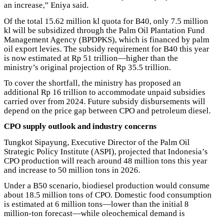
an increase,” Eniya said.
Of the total 15.62 million kl quota for B40, only 7.5 million
kl will be subsidized through the Palm Oil Plantation Fund
Management Agency (BPDPKS), which is financed by palm
oil export levies. The subsidy requirement for B40 this year
is now estimated at Rp 51 trillion—higher than the
ministry’s original projection of Rp 35.5 trillion.
To cover the shortfall, the ministry has proposed an
additional Rp 16 trillion to accommodate unpaid subsidies
carried over from 2024. Future subsidy disbursements will
depend on the price gap between CPO and petroleum diesel.
CPO supply outlook and industry concerns
Tungkot Sipayung, Executive Director of the Palm Oil
Strategic Policy Institute (ASPI), projected that Indonesia’s
CPO production will reach around 48 million tons this year
and increase to 50 million tons in 2026.
Under a B50 scenario, biodiesel production would consume
about 18.5 million tons of CPO. Domestic food consumption
is estimated at 6 million tons—lower than the initial 8
million-ton forecast—while oleochemical demand is