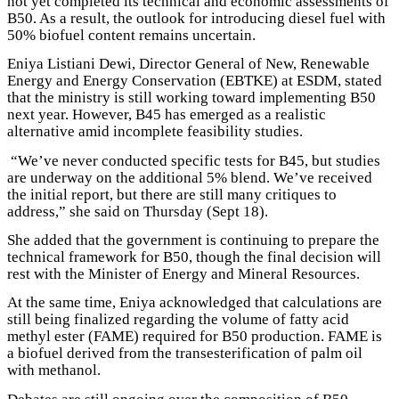
not yet completed its technical and economic assessments of
B50. As a result, the outlook for introducing diesel fuel with
50% biofuel content remains uncertain.
Eniya Listiani Dewi, Director General of New, Renewable
Energy and Energy Conservation (EBTKE) at ESDM, stated
that the ministry is still working toward implementing B50
next year. However, B45 has emerged as a realistic
alternative amid incomplete feasibility studies.
“We’ve never conducted specific tests for B45, but studies
are underway on the additional 5% blend. We’ve received
the initial report, but there are still many critiques to
address,” she said on Thursday (Sept 18).
She added that the government is continuing to prepare the
technical framework for B50, though the final decision will
rest with the Minister of Energy and Mineral Resources.
At the same time, Eniya acknowledged that calculations are
still being finalized regarding the volume of fatty acid
methyl ester (FAME) required for B50 production. FAME is
a biofuel derived from the transesterification of palm oil
with methanol.