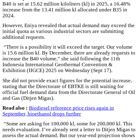
B40 is set at 15.62 million kiloliters (kl) in 2025, a 16.48%
increase from the 13.41 million kl allocated under B35 in
2024.
However, Eniya revealed that actual demand may exceed the
initial quota as various industrial sectors are submitting
additional requests.
“There is a possibility it will exceed the target. Our volume
is 15.6 million kl. By December, there are already requests to
increase the B40 volume,” she said following the 11th
Indonesia International Geothermal Convention &
Exhibition (IIGCE) 2025 on Wednesday (Sept 17).
She did not provide exact figures for the potential increase,
stating that the Directorate of EBTKE is still waiting for
official fuel demand data from the Directorate General of Oil
and Gas (Ditjen Migas).
Read also :
Biodiesel reference price rises again in
September, bioethanol drops further
“Some are asking for 100,000 kl, some for 200,000 kl. This
needs evaluation. I’ve already sent a letter to Ditjen Migas to
assess the actual demand. But our year-end projection shows