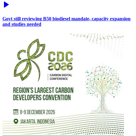
Govt still reviewing B50 biodiesel mandate, capacity expansion
and studies needed