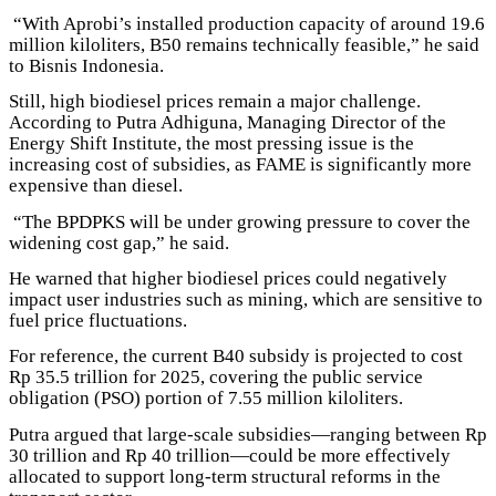
“With Aprobi’s installed production capacity of around 19.6
million kiloliters, B50 remains technically feasible,” he said
to Bisnis Indonesia.
Still, high biodiesel prices remain a major challenge.
According to Putra Adhiguna, Managing Director of the
Energy Shift Institute, the most pressing issue is the
increasing cost of subsidies, as FAME is significantly more
expensive than diesel.
“The BPDPKS will be under growing pressure to cover the
widening cost gap,” he said.
He warned that higher biodiesel prices could negatively
impact user industries such as mining, which are sensitive to
fuel price fluctuations.
For reference, the current B40 subsidy is projected to cost
Rp 35.5 trillion for 2025, covering the public service
obligation (PSO) portion of 7.55 million kiloliters.
Putra argued that large-scale subsidies—ranging between Rp
30 trillion and Rp 40 trillion—could be more effectively
allocated to support long-term structural reforms in the