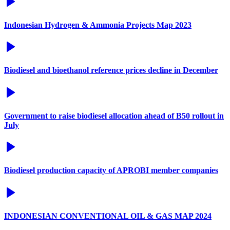
Indonesian Hydrogen & Ammonia Projects Map 2023
Biodiesel and bioethanol reference prices decline in December
Government to raise biodiesel allocation ahead of B50 rollout in
July
Biodiesel production capacity of APROBI member companies
INDONESIAN CONVENTIONAL OIL & GAS MAP 2024