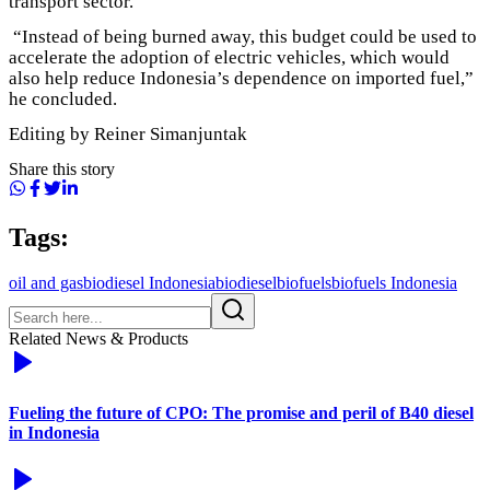
transport sector.
“Instead of being burned away, this budget could be used to
accelerate the adoption of electric vehicles, which would
also help reduce Indonesia’s dependence on imported fuel,”
he concluded.
Editing by Reiner Simanjuntak
Share this story
Tags:
oil and gas
biodiesel Indonesia
biodiesel
biofuels
biofuels Indonesia
Related News & Products
Fueling the future of CPO: The promise and peril of B40 diesel
in Indonesia