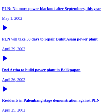
PLN: No more power blackout after Septembers, this year
May 1, 2002
PLN will take 50 days to repair Bukit Asam power plant
April 29, 2002
Dwi Artha to build power plant in Balikpapan
April 26, 2002
Residents in Palembang stage demonstration against PLN
April 25, 2002