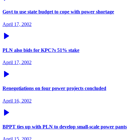
Govt to use state budget to cope with power shortage
April 17, 2002
PLN also bids for KPC?s 51% stake
April 17, 2002
Renegotiations on four power projects concluded
April 16, 2002
BPPT ties up with PLN to develop small-scale power pants
April 15, 2002