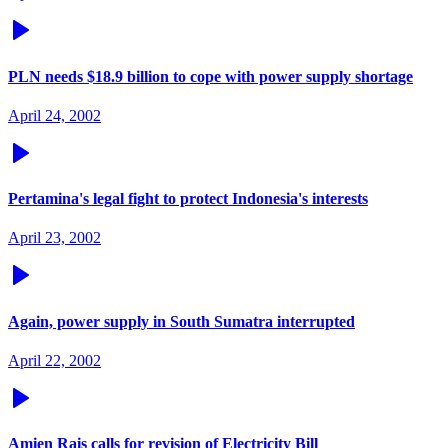
PLN needs $18.9 billion to cope with power supply shortage
April 24, 2002
Pertamina's legal fight to protect Indonesia's interests
April 23, 2002
Again, power supply in South Sumatra interrupted
April 22, 2002
Amien Rais calls for revision of Electricity Bill