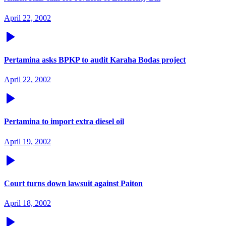
April 22, 2002
Pertamina asks BPKP to audit Karaha Bodas project
April 22, 2002
Pertamina to import extra diesel oil
April 19, 2002
Court turns down lawsuit against Paiton
April 18, 2002