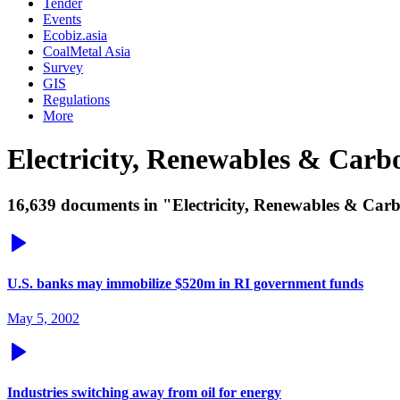
Tender
Events
Ecobiz.asia
CoalMetal Asia
Survey
GIS
Regulations
More
Electricity, Renewables & Car
16,639 documents in "Electricity, Renewables & Carb
U.S. banks may immobilize $520m in RI government funds
May 5, 2002
Industries switching away from oil for energy