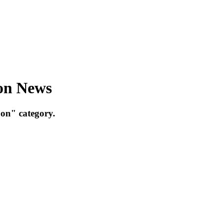
bon News
on" category.