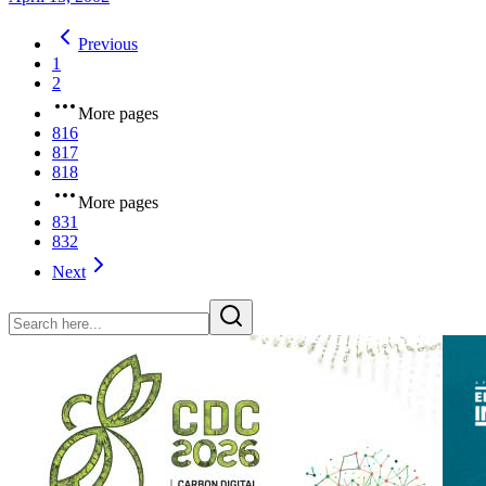
Previous
1
2
More pages
816
817
818
More pages
831
832
Next