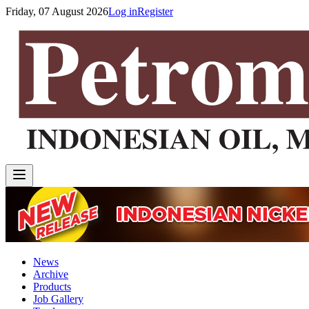
Friday, 07 August 2026
Log in
Register
News
Archive
Products
Job Gallery