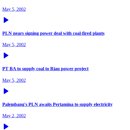
May 5, 2002
PLN nears signing power deal with coal-fired plants
May 5, 2002
PT BA to supply coal to Riau power project
May 5, 2002
Palembang's PLN awaits Pertamina to supply electricity
May 2, 2002