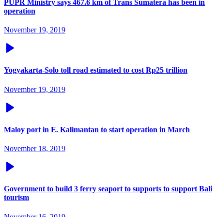
PUPR Ministry says 467.6 km of Trans Sumatera has been in
operation
November 19, 2019
Yogyakarta-Solo toll road estimated to cost Rp25 trillion
November 19, 2019
Maloy port in E. Kalimantan to start operation in March
November 18, 2019
Government to build 3 ferry seaport to supports to support Bali
tourism
November 16, 2019