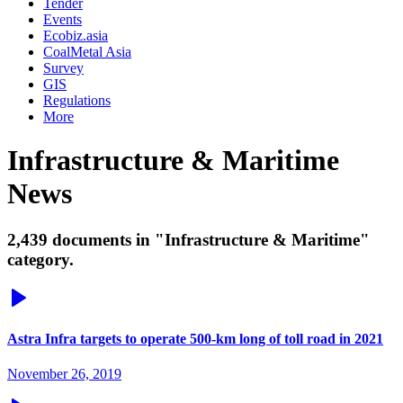
Tender
Events
Ecobiz.asia
CoalMetal Asia
Survey
GIS
Regulations
More
Infrastructure & Maritime
News
2,439 documents in "Infrastructure & Maritime"
category.
Astra Infra targets to operate 500-km long of toll road in 2021
November 26, 2019