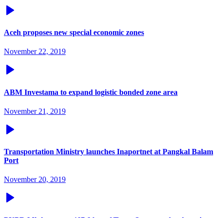
Aceh proposes new special economic zones
November 22, 2019
ABM Investama to expand logistic bonded zone area
November 21, 2019
Transportation Ministry launches Inaportnet at Pangkal Balam
Port
November 20, 2019