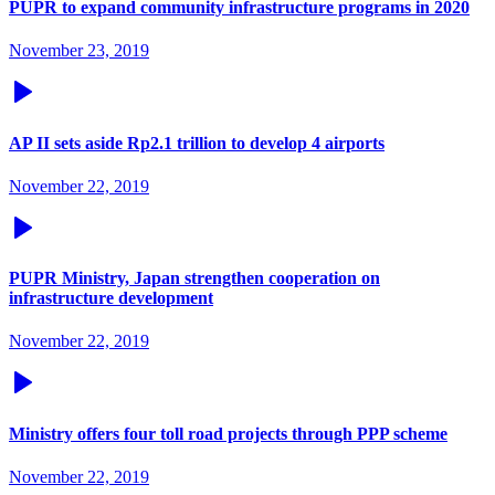
PUPR to expand community infrastructure programs in 2020
November 23, 2019
AP II sets aside Rp2.1 trillion to develop 4 airports
November 22, 2019
PUPR Ministry, Japan strengthen cooperation on
infrastructure development
November 22, 2019
Ministry offers four toll road projects through PPP scheme
November 22, 2019