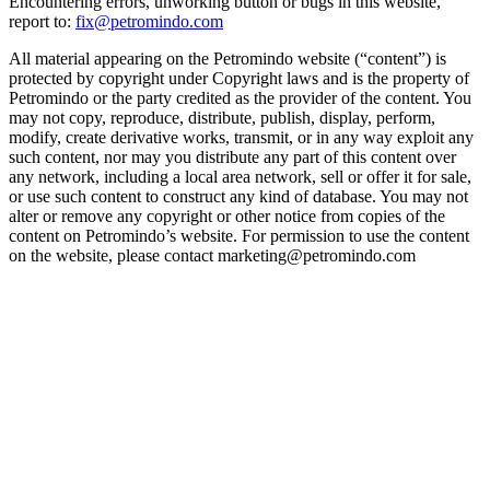
Encountering errors, unworking button or bugs in this website,
report to:
fix@petromindo.com
All material appearing on the Petromindo website (“content”) is
protected by copyright under Copyright laws and is the property of
Petromindo or the party credited as the provider of the content. You
may not copy, reproduce, distribute, publish, display, perform,
modify, create derivative works, transmit, or in any way exploit any
such content, nor may you distribute any part of this content over
any network, including a local area network, sell or offer it for sale,
or use such content to construct any kind of database. You may not
alter or remove any copyright or other notice from copies of the
content on Petromindo’s website. For permission to use the content
on the website, please contact marketing@petromindo.com