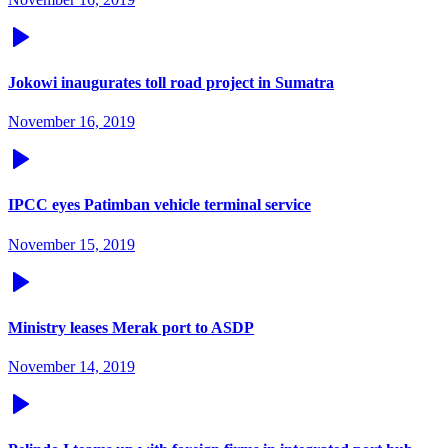
Jokowi inaugurates toll road project in Sumatra
November 16, 2019
IPCC eyes Patimban vehicle terminal service
November 15, 2019
Ministry leases Merak port to ASDP
November 14, 2019