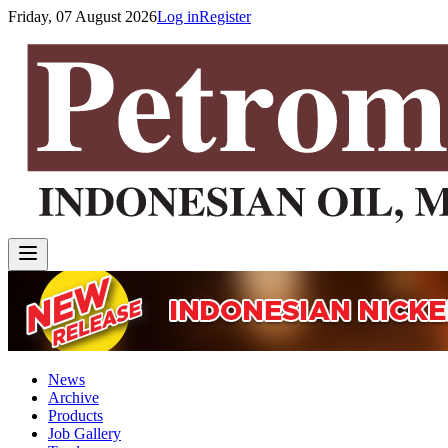
Friday, 07 August 2026
Log in
Register
News
Archive
Products
Job Gallery