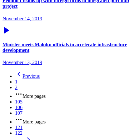
Pelindo I teams up with foreign firms in integrated port hub
project
November 14, 2019
Minister meets Maluku officials to accelerate infrastructure
development
November 13, 2019
Previous
1
2
More pages
105
106
107
More pages
121
122