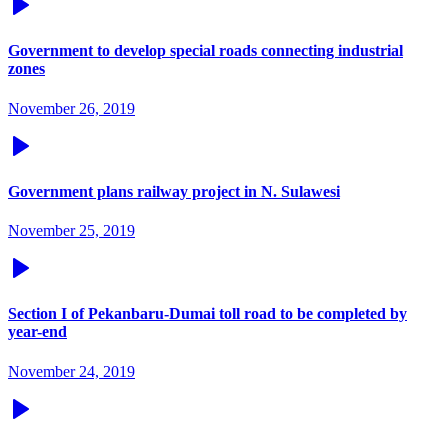
Government to develop special roads connecting industrial
zones
November 26, 2019
Government plans railway project in N. Sulawesi
November 25, 2019
Section I of Pekanbaru-Dumai toll road to be completed by
year-end
November 24, 2019