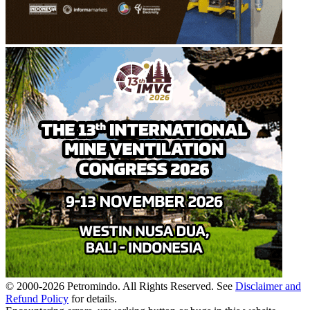
© 2000-
2026
Petromindo. All Rights Reserved. See
Disclaimer and
Refund Policy
for details.