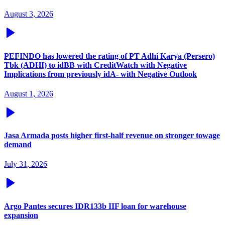
August 3, 2026
PEFINDO has lowered the rating of PT Adhi Karya (Persero)
Tbk (ADHI) to idBB with CreditWatch with Negative
Implications from previously idA- with Negative Outlook
August 1, 2026
Jasa Armada posts higher first-half revenue on stronger towage
demand
July 31, 2026
Argo Pantes secures IDR133b IIF loan for warehouse
expansion