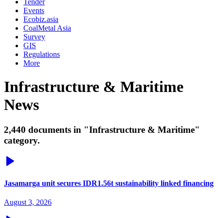
Tender
Events
Ecobiz.asia
CoalMetal Asia
Survey
GIS
Regulations
More
Infrastructure & Maritime
News
2,440 documents in "Infrastructure & Maritime"
category.
Jasamarga unit secures IDR1.56t sustainability linked financing
August 3, 2026