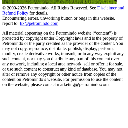
© 2000-
2026
Petromindo. All Rights Reserved. See
Disclaimer and
Refund Policy
for details.
Encountering errors, unworking button or bugs in this website,
report to:
fix@petromindo.com
All material appearing on the Petromindo website (“content”) is
protected by copyright under Copyright laws and is the property of
Petromindo or the party credited as the provider of the content. You
may not copy, reproduce, distribute, publish, display, perform,
modify, create derivative works, transmit, or in any way exploit any
such content, nor may you distribute any part of this content over
any network, including a local area network, sell or offer it for sale,
or use such content to construct any kind of database. You may not
alter or remove any copyright or other notice from copies of the
content on Petromindo’s website. For permission to use the content
on the website, please contact marketing@petromindo.com