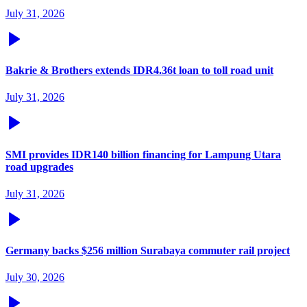
July 31, 2026
Bakrie & Brothers extends IDR4.36t loan to toll road unit
July 31, 2026
SMI provides IDR140 billion financing for Lampung Utara
road upgrades
July 31, 2026
Germany backs $256 million Surabaya commuter rail project
July 30, 2026