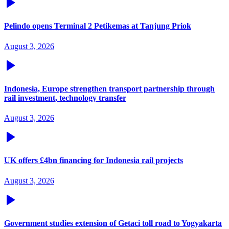
Pelindo opens Terminal 2 Petikemas at Tanjung Priok
August 3, 2026
Indonesia, Europe strengthen transport partnership through
rail investment, technology transfer
August 3, 2026
UK offers £4bn financing for Indonesia rail projects
August 3, 2026
Government studies extension of Getaci toll road to Yogyakarta