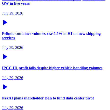
GW in five years
July 29, 2026
Pelindo container volumes rise 5.5% in H1 on new shipping
services
July 29, 2026
IPCC H1 profit falls despite higher vehicle handling volumes
July 29, 2026
NexAI plans shareholder loan to fund data center pivot
July 29, 2026