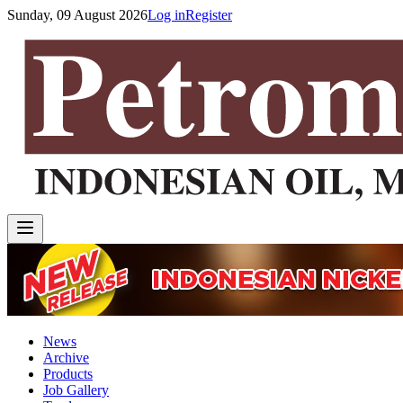
Sunday, 09 August 2026
Log in
Register
News
Archive
Products
Job Gallery