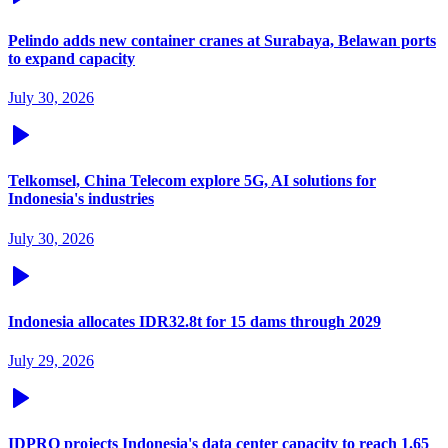
Pelindo adds new container cranes at Surabaya, Belawan ports
to expand capacity
July 30, 2026
Telkomsel, China Telecom explore 5G, AI solutions for
Indonesia's industries
July 30, 2026
Indonesia allocates IDR32.8t for 15 dams through 2029
July 29, 2026
IDPRO projects Indonesia's data center capacity to reach 1.65