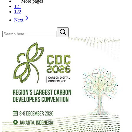
More pages
121
122
Next