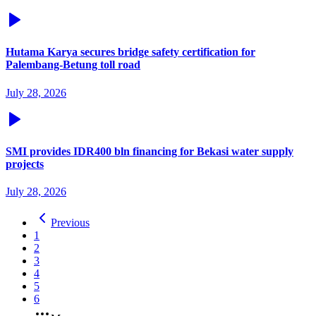
Hutama Karya secures bridge safety certification for
Palembang-Betung toll road
July 28, 2026
SMI provides IDR400 bln financing for Bekasi water supply
projects
July 28, 2026
Previous
1
2
3
4
5
6