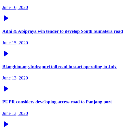
June 16, 2020
Adhi & Abipraya win tender to develop South Sumatera road
June 15, 2020
Blangbintang-Indrapuri toll road to start operating in July
June 13, 2020
PUPR considers developing access road to Panjang port
June 13, 2020