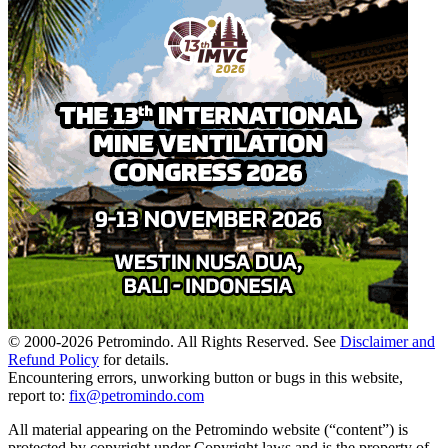
© 2000-
2026
Petromindo. All Rights Reserved. See
Disclaimer and
Refund Policy
for details.
Encountering errors, unworking button or bugs in this website,
report to:
fix@petromindo.com
All material appearing on the Petromindo website (“content”) is
protected by copyright under Copyright laws and is the property of