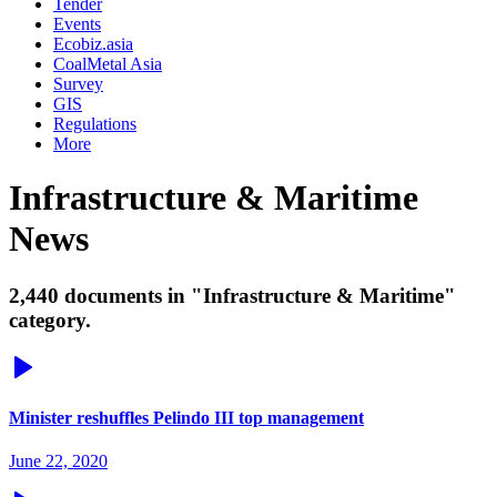
Tender
Events
Ecobiz.asia
CoalMetal Asia
Survey
GIS
Regulations
More
Infrastructure & Maritime
News
2,440 documents in "Infrastructure & Maritime"
category.
Minister reshuffles Pelindo III top management
June 22, 2020