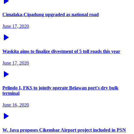
Cimalaka-Cipadung upgraded as national road
June 17, 2020
Waskita aims to finalize divestment of 5 toll roads this year
June 17, 2020
Pelindo I, FKS to jointly operate Belawan port's dry bulk
terminal
June 16, 2020
W. Java proposes Cikembar Airport project included in PSN