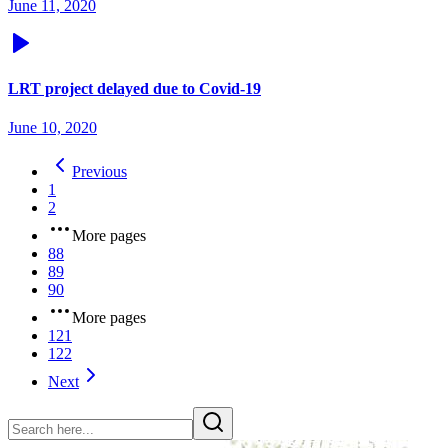
June 11, 2020
LRT project delayed due to Covid-19
June 10, 2020
Previous
1
2
More pages
88
89
90
More pages
121
122
Next