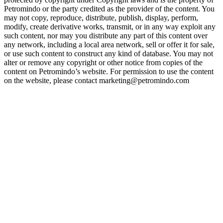
Petromindo or the party credited as the provider of the content. You
may not copy, reproduce, distribute, publish, display, perform,
modify, create derivative works, transmit, or in any way exploit any
such content, nor may you distribute any part of this content over
any network, including a local area network, sell or offer it for sale,
or use such content to construct any kind of database. You may not
alter or remove any copyright or other notice from copies of the
content on Petromindo’s website. For permission to use the content
on the website, please contact marketing@petromindo.com