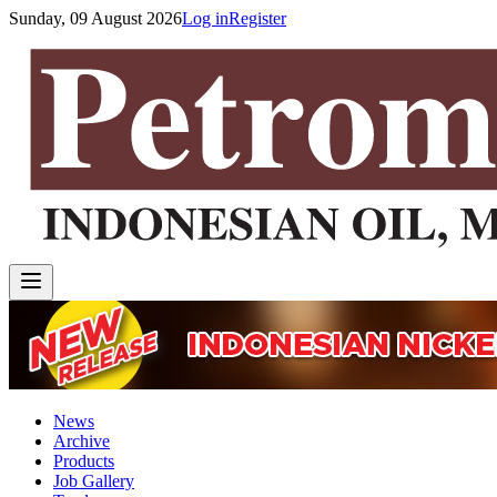
Sunday, 09 August 2026
Log in
Register
News
Archive
Products
Job Gallery