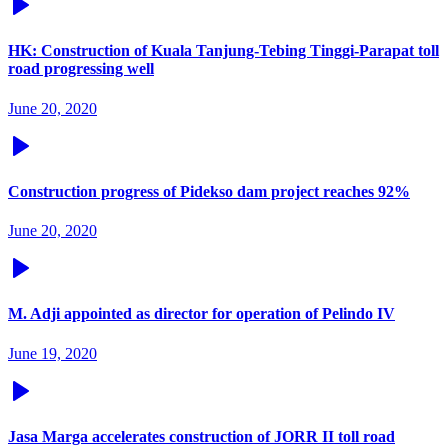
HK: Construction of Kuala Tanjung-Tebing Tinggi-Parapat toll
road progressing well
June 20, 2020
Construction progress of Pidekso dam project reaches 92%
June 20, 2020
M. Adji appointed as director for operation of Pelindo IV
June 19, 2020
Jasa Marga accelerates construction of JORR II toll road