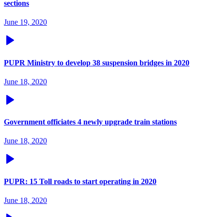
sections
June 19, 2020
PUPR Ministry to develop 38 suspension bridges in 2020
June 18, 2020
Government officiates 4 newly upgrade train stations
June 18, 2020
PUPR: 15 Toll roads to start operating in 2020
June 18, 2020