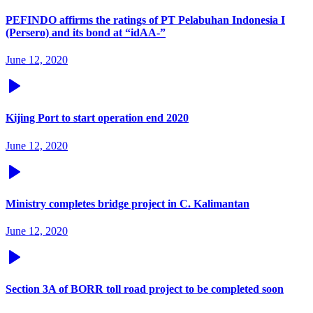
PEFINDO affirms the ratings of PT Pelabuhan Indonesia I
(Persero) and its bond at “idAA-”
June 12, 2020
Kijing Port to start operation end 2020
June 12, 2020
Ministry completes bridge project in C. Kalimantan
June 12, 2020
Section 3A of BORR toll road project to be completed soon