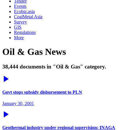
Tender
Events
Ecobiz.asia
CoalMetal Asia
Survey
GIS
Regulations
More
Oil & Gas News
38,444 documents in "Oil & Gas" category.
Govt stops subsidy disbursement to PLN
January 30, 2001
Geothermal industry under regional supervision: INAGA