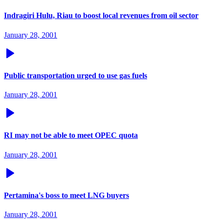
Indragiri Hulu, Riau to boost local revenues from oil sector
January 28, 2001
Public transportation urged to use gas fuels
January 28, 2001
RI may not be able to meet OPEC quota
January 28, 2001
Pertamina's boss to meet LNG buyers
January 28, 2001