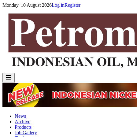
Monday, 10 August 2026
Log in
Register
News
Archive
Products
Job Gallery