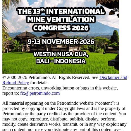
© 2000-
2026
Petromindo. All Rights Reserved. See
Disclaimer and
Refund Policy
for details.
Encountering errors, unworking button or bugs in this website,
report to:
fix@petromindo.com
All material appearing on the Petromindo website (“content”) is
protected by copyright under Copyright laws and is the property of
Petromindo or the party credited as the provider of the content. You
may not copy, reproduce, distribute, publish, display, perform,
modify, create derivative works, transmit, or in any way exploit any
such content, nor may you distribute any part of this content over