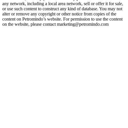
any network, including a local area network, sell or offer it for sale,
or use such content to construct any kind of database. You may not
alter or remove any copyright or other notice from copies of the
content on Petromindo’s website. For permission to use the content
on the website, please contact marketing@petromindo.com