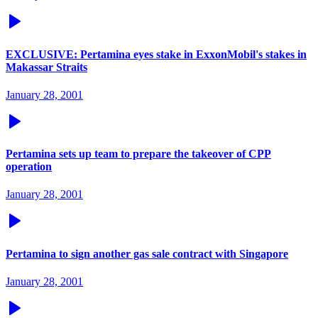
EXCLUSIVE: Pertamina eyes stake in ExxonMobil's stakes in
Makassar Straits
January 28, 2001
Pertamina sets up team to prepare the takeover of CPP
operation
January 28, 2001
Pertamina to sign another gas sale contract with Singapore
January 28, 2001