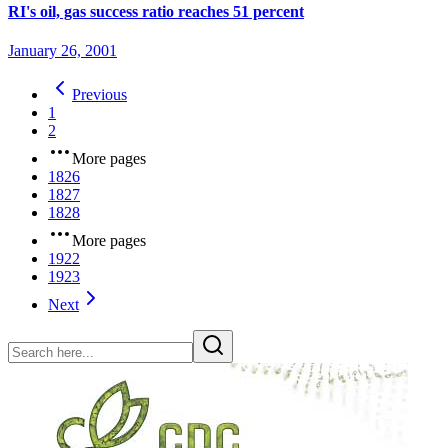
RI's oil, gas success ratio reaches 51 percent
January 26, 2001
Previous
1
2
More pages
1826
1827
1828
More pages
1922
1923
Next