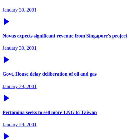
January 30, 2001
Novus expects significant revenue from Singapore's project
January 30, 2001
Govt, House delay deliberation of oil and gas
January 29, 2001
Pertamina seeks to sell more LNG to Taiwan
January 29, 2001