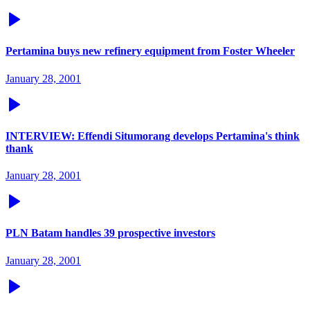
Pertamina buys new refinery equipment from Foster Wheeler
January 28, 2001
INTERVIEW: Effendi Situmorang develops Pertamina's think
thank
January 28, 2001
PLN Batam handles 39 prospective investors
January 28, 2001