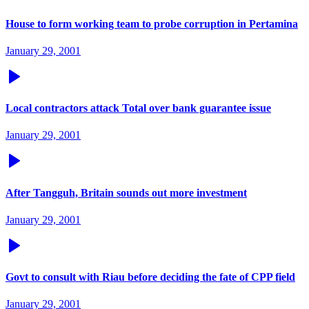
House to form working team to probe corruption in Pertamina
January 29, 2001
Local contractors attack Total over bank guarantee issue
January 29, 2001
After Tangguh, Britain sounds out more investment
January 29, 2001
Govt to consult with Riau before deciding the fate of CPP field
January 29, 2001