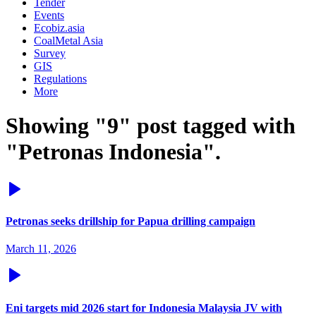
Tender
Events
Ecobiz.asia
CoalMetal Asia
Survey
GIS
Regulations
More
Showing "9" post tagged with
"Petronas Indonesia".
Petronas seeks drillship for Papua drilling campaign
March 11, 2026
Eni targets mid 2026 start for Indonesia Malaysia JV with