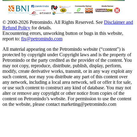
© 2000-
2026
Petromindo. All Rights Reserved. See
Disclaimer and
Refund Policy
for details.
Encountering errors, unworking button or bugs in this website,
report to:
fix@petromindo.com
All material appearing on the Petromindo website (“content”) is
protected by copyright under Copyright laws and is the property of
Petromindo or the party credited as the provider of the content. You
may not copy, reproduce, distribute, publish, display, perform,
modify, create derivative works, transmit, or in any way exploit any
such content, nor may you distribute any part of this content over
any network, including a local area network, sell or offer it for sale,
or use such content to construct any kind of database. You may not
alter or remove any copyright or other notice from copies of the
content on Petromindo’s website. For permission to use the content
on the website, please contact marketing@petromindo.com