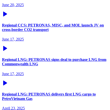
June 20, 2025
Regional CCS: PETRONAS, MISC, and MOL launch JV on
cross-border CO2 transport
June 17, 2025
Regional LNG: PETRONAS signs deal to purchase LNG from
Commonwealth LNG
June 17, 2025
Regional LNG: PETRONAS delivers first LNG cargo to
PetroVietnam Gas
April 23, 2025