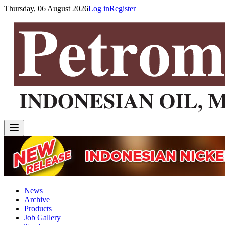
Thursday, 06 August 2026
Log in
Register
News
Archive
Products
Job Gallery