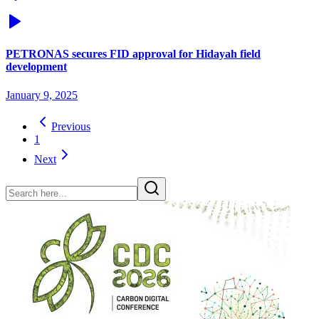
PETRONAS secures FID approval for Hidayah field
development
January 9, 2025
Previous
1
Next