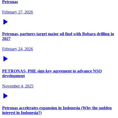
Petronas
February 27, 2026
Petronas, partners target major oil find with Bobara drilling in
2027
February 24, 2026
PETRONAS, PHE sign key agreement to advance NSO
development
November 4, 2025
Petronas accelerates expansion in Indonesia (Why the sudden
interest in Indonesia?)