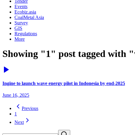
Tender
Events
Ecobiz.asia
CoalMetal Asia
Survey
GIS
Regulations
More
Showing "1" post tagged with "
Ingine to launch wave energy pilot in Indonesia by end-2025
June 16, 2025
Previous
1
Next