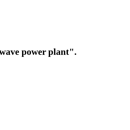
wave power plant".