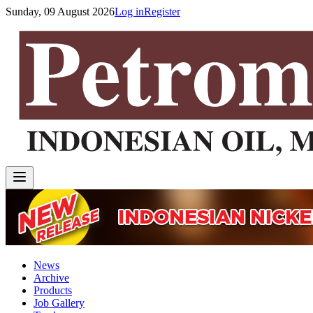
Sunday, 09 August 2026
Log in
Register
News
Archive
Products
Job Gallery