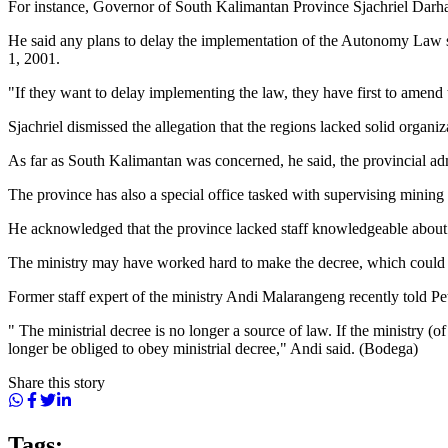
For instance, Governor of South Kalimantan Province Sjachriel Darham
He said any plans to delay the implementation of the Autonomy Law sh
1, 2001.
"If they want to delay implementing the law, they have first to amend
Sjachriel dismissed the allegation that the regions lacked solid organi
As far as South Kalimantan was concerned, he said, the provincial admi
The province has also a special office tasked with supervising mining 
He acknowledged that the province lacked staff knowledgeable about mi
The ministry may have worked hard to make the decree, which could dis
Former staff expert of the ministry Andi Malarangeng recently told Pe
" The ministrial decree is no longer a source of law. If the ministry (
longer be obliged to obey ministrial decree," Andi said. (Bodega)
Share this story
Tags: