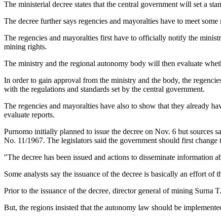
The ministerial decree states that the central government will set a st
The decree further says regencies and mayoralties have to meet some r
The regencies and mayoralties first have to officially notify the mini
mining rights.
The ministry and the regional autonomy body will then evaluate whethe
In order to gain approval from the ministry and the body, the regenci
with the regulations and standards set by the central government.
The regencies and mayoralties have also to show that they already have
evaluate reports.
Purnomo initially planned to issue the decree on Nov. 6 but sources s
No. 11/1967. The legislators said the government should first change 
"The decree has been issued and actions to disseminate information 
Some analysts say the issuance of the decree is basically an effort of 
Prior to the issuance of the decree, director general of mining Surna T
But, the regions insisted that the autonomy law should be implemente