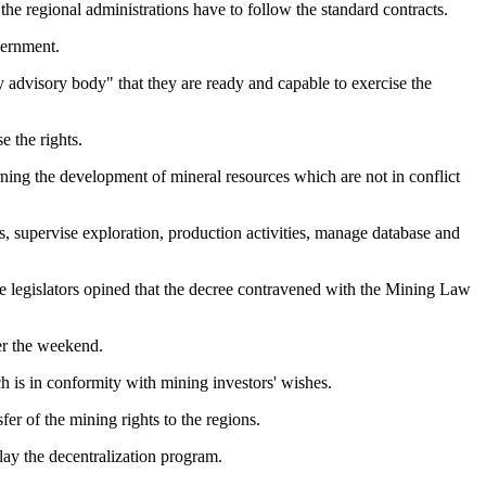
the regional administrations have to follow the standard contracts.
vernment.
y advisory body" that they are ready and capable to exercise the
e the rights.
ning the development of mineral resources which are not in conflict
s, supervise exploration, production activities, manage database and
me legislators opined that the decree contravened with the Mining Law
er the weekend.
ch is in conformity with mining investors' wishes.
fer of the mining rights to the regions.
lay the decentralization program.