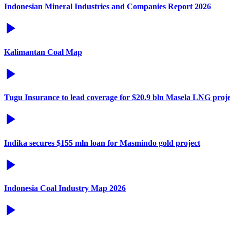
Indonesian Mineral Industries and Companies Report 2026
Kalimantan Coal Map
Tugu Insurance to lead coverage for $20.9 bln Masela LNG proje
Indika secures $155 mln loan for Masmindo gold project
Indonesia Coal Industry Map 2026