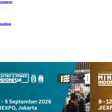
lopment
nsition