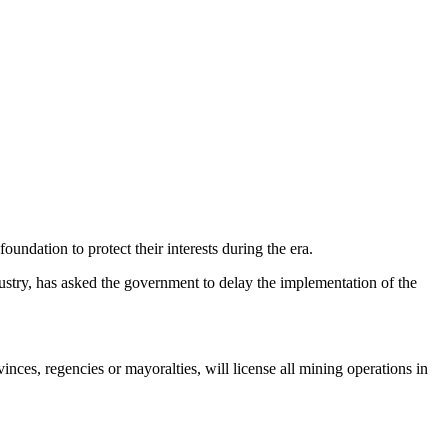
oundation to protect their interests during the era.
dustry, has asked the government to delay the implementation of the
es, regencies or mayoralties, will license all mining operations in