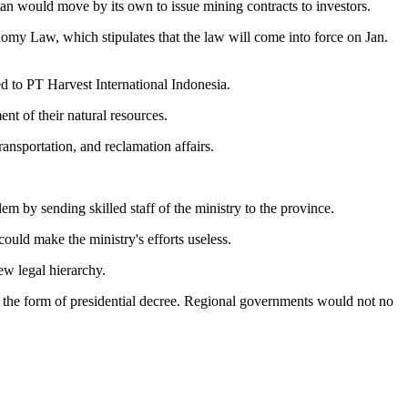
an would move by its own to issue mining contracts to investors.
omy Law, which stipulates that the law will come into force on Jan.
d to PT Harvest International Indonesia.
nt of their natural resources.
ansportation, and reclamation affairs.
m by sending skilled staff of the ministry to the province.
ould make the ministry's efforts useless.
ew legal hierarchy.
 in the form of presidential decree. Regional governments would not no