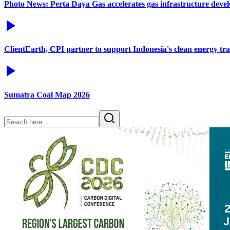
Photo News: Perta Daya Gas accelerates gas infrastructure deve
ClientEarth, CPI partner to support Indonesia's clean energy tra
Sumatra Coal Map 2026