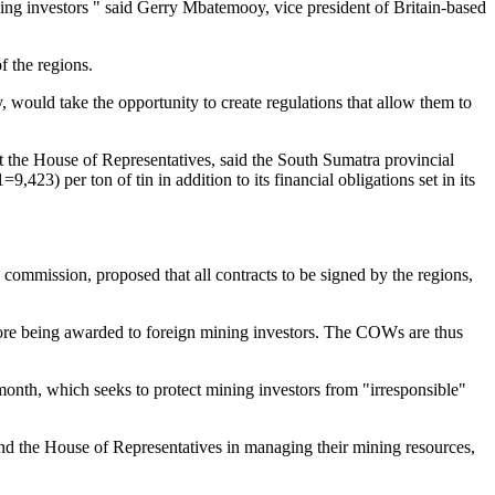
ning investors " said Gerry Mbatemooy, vice president of Britain-based
f the regions.
 would take the opportunity to create regulations that allow them to
 the House of Representatives, said the South Sumatra provincial
23) per ton of tin in addition to its financial obligations set in its
ommission, proposed that all contracts to be signed by the regions,
fore being awarded to foreign mining investors. The COWs are thus
month, which seeks to protect mining investors from "irresponsible"
 and the House of Representatives in managing their mining resources,