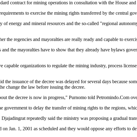
andard contract for mining operations in consultation with the House and 
equirements to exercise the mining rights transferred by the central go
stry of energy and mineral resources and the so-called "regional autonom
r the regencies and mayoralties are really ready and capable to exercis
es and the mayoralties have to show that they already have bylaws gover
 capable organizations to regulate the mining industry, process license
aid the issuance of the decree was delayed for several days because so
the change the law before issuing the decree.
about the decree is now in progress," Purnomo told Petromindo.Com ov
the government to delay the transfer of mining rights to the regions, whi
. Djajadingrat repeatedly said the ministry was proposing a gradual trans
d on Jan. 1, 2001 as scheduled and they would oppose any efforts to de