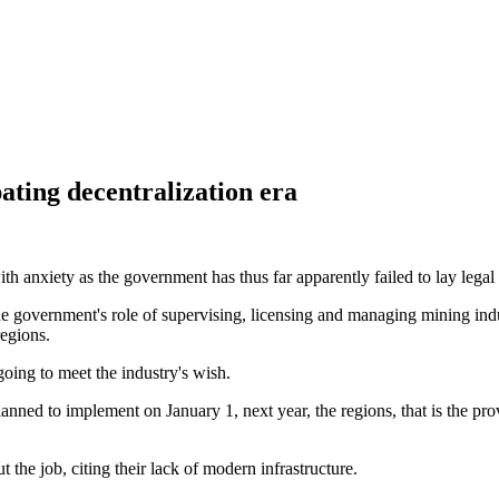
ting decentralization era
th anxiety as the government has thus far apparently failed to lay legal f
 the government's role of supervising, licensing and managing mining in
regions.
 going to meet the industry's wish.
 to implement on January 1, next year, the regions, that is the provinc
t the job, citing their lack of modern infrastructure.