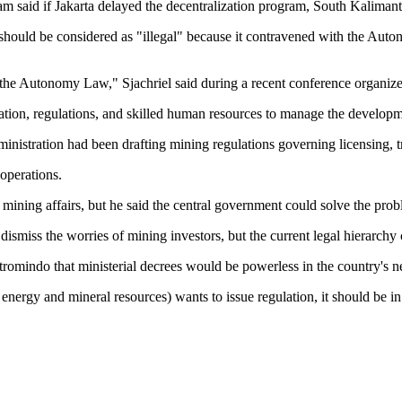
 said if Jakarta delayed the decentralization program, South Kalimant
ould be considered as "illegal" because it contravened with the Auton
 the Autonomy Law," Sjachriel said during a recent conference organize
zation, regulations, and skilled human resources to manage the developme
nistration had been drafting mining regulations governing licensing, tr
operations.
ning affairs, but he said the central government could solve the proble
miss the worries of mining investors, but the current legal hierarchy c
tromindo that ministerial decrees would be powerless in the country's n
of energy and mineral resources) wants to issue regulation, it should be