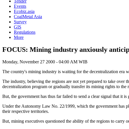
Tender
Events
Ecobiz.asia
CoalMetal Asia
Survey
GIS
Regulations
More
FOCUS: Mining industry anxiously anticipa
Monday, November 27 2000 - 04:00 AM WIB
The country's mining industry is waiting for the decentralization era wi
The industry, believing the regions are not yet prepared to take over
decentralization program or gradually transfer its mining rights to the 
But, the government has thus far failed to send a clear signal that it is
Under the Autonomy Law No. 22/1999, which the government has planned
their respective territories.
But, mining executives questioned the ability of the regions to carry ou