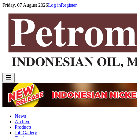
Friday, 07 August 2026
Log in
Register
News
Archive
Products
Job Gallery