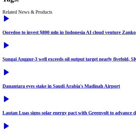
Related News & Products
Ooredoo to invest $800 mln in Indonesia AI cloud venture Zanko
Sungai Anggur-3 well exceeds oil output target nearly fivefold, 
Danantara eyes stake in Saudi Arabia's Madinah Airport
Lautan Luas signs solar energy pact with Greenvolt to advance 