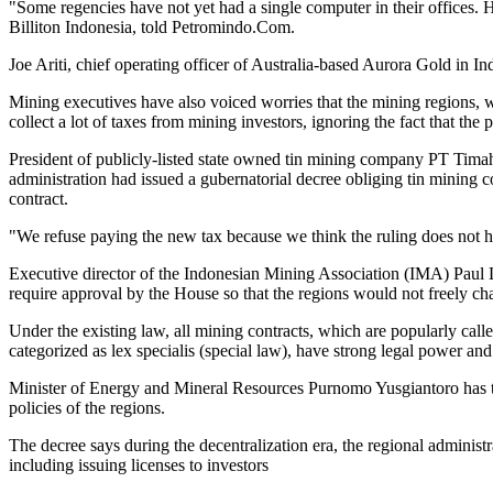
"Some regencies have not yet had a single computer in their offices. 
Billiton Indonesia, told Petromindo.Com.
Joe Ariti, chief operating officer of Australia-based Aurora Gold in In
Mining executives have also voiced worries that the mining regions, w
collect a lot of taxes from mining investors, ignoring the fact that the
President of publicly-listed state owned tin mining company PT Tima
administration had issued a gubernatorial decree obliging tin mining co
contract.
"We refuse paying the new tax because we think the ruling does not ha
Executive director of the Indonesian Mining Association (IMA) Paul L
require approval by the House so that the regions would not freely cha
Under the existing law, all mining contracts, which are popularly ca
categorized as lex specialis (special law), have strong legal power and
Minister of Energy and Mineral Resources Purnomo Yusgiantoro has tri
policies of the regions.
The decree says during the decentralization era, the regional administ
including issuing licenses to investors