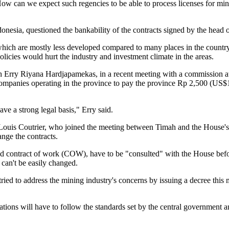
How can we expect such regencies to be able to process licenses for mi
donesia, questioned the bankability of the contracts signed by the head o
hich are mostly less developed compared to many places in the country,
 policies would hurt the industry and investment climate in the areas.
h Erry Riyana Hardjapamekas, in a recent meeting with a commission at
mpanies operating in the province to pay the province Rp 2,500 (US$1=9,4
ve a strong legal basis," Erry said.
ouis Coutrier, who joined the meeting between Timah and the House's c
nge the contracts.
lled contract of work (COW), have to be "consulted" with the House be
 can't be easily changed.
ed to address the mining industry's concerns by issuing a decree this 
rations will have to follow the standards set by the central government