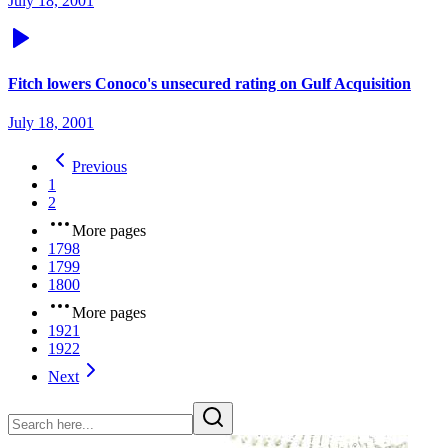
July 18, 2001
Fitch lowers Conoco's unsecured rating on Gulf Acquisition
July 18, 2001
Previous
1
2
More pages
1798
1799
1800
More pages
1921
1922
Next