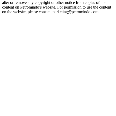
alter or remove any copyright or other notice from copies of the
content on Petromindo’s website. For permission to use the content
on the website, please contact marketing@petromindo.com