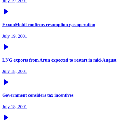
July 19, 2001
ExxonMobil confirms resumption gas operation
July 19, 2001
LNG exports from Arun expected to restart in mid-August
July 18, 2001
Government considers tax incentives
July 18, 2001