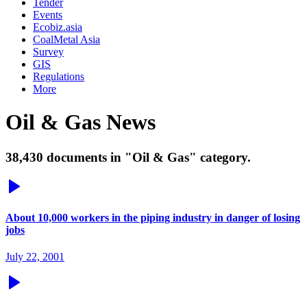
Tender
Events
Ecobiz.asia
CoalMetal Asia
Survey
GIS
Regulations
More
Oil & Gas News
38,430 documents in "Oil & Gas" category.
About 10,000 workers in the piping industry in danger of losing
jobs
July 22, 2001