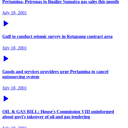
Pertamina, Petronas to finalize Sumatra gas sales this month
July 18, 2001
Gulf to conduct seismic survey in Ketapang contract area
July 18, 2001
Goods and services providers urge Pertamina to cancel
outsourcing system
July 18, 2001
OIL & GAS BILL: House's Commission VIII uninformed
about govt's takeover of oil and gas tendering