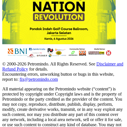
© 2000-
2026
Petromindo. All Rights Reserved. See
Disclaimer and
Refund Policy
for details.
Encountering errors, unworking button or bugs in this website,
report to:
fix@petromindo.com
All material appearing on the Petromindo website (“content”) is
protected by copyright under Copyright laws and is the property of
Petromindo or the party credited as the provider of the content. You
may not copy, reproduce, distribute, publish, display, perform,
modify, create derivative works, transmit, or in any way exploit any
such content, nor may you distribute any part of this content over
any network, including a local area network, sell or offer it for sale,
or use such content to construct any kind of database. You may not