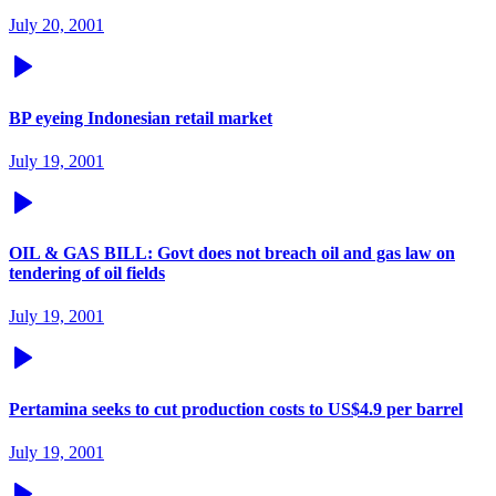
July 20, 2001
BP eyeing Indonesian retail market
July 19, 2001
OIL & GAS BILL: Govt does not breach oil and gas law on
tendering of oil fields
July 19, 2001
Pertamina seeks to cut production costs to US$4.9 per barrel
July 19, 2001