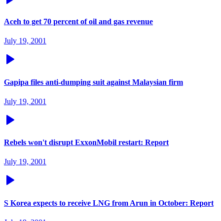
Aceh to get 70 percent of oil and gas revenue
July 19, 2001
Gapipa files anti-dumping suit against Malaysian firm
July 19, 2001
Rebels won't disrupt ExxonMobil restart: Report
July 19, 2001
S Korea expects to receive LNG from Arun in October: Report