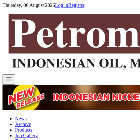
Thursday, 06 August 2026
Log in
Register
News
Archive
Products
Job Gallery