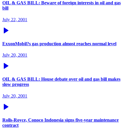
OIL & GAS BILL: Beware of foreign interests in oil and gas
bill
July 22, 2001
ExxonMobil?s gas production almost reaches normal level
July 20, 2001
OIL & GAS BILL: House debate over oil and gas bill makes
slow progress
July 20, 2001
Rolls-Royce, Conoco Indonesia signs five-year maintenance
contract