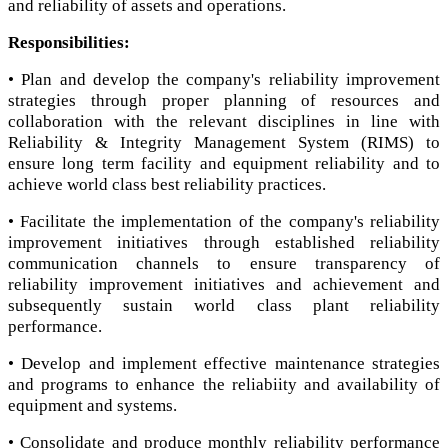
and reliability of assets and operations.
Responsibilities:
• Plan and develop the company's reliability improvement
strategies through proper planning of resources and
collaboration with the relevant disciplines in line with
Reliability & Integrity Management System (RIMS) to
ensure long term facility and equipment reliability and to
achieve world class best reliability practices.
• Facilitate the implementation of the company's reliability
improvement initiatives through established reliability
communication channels to ensure transparency of
reliability improvement initiatives and achievement and
subsequently sustain world class plant reliability
performance.
• Develop and implement effective maintenance strategies
and programs to enhance the reliabiity and availability of
equipment and systems.
• Consolidate and produce monthly reliability performance