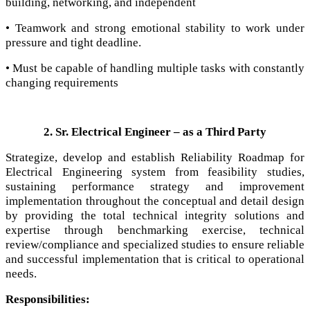
building, networking, and independent
• Teamwork and strong emotional stability to work under
pressure and tight deadline.
• Must be capable of handling multiple tasks with constantly
changing requirements
2. Sr. Electrical Engineer – as a Third Party
Strategize, develop and establish Reliability Roadmap for
Electrical Engineering system from feasibility studies,
sustaining performance strategy and improvement
implementation throughout the conceptual and detail design
by providing the total technical integrity solutions and
expertise through benchmarking exercise, technical
review/compliance and specialized studies to ensure reliable
and successful implementation that is critical to operational
needs.
Responsibilities: