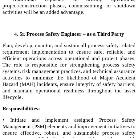
project/construction phases, commissioning, or shutdown
activities will be an added advantage.
4. Sr. Process Safety Engineer – as a Third Party
Plan, develop, monitor, and sustain all process safety related
requirement implementation to ensure safe, reliable, and
efficient operations across operational and project phases.
The role is responsible for strengthening process safety
systems, risk management practices, and technical assurance
activities to minimize the likelihood of Major Accident
Hazard (MAH) incidents, ensure integrity of safety barriers,
and maintain operational readiness throughout the asset
lifecycle.
Responsibilities:
• Initiate and implement assigned Process Safety
Management (PSM) elements and improvement initiatives to
ensure effective, robust, and sustainable process safety