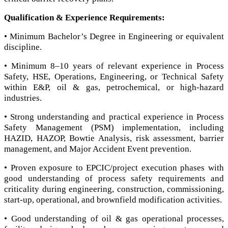
Qualification & Experience Requirements:
• Minimum Bachelor’s Degree in Engineering or equivalent
discipline.
• Minimum 8–10 years of relevant experience in Process
Safety, HSE, Operations, Engineering, or Technical Safety
within E&P, oil & gas, petrochemical, or high-hazard
industries.
• Strong understanding and practical experience in Process
Safety Management (PSM) implementation, including
HAZID, HAZOP, Bowtie Analysis, risk assessment, barrier
management, and Major Accident Event prevention.
• Proven exposure to EPCIC/project execution phases with
good understanding of process safety requirements and
criticality during engineering, construction, commissioning,
start-up, operational, and brownfield modification activities.
• Good understanding of oil & gas operational processes,