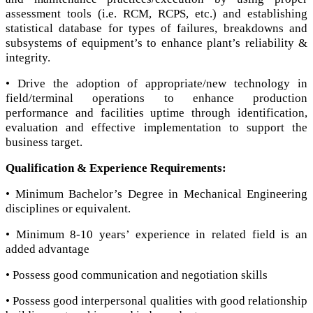
assessment tools (i.e. RCM, RCPS, etc.) and establishing
statistical database for types of failures, breakdowns and
subsystems of equipment’s to enhance plant’s reliability &
integrity.
• Drive the adoption of appropriate/new technology in
field/terminal operations to enhance production
performance and facilities uptime through identification,
evaluation and effective implementation to support the
business target.
Qualification & Experience Requirements:
• Minimum Bachelor’s Degree in Mechanical Engineering
disciplines or equivalent.
• Minimum 8-10 years’ experience in related field is an
added advantage
• Possess good communication and negotiation skills
• Possess good interpersonal qualities with good relationship