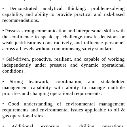
• Demonstrated analytical thinking, problem-solving
capability, and ability to provide practical and risk-based
recommendations.
• Possess strong communication and interpersonal skills with
the confidence to speak up, challenge unsafe decisions or
weak justifications constructively, and influence personnel
across all levels without compromising safety standards.
• Self-driven, proactive, resilient, and capable of working
independently under pressure and dynamic operational
conditions.
• Strong teamwork, coordination, and stakeholder
management capability with ability to manage multiple
priorities and changing operational requirements.
• Good understanding of environmental management
requirements and environmental issues applicable to oil &
gas operational sites.
• Additional exposure to drilling operations,