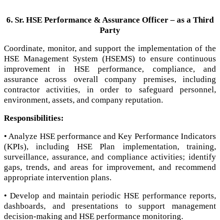
6. Sr. HSE Performance & Assurance Officer – as a Third
Party
Coordinate, monitor, and support the implementation of the
HSE Management System (HSEMS) to ensure continuous
improvement in HSE performance, compliance, and
assurance across overall company premises, including
contractor activities, in order to safeguard personnel,
environment, assets, and company reputation.
Responsibilities:
• Analyze HSE performance and Key Performance Indicators
(KPIs), including HSE Plan implementation, training,
surveillance, assurance, and compliance activities; identify
gaps, trends, and areas for improvement, and recommend
appropriate intervention plans.
• Develop and maintain periodic HSE performance reports,
dashboards, and presentations to support management
decision-making and HSE performance monitoring.