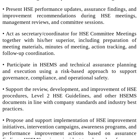
• Present HSE performance updates, assurance findings, and
improvement recommendations during HSE meetings,
management reviews, and committee sessions.
• Act as secretary/coordinator for HSE Committee Meetings
together with his/her superior, including preparation of
meeting materials, minutes of meeting, action tracking, and
follow-up coordination.
• Participate in HSEMS and technical assurance planning
and execution using a risk-based approach to support
governance, compliance, and operational safety.
• Support the review, development, and improvement of HSE
procedures, Level 2 HSE Guidelines, and other HSEMS
documents in line with company standards and industry best
practices.
• Propose and support implementation of HSE improvement
initiatives, intervention campaigns, awareness programs, and
performance improvement actions based on assurance