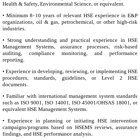
Health & Safety, Environmental Science, or equivalent.
• Minimum 8–10 years of relevant HSE experience in E&P
organizations, oil & gas, petrochemical, or other high-risk
industries.
• Strong understanding and practical experience in HSE
Management Systems, assurance processes, risk-based
auditing, compliance monitoring, and performance
reporting.
• Experience in developing, reviewing, or implementing HSE
procedures, standards, guidelines, or Level 2 HSE
documents.
• Familiar with international management system standards
such as ISO 9001, ISO 14001, ISO 45001/OHSAS 18001, or
equivalent HSE Management Systems.
• Experience in planning or initiating HSE intervention
campaigns/programs based on HSEMS reviews, assurance
findings, and HSE performance analysis.