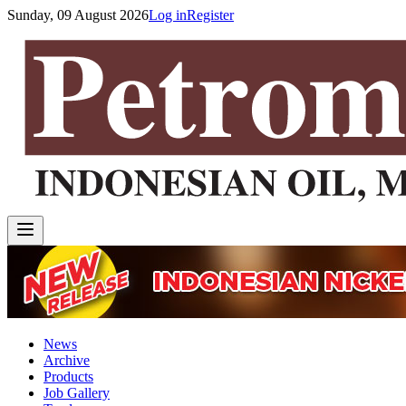
Sunday, 09 August 2026
Log in
Register
News
Archive
Products
Job Gallery