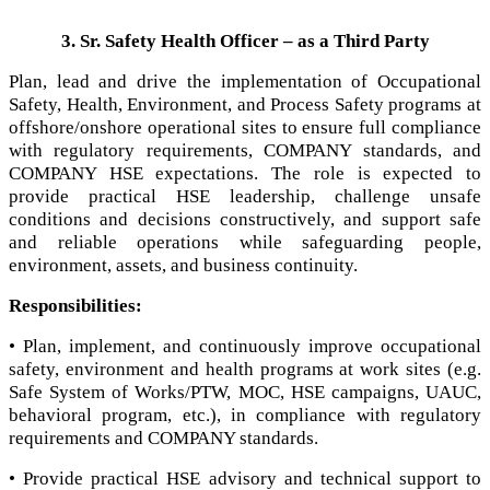
3. Sr. Safety Health Officer – as a Third Party
Plan, lead and drive the implementation of Occupational
Safety, Health, Environment, and Process Safety programs at
offshore/onshore operational sites to ensure full compliance
with regulatory requirements, COMPANY standards, and
COMPANY HSE expectations. The role is expected to
provide practical HSE leadership, challenge unsafe
conditions and decisions constructively, and support safe
and reliable operations while safeguarding people,
environment, assets, and business continuity.
Responsibilities:
• Plan, implement, and continuously improve occupational
safety, environment and health programs at work sites (e.g.
Safe System of Works/PTW, MOC, HSE campaigns, UAUC,
behavioral program, etc.), in compliance with regulatory
requirements and COMPANY standards.
• Provide practical HSE advisory and technical support to