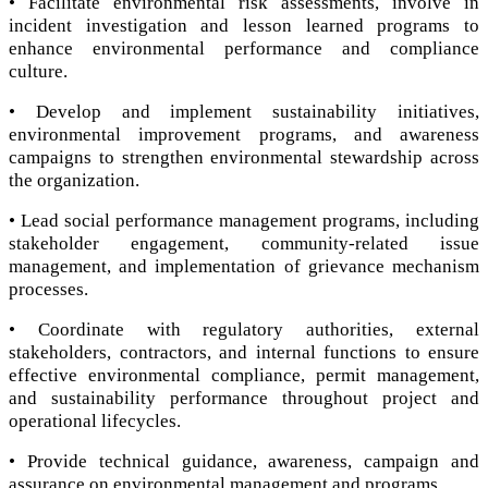
• Facilitate environmental risk assessments, involve in
incident investigation and lesson learned programs to
enhance environmental performance and compliance
culture.
• Develop and implement sustainability initiatives,
environmental improvement programs, and awareness
campaigns to strengthen environmental stewardship across
the organization.
• Lead social performance management programs, including
stakeholder engagement, community-related issue
management, and implementation of grievance mechanism
processes.
• Coordinate with regulatory authorities, external
stakeholders, contractors, and internal functions to ensure
effective environmental compliance, permit management,
and sustainability performance throughout project and
operational lifecycles.
• Provide technical guidance, awareness, campaign and
assurance on environmental management and programs.