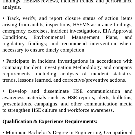
findings, HSEMS reviews, incident trends, and performance
analysis.
• Track, verify, and report closure status of action items
arising from audits, inspections, HSEMS assurance findings,
emergency exercises, incident investigations, EIA Approval
Conditions, Environmental Management Plans, and
regulatory findings; and recommend intervention where
necessary to ensure timely completion.
• Participate in incident investigations in accordance with
company Incident Investigation Methodology and company
requirements, including analysis of incident statistics,
trends, lessons learned, and corrective/preventive actions.
• Develop and disseminate HSE communication and
awareness materials such as HSE reports, alerts, bulletins,
presentations, campaigns, and other communication media
to strengthen HSE culture and workforce awareness.
Qualification & Experience Requirements:
• Minimum Bachelor’s Degree in Engineering, Occupational