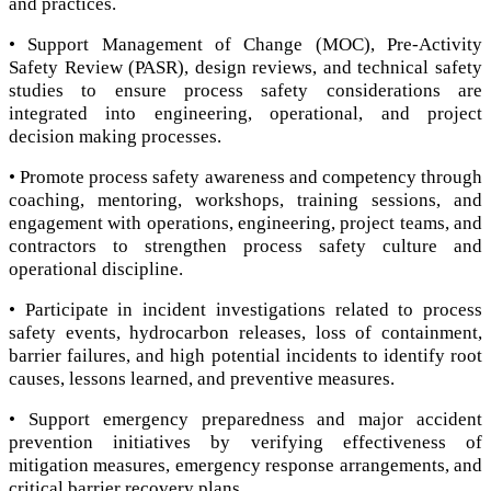
and practices.
• Support Management of Change (MOC), Pre-Activity
Safety Review (PASR), design reviews, and technical safety
studies to ensure process safety considerations are
integrated into engineering, operational, and project
decision making processes.
• Promote process safety awareness and competency through
coaching, mentoring, workshops, training sessions, and
engagement with operations, engineering, project teams, and
contractors to strengthen process safety culture and
operational discipline.
• Participate in incident investigations related to process
safety events, hydrocarbon releases, loss of containment,
barrier failures, and high potential incidents to identify root
causes, lessons learned, and preventive measures.
• Support emergency preparedness and major accident
prevention initiatives by verifying effectiveness of
mitigation measures, emergency response arrangements, and
critical barrier recovery plans.