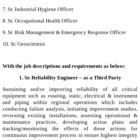
7. Sr. Industrial Hygiene Officer
8. Sr. Occupational Health Officer
9. Sr. Risk Management & Emergency Response Officer
10. Sr. Geoscientist
With the job descriptions and requirements as below:
1. Sr. Reliability Engineer – as a Third Party
Sustaining and/or improving reliability of all critical
equipment such as rotating, static, electrical & instrument
and piping within regional operations which includes
conducting failure analysis, initiating improvement studies,
reviewing existing installations, assessing operational &
maintenance practices, developing action plans and
tracking/monitoring the effects of those actions for
continuous improvement process to ensure highest integrity