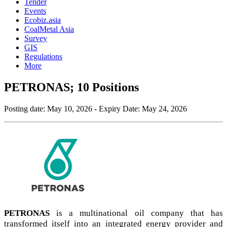
Tender
Events
Ecobiz.asia
CoalMetal Asia
Survey
GIS
Regulations
More
PETRONAS; 10 Positions
Posting date:
May 10, 2026
- Expiry Date:
May 24, 2026
PETRONAS
is a multinational oil company that has
transformed itself into an integrated energy provider and