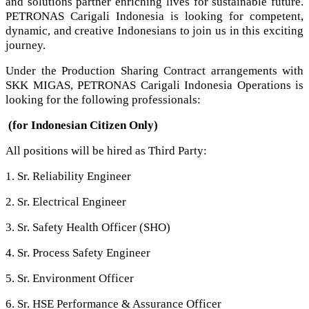
and solutions partner enriching lives for sustainable future.
PETRONAS Carigali Indonesia is looking for competent,
dynamic, and creative Indonesians to join us in this exciting
journey.
Under the Production Sharing Contract arrangements with
SKK MIGAS, PETRONAS Carigali Indonesia Operations is
looking for the following professionals:
(for Indonesian Citizen Only)
All positions will be hired as Third Party:
1. Sr. Reliability Engineer
2. Sr. Electrical Engineer
3. Sr. Safety Health Officer (SHO)
4. Sr. Process Safety Engineer
5. Sr. Environment Officer
6. Sr. HSE Performance & Assurance Officer