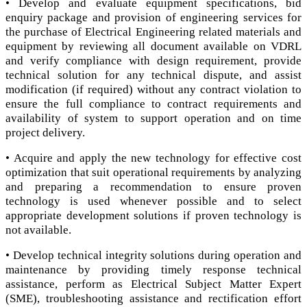
• Develop and evaluate equipment specifications, bid
enquiry package and provision of engineering services for
the purchase of Electrical Engineering related materials and
equipment by reviewing all document available on VDRL
and verify compliance with design requirement, provide
technical solution for any technical dispute, and assist
modification (if required) without any contract violation to
ensure the full compliance to contract requirements and
availability of system to support operation and on time
project delivery.
• Acquire and apply the new technology for effective cost
optimization that suit operational requirements by analyzing
and preparing a recommendation to ensure proven
technology is used whenever possible and to select
appropriate development solutions if proven technology is
not available.
• Develop technical integrity solutions during operation and
maintenance by providing timely response technical
assistance, perform as Electrical Subject Matter Expert
(SME), troubleshooting assistance and rectification effort