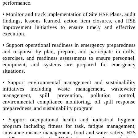
performance.
• Monitor and track implementation of Site HSE Plans, audit
findings, lessons learned, action item closures, and HSE
improvement initiatives to ensure timely and effective
execution.
• Support operational readiness in emergency preparedness
and response by plan, prepare, and participate in drills,
exercises, and readiness assessments to ensure personnel,
equipment, and systems are prepared for emergency
situations.
• Support environmental management and sustainability
initiatives including waste management, wastewater
management, spill prevention, pollution control,
environmental compliance monitoring, oil spill response
preparedness, and sustainability program.
• Support occupational health and industrial hygiene
program including fitness for task, fatigue management,
substance misuse management, food and water safety, H2S