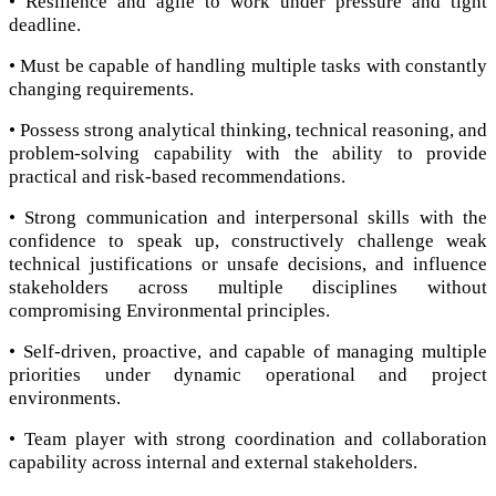
• Resilience and agile to work under pressure and tight
deadline.
• Must be capable of handling multiple tasks with constantly
changing requirements.
• Possess strong analytical thinking, technical reasoning, and
problem-solving capability with the ability to provide
practical and risk-based recommendations.
• Strong communication and interpersonal skills with the
confidence to speak up, constructively challenge weak
technical justifications or unsafe decisions, and influence
stakeholders across multiple disciplines without
compromising Environmental principles.
• Self-driven, proactive, and capable of managing multiple
priorities under dynamic operational and project
environments.
• Team player with strong coordination and collaboration
capability across internal and external stakeholders.