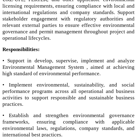
licensing requirements, ensuring compliance with local and
international regulations and company standards. Support
stakeholder engagement with regulatory authorities and
relevant external parties to ensure effective environmental
governance and permit management throughout project and
operational lifecycles.
Responsibilities:
• Support in develop, supervise, implement and analyze
Environmental Management System , aimed at achieving
high standard of environmental performance.
• Implement environmental, sustainability, and social
performance programs across all operational and business
activities to support responsible and sustainable business
practices.
• Establish and strengthen environmental governance
frameworks, ensuring compliance with applicable
environmental laws, regulations, company standards, and
international best practices.