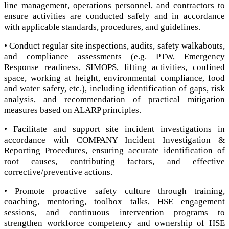
line management, operations personnel, and contractors to
ensure activities are conducted safely and in accordance
with applicable standards, procedures, and guidelines.
• Conduct regular site inspections, audits, safety walkabouts,
and compliance assessments (e.g. PTW, Emergency
Response readiness, SIMOPS, lifting activities, confined
space, working at height, environmental compliance, food
and water safety, etc.), including identification of gaps, risk
analysis, and recommendation of practical mitigation
measures based on ALARP principles.
• Facilitate and support site incident investigations in
accordance with COMPANY Incident Investigation &
Reporting Procedures, ensuring accurate identification of
root causes, contributing factors, and effective
corrective/preventive actions.
• Promote proactive safety culture through training,
coaching, mentoring, toolbox talks, HSE engagement
sessions, and continuous intervention programs to
strengthen workforce competency and ownership of HSE