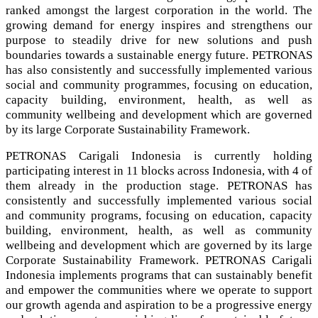
ranked amongst the largest corporation in the world. The
growing demand for energy inspires and strengthens our
purpose to steadily drive for new solutions and push
boundaries towards a sustainable energy future. PETRONAS
has also consistently and successfully implemented various
social and community programmes, focusing on education,
capacity building, environment, health, as well as
community wellbeing and development which are governed
by its large Corporate Sustainability Framework.
PETRONAS Carigali Indonesia is currently holding
participating interest in 11 blocks across Indonesia, with 4 of
them already in the production stage. PETRONAS has
consistently and successfully implemented various social
and community programs, focusing on education, capacity
building, environment, health, as well as community
wellbeing and development which are governed by its large
Corporate Sustainability Framework. PETRONAS Carigali
Indonesia implements programs that can sustainably benefit
and empower the communities where we operate to support
our growth agenda and aspiration to be a progressive energy