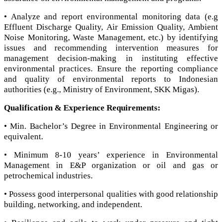
• Analyze and report environmental monitoring data (e.g
Effluent Discharge Quality, Air Emission Quality, Ambient
Noise Monitoring, Waste Management, etc.) by identifying
issues and recommending intervention measures for
management decision-making in instituting effective
environmental practices. Ensure the reporting compliance
and quality of environmental reports to Indonesian
authorities (e.g., Ministry of Environment, SKK Migas).
Qualification & Experience Requirements:
• Min. Bachelor’s Degree in Environmental Engineering or
equivalent.
• Minimum 8-10 years’ experience in Environmental
Management in E&P organization or oil and gas or
petrochemical industries.
• Possess good interpersonal qualities with good relationship
building, networking, and independent.