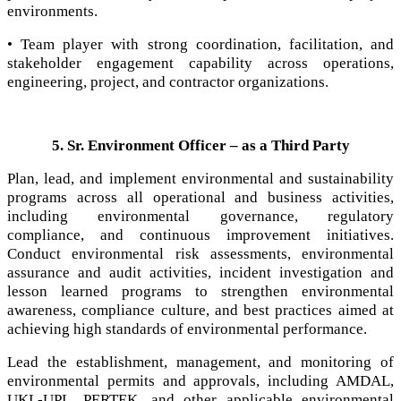
environments.
• Team player with strong coordination, facilitation, and
stakeholder engagement capability across operations,
engineering, project, and contractor organizations.
5. Sr. Environment Officer – as a Third Party
Plan, lead, and implement environmental and sustainability
programs across all operational and business activities,
including environmental governance, regulatory
compliance, and continuous improvement initiatives.
Conduct environmental risk assessments, environmental
assurance and audit activities, incident investigation and
lesson learned programs to strengthen environmental
awareness, compliance culture, and best practices aimed at
achieving high standards of environmental performance.
Lead the establishment, management, and monitoring of
environmental permits and approvals, including AMDAL,
UKL-UPL, PERTEK, and other applicable environmental