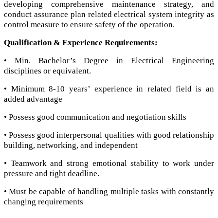
developing comprehensive maintenance strategy, and
conduct assurance plan related electrical system integrity as
control measure to ensure safety of the operation.
Qualification & Experience Requirements:
• Min. Bachelor’s Degree in Electrical Engineering
disciplines or equivalent.
• Minimum 8-10 years’ experience in related field is an
added advantage
• Possess good communication and negotiation skills
• Possess good interpersonal qualities with good relationship
building, networking, and independent
• Teamwork and strong emotional stability to work under
pressure and tight deadline.
• Must be capable of handling multiple tasks with constantly
changing requirements