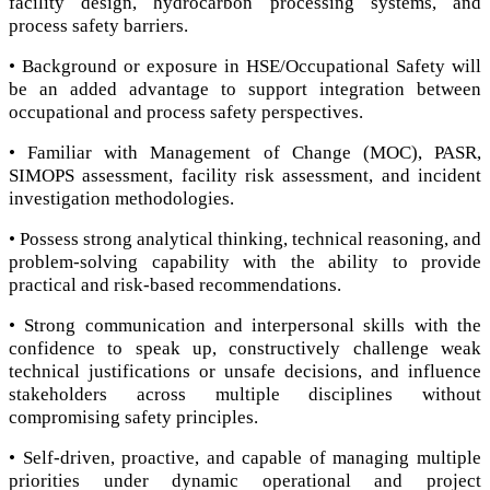
facility design, hydrocarbon processing systems, and
process safety barriers.
• Background or exposure in HSE/Occupational Safety will
be an added advantage to support integration between
occupational and process safety perspectives.
• Familiar with Management of Change (MOC), PASR,
SIMOPS assessment, facility risk assessment, and incident
investigation methodologies.
• Possess strong analytical thinking, technical reasoning, and
problem-solving capability with the ability to provide
practical and risk-based recommendations.
• Strong communication and interpersonal skills with the
confidence to speak up, constructively challenge weak
technical justifications or unsafe decisions, and influence
stakeholders across multiple disciplines without
compromising safety principles.
• Self-driven, proactive, and capable of managing multiple
priorities under dynamic operational and project