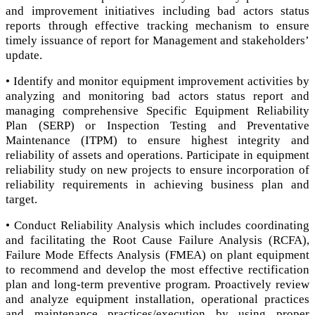
and improvement initiatives including bad actors status
reports through effective tracking mechanism to ensure
timely issuance of report for Management and stakeholders’
update.
• Identify and monitor equipment improvement activities by
analyzing and monitoring bad actors status report and
managing comprehensive Specific Equipment Reliability
Plan (SERP) or Inspection Testing and Preventative
Maintenance (ITPM) to ensure highest integrity and
reliability of assets and operations. Participate in equipment
reliability study on new projects to ensure incorporation of
reliability requirements in achieving business plan and
target.
• Conduct Reliability Analysis which includes coordinating
and facilitating the Root Cause Failure Analysis (RCFA),
Failure Mode Effects Analysis (FMEA) on plant equipment
to recommend and develop the most effective rectification
plan and long-term preventive program. Proactively review
and analyze equipment installation, operational practices
and maintenance practices/execution by using proper