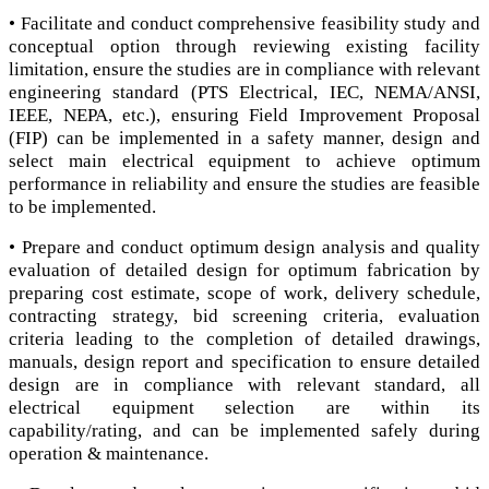
• Facilitate and conduct comprehensive feasibility study and
conceptual option through reviewing existing facility
limitation, ensure the studies are in compliance with relevant
engineering standard (PTS Electrical, IEC, NEMA/ANSI,
IEEE, NEPA, etc.), ensuring Field Improvement Proposal
(FIP) can be implemented in a safety manner, design and
select main electrical equipment to achieve optimum
performance in reliability and ensure the studies are feasible
to be implemented.
• Prepare and conduct optimum design analysis and quality
evaluation of detailed design for optimum fabrication by
preparing cost estimate, scope of work, delivery schedule,
contracting strategy, bid screening criteria, evaluation
criteria leading to the completion of detailed drawings,
manuals, design report and specification to ensure detailed
design are in compliance with relevant standard, all
electrical equipment selection are within its
capability/rating, and can be implemented safely during
operation & maintenance.