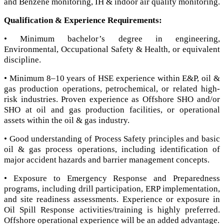
and Benzene monitoring, IH & indoor air quality monitoring.
Qualification & Experience Requirements:
• Minimum bachelor’s degree in engineering,
Environmental, Occupational Safety & Health, or equivalent
discipline.
• Minimum 8–10 years of HSE experience within E&P, oil &
gas production operations, petrochemical, or related high-
risk industries. Proven experience as Offshore SHO and/or
SHO at oil and gas production facilities, or operational
assets within the oil & gas industry.
• Good understanding of Process Safety principles and basic
oil & gas process operations, including identification of
major accident hazards and barrier management concepts.
• Exposure to Emergency Response and Preparedness
programs, including drill participation, ERP implementation,
and site readiness assessments. Experience or exposure in
Oil Spill Response activities/training is highly preferred.
Offshore operational experience will be an added advantage.