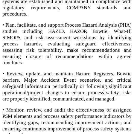
systems are established and maintained in compliance with
regulatory requirements, COMPANY standards and
procedures.
• Plan, facilitate, and support Process Hazard Analysis (PHA)
studies including HAZID, HAZOP, Bowtie, What-If,
SIMOPS, and risk assessment workshops by identifying
process hazards, evaluating safeguard effectiveness,
assessing risk tolerability, make recommendations and
ensuring closure of recommendations within agreed
timelines.
• Review, update, and maintain Hazard Registers, Bowtie
barriers, Major Accident Event scenarios, and critical
safeguard information periodically or following significant
operational/project changes to ensure process safety risks
are properly identified, communicated, and managed.
• Monitor, review, and audit the effectiveness of assigned
PSM elements and process safety performance indicators by
identifying gaps, recommending improvement actions, and
ensuring continuous improvement of process safety systems