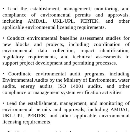
• Lead the establishment, management, monitoring, and
compliance of environmental permits and approvals,
including AMDAL, UKL-UPL, PERTEK, and other
applicable environmental licensing requirements.
• Conduct environmental baseline assessment studies for
new blocks and projects, including coordination of
environmental data collection, impact identification,
regulatory requirements, and technical assessments to
support project development and permitting processes.
• Coordinate environmental audit programs, including
Environmental Audits by the Ministry of Environment, water
audits, energy audits, ISO 14001 audits, and other
compliance or management system verification activities.
• Lead the establishment, management, and monitoring of
environmental permits and approvals, including AMDAL,
UKL-UPL, PERTEK, and other applicable environmental
licensing requirements