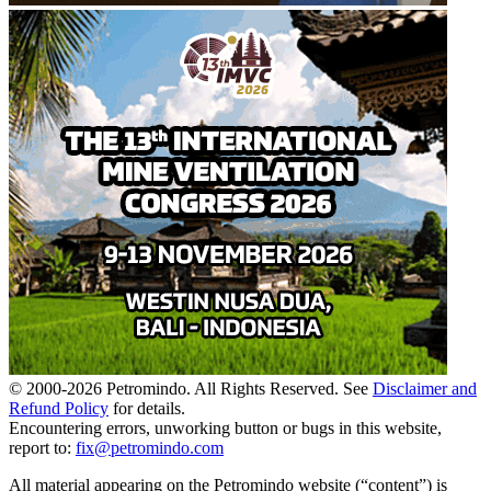
© 2000-
2026
Petromindo. All Rights Reserved. See
Disclaimer and
Refund Policy
for details.
Encountering errors, unworking button or bugs in this website,
report to:
fix@petromindo.com
All material appearing on the Petromindo website (“content”) is