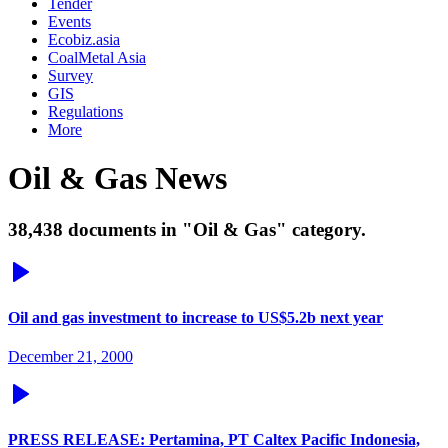
Tender
Events
Ecobiz.asia
CoalMetal Asia
Survey
GIS
Regulations
More
Oil & Gas News
38,438 documents in "Oil & Gas" category.
Oil and gas investment to increase to US$5.2b next year
December 21, 2000
PRESS RELEASE: Pertamina, PT Caltex Pacific Indonesia,