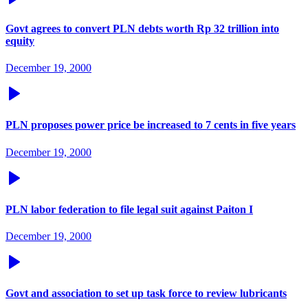
Govt agrees to convert PLN debts worth Rp 32 trillion into
equity
December 19, 2000
PLN proposes power price be increased to 7 cents in five years
December 19, 2000
PLN labor federation to file legal suit against Paiton I
December 19, 2000
Govt and association to set up task force to review lubricants