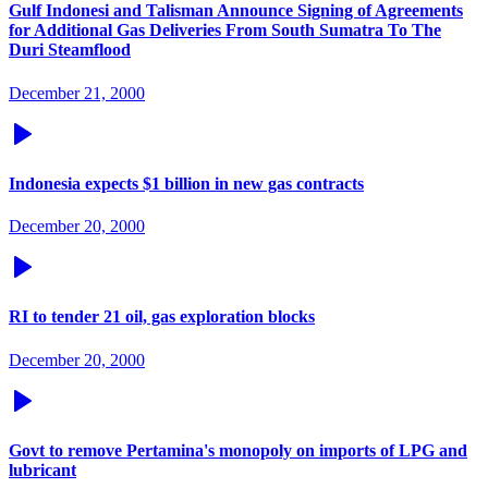
Gulf Indonesi and Talisman Announce Signing of Agreements
for Additional Gas Deliveries From South Sumatra To The
Duri Steamflood
December 21, 2000
Indonesia expects $1 billion in new gas contracts
December 20, 2000
RI to tender 21 oil, gas exploration blocks
December 20, 2000
Govt to remove Pertamina's monopoly on imports of LPG and
lubricant