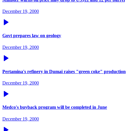
December 19, 2000
Govt prepares law on geology
December 19, 2000
Pertamina's refinery in Dumai raises "green coke" production
December 19, 2000
Medco's buyback program will be completed in June
December 19, 2000