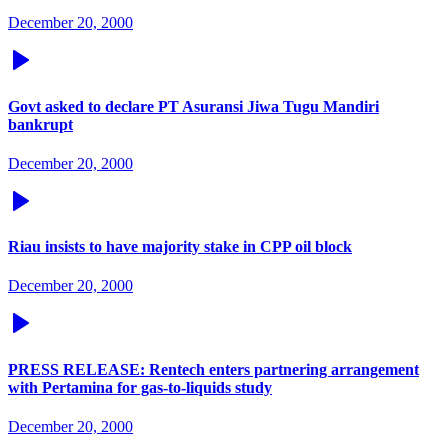
December 20, 2000
Govt asked to declare PT Asuransi Jiwa Tugu Mandiri
bankrupt
December 20, 2000
Riau insists to have majority stake in CPP oil block
December 20, 2000
PRESS RELEASE: Rentech enters partnering arrangement
with Pertamina for gas-to-liquids study
December 20, 2000