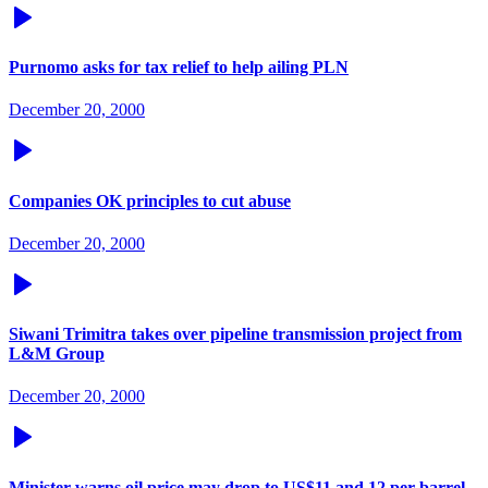
Purnomo asks for tax relief to help ailing PLN
December 20, 2000
Companies OK principles to cut abuse
December 20, 2000
Siwani Trimitra takes over pipeline transmission project from
L&M Group
December 20, 2000
Minister warns oil price may drop to US$11 and 12 per barrel