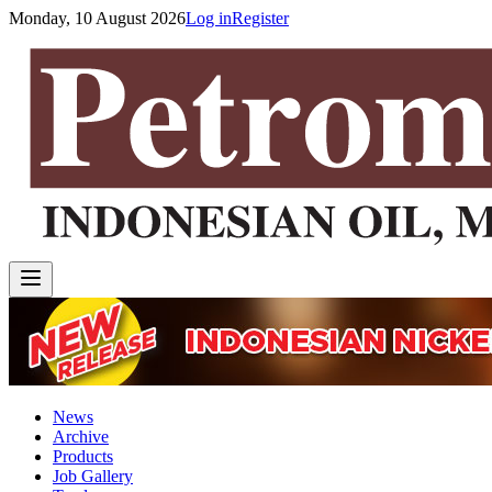
Monday, 10 August 2026
Log in
Register
News
Archive
Products
Job Gallery