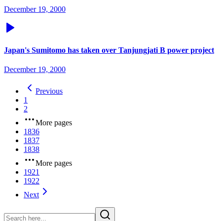
December 19, 2000
Japan's Sumitomo has taken over Tanjungjati B power project
December 19, 2000
Previous
1
2
More pages
1836
1837
1838
More pages
1921
1922
Next