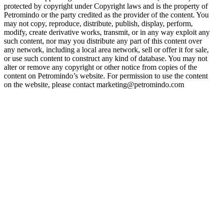
protected by copyright under Copyright laws and is the property of
Petromindo or the party credited as the provider of the content. You
may not copy, reproduce, distribute, publish, display, perform,
modify, create derivative works, transmit, or in any way exploit any
such content, nor may you distribute any part of this content over
any network, including a local area network, sell or offer it for sale,
or use such content to construct any kind of database. You may not
alter or remove any copyright or other notice from copies of the
content on Petromindo’s website. For permission to use the content
on the website, please contact marketing@petromindo.com