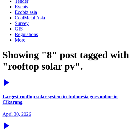
Tender
Events
Ecobiz.asia
CoalMetal Asia
Survey
GIS
Regulations
More
Showing "8" post tagged with
"rooftop solar pv".
Largest rooftop solar system in Indonesia goes online in
Cikarang
April 30, 2026