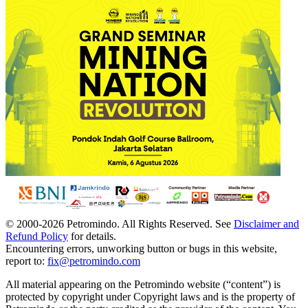
© 2000-
2026
Petromindo. All Rights Reserved. See
Disclaimer and
Refund Policy
for details.
Encountering errors, unworking button or bugs in this website,
report to:
fix@petromindo.com
All material appearing on the Petromindo website (“content”) is
protected by copyright under Copyright laws and is the property of