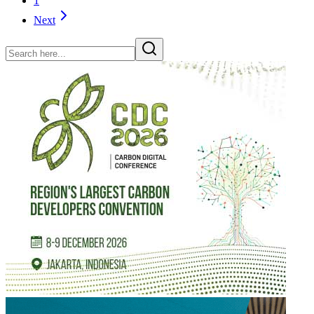
1
Next