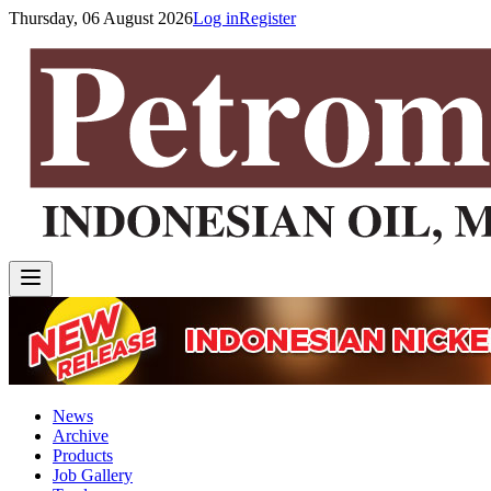
Thursday, 06 August 2026
Log in
Register
News
Archive
Products
Job Gallery