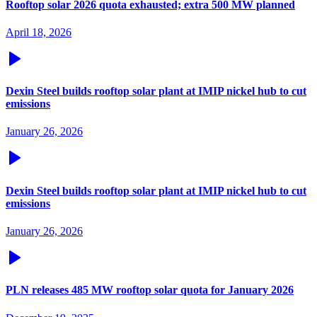
Rooftop solar 2026 quota exhausted; extra 500 MW planned
April 18, 2026
Dexin Steel builds rooftop solar plant at IMIP nickel hub to cut
emissions
January 26, 2026
Dexin Steel builds rooftop solar plant at IMIP nickel hub to cut
emissions
January 26, 2026
PLN releases 485 MW rooftop solar quota for January 2026