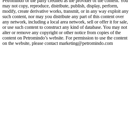
Petromindo or the party credited as the provider of the content. You
may not copy, reproduce, distribute, publish, display, perform,
modify, create derivative works, transmit, or in any way exploit any
such content, nor may you distribute any part of this content over
any network, including a local area network, sell or offer it for sale,
or use such content to construct any kind of database. You may not
alter or remove any copyright or other notice from copies of the
content on Petromindo’s website. For permission to use the content
on the website, please contact marketing@petromindo.com