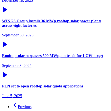
December 19, 2025
WINGS Group installs 36 MWp rooftop solar power plants
across eight factories
September 30, 2025
Rooftop solar surpasses 500 MWp, on track for 1 GW target
September 3, 2025
PLN set to open rooftop solar quota applications
June 5, 2025
Previous