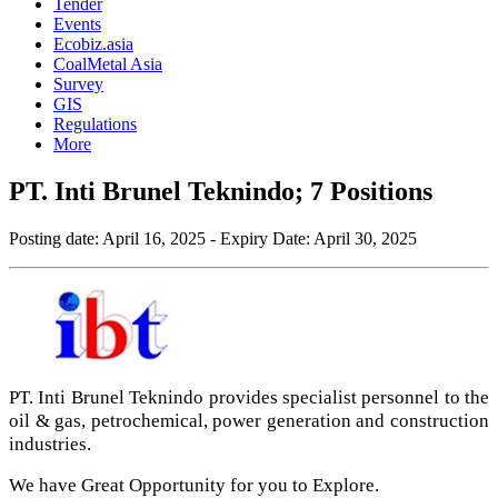
Tender
Events
Ecobiz.asia
CoalMetal Asia
Survey
GIS
Regulations
More
PT. Inti Brunel Teknindo; 7 Positions
Posting date:
April 16, 2025
- Expiry Date:
April 30, 2025
PT. Inti Brunel Teknindo provides specialist personnel to the
oil & gas, petrochemical, power generation and construction
industries.
We have Great Opportunity for you to Explore.