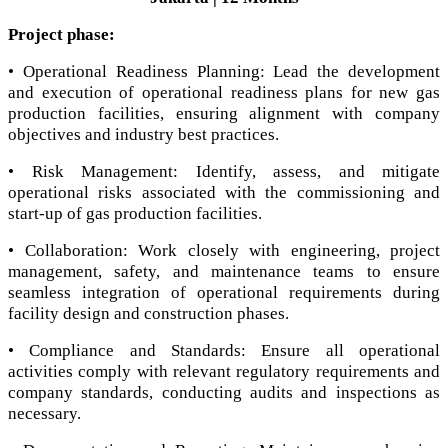
Project phase:
• Operational Readiness Planning: Lead the development
and execution of operational readiness plans for new gas
production facilities, ensuring alignment with company
objectives and industry best practices.
• Risk Management: Identify, assess, and mitigate
operational risks associated with the commissioning and
start-up of gas production facilities.
• Collaboration: Work closely with engineering, project
management, safety, and maintenance teams to ensure
seamless integration of operational requirements during
facility design and construction phases.
• Compliance and Standards: Ensure all operational
activities comply with relevant regulatory requirements and
company standards, conducting audits and inspections as
necessary.