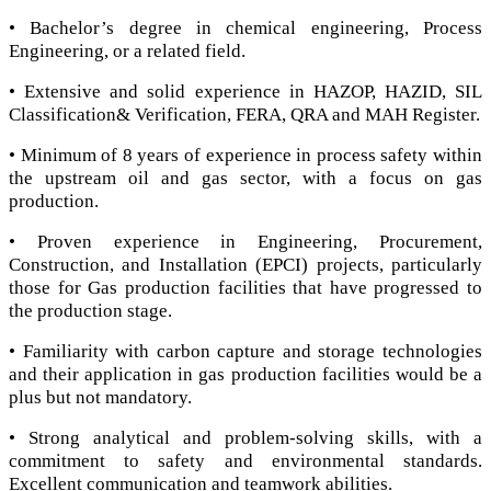
• Bachelor’s degree in chemical engineering, Process
Engineering, or a related field.
• Extensive and solid experience in HAZOP, HAZID, SIL
Classification& Verification, FERA, QRA and MAH Register.
• Minimum of 8 years of experience in process safety within
the upstream oil and gas sector, with a focus on gas
production.
• Proven experience in Engineering, Procurement,
Construction, and Installation (EPCI) projects, particularly
those for Gas production facilities that have progressed to
the production stage.
• Familiarity with carbon capture and storage technologies
and their application in gas production facilities would be a
plus but not mandatory.
• Strong analytical and problem-solving skills, with a
commitment to safety and environmental standards.
Excellent communication and teamwork abilities.