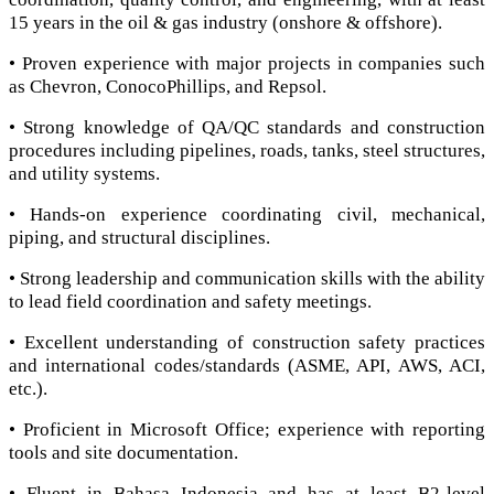
15 years in the oil & gas industry (onshore & offshore).
• Proven experience with major projects in companies such
as Chevron, ConocoPhillips, and Repsol.
• Strong knowledge of QA/QC standards and construction
procedures including pipelines, roads, tanks, steel structures,
and utility systems.
• Hands-on experience coordinating civil, mechanical,
piping, and structural disciplines.
• Strong leadership and communication skills with the ability
to lead field coordination and safety meetings.
• Excellent understanding of construction safety practices
and international codes/standards (ASME, API, AWS, ACI,
etc.).
• Proficient in Microsoft Office; experience with reporting
tools and site documentation.
• Fluent in Bahasa Indonesia and has at least B2-level