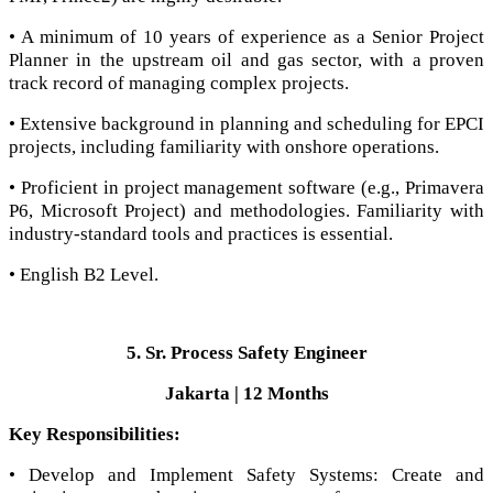
• A minimum of 10 years of experience as a Senior Project
Planner in the upstream oil and gas sector, with a proven
track record of managing complex projects.
• Extensive background in planning and scheduling for EPCI
projects, including familiarity with onshore operations.
• Proficient in project management software (e.g., Primavera
P6, Microsoft Project) and methodologies. Familiarity with
industry-standard tools and practices is essential.
• English B2 Level.
5. Sr. Process Safety Engineer
Jakarta | 12 Months
Key Responsibilities:
• Develop and Implement Safety Systems: Create and