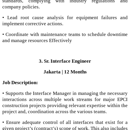
standards, complying with industry regulations and
company policies.
• Lead root cause analysis for equipment failures and
implement corrective actions.
• Coordinate with maintenance teams to schedule downtime
and manage resources Effectively
3. Sr. Interface Engineer
Jakarta | 12 Months
Job Description:
• Supports the Interface Manager in managing the necessary
interactions across multiple work streams for major EPCI
construction projects providing relevant expertise within the
project and, coordination across the various teams.
• Ensure adequate control of all interfaces that exist for a
given project’s (contract’s) scope of work. This also includes