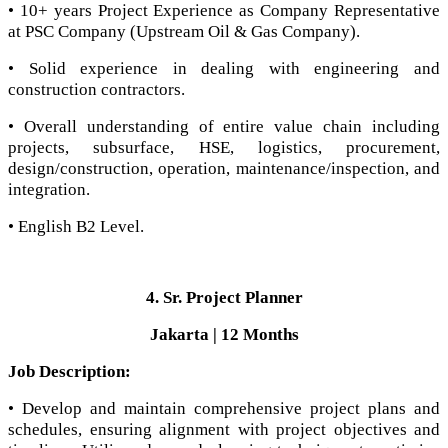
• 10+ years Project Experience as Company Representative
at PSC Company (Upstream Oil & Gas Company).
• Solid experience in dealing with engineering and
construction contractors.
• Overall understanding of entire value chain including
projects, subsurface, HSE, logistics, procurement,
design/construction, operation, maintenance/inspection, and
integration.
• English B2 Level.
4. Sr. Project Planner
Jakarta | 12 Months
Job Description:
• Develop and maintain comprehensive project plans and
schedules, ensuring alignment with project objectives and