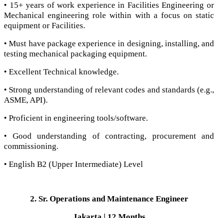
• 15+ years of work experience in Facilities Engineering or
Mechanical engineering role within with a focus on static
equipment or Facilities.
• Must have package experience in designing, installing, and
testing mechanical packaging equipment.
• Excellent Technical knowledge.
• Strong understanding of relevant codes and standards (e.g.,
ASME, API).
• Proficient in engineering tools/software.
• Good understanding of contracting, procurement and
commissioning.
• English B2 (Upper Intermediate) Level
2. Sr. Operations and Maintenance Engineer
Jakarta | 12 Months