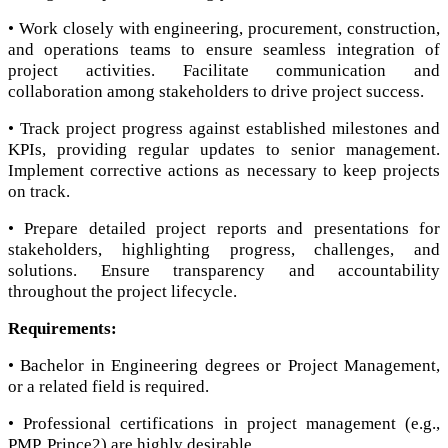
• Work closely with engineering, procurement, construction,
and operations teams to ensure seamless integration of
project activities. Facilitate communication and
collaboration among stakeholders to drive project success.
• Track project progress against established milestones and
KPIs, providing regular updates to senior management.
Implement corrective actions as necessary to keep projects
on track.
• Prepare detailed project reports and presentations for
stakeholders, highlighting progress, challenges, and
solutions. Ensure transparency and accountability
throughout the project lifecycle.
Requirements:
• Bachelor in Engineering degrees or Project Management,
or a related field is required.
• Professional certifications in project management (e.g.,
PMP, Prince2) are highly desirable.