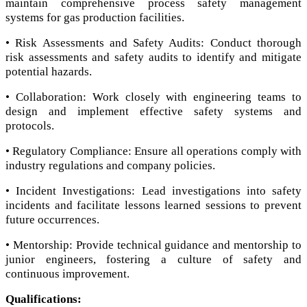
maintain comprehensive process safety management
systems for gas production facilities.
• Risk Assessments and Safety Audits: Conduct thorough
risk assessments and safety audits to identify and mitigate
potential hazards.
• Collaboration: Work closely with engineering teams to
design and implement effective safety systems and
protocols.
• Regulatory Compliance: Ensure all operations comply with
industry regulations and company policies.
• Incident Investigations: Lead investigations into safety
incidents and facilitate lessons learned sessions to prevent
future occurrences.
• Mentorship: Provide technical guidance and mentorship to
junior engineers, fostering a culture of safety and
continuous improvement.
Qualifications: