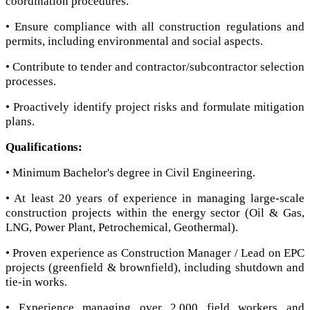
coordination procedures.
• Ensure compliance with all construction regulations and
permits, including environmental and social aspects.
• Contribute to tender and contractor/subcontractor selection
processes.
• Proactively identify project risks and formulate mitigation
plans.
Qualifications:
• Minimum Bachelor's degree in Civil Engineering.
• At least 20 years of experience in managing large-scale
construction projects within the energy sector (Oil & Gas,
LNG, Power Plant, Petrochemical, Geothermal).
• Proven experience as Construction Manager / Lead on EPC
projects (greenfield & brownfield), including shutdown and
tie-in works.
• Experience managing over 2,000 field workers and