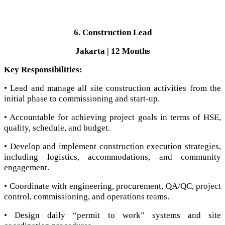
6. Construction Lead
Jakarta | 12 Months
Key Responsibilities:
• Lead and manage all site construction activities from the
initial phase to commissioning and start-up.
• Accountable for achieving project goals in terms of HSE,
quality, schedule, and budget.
• Develop and implement construction execution strategies,
including logistics, accommodations, and community
engagement.
• Coordinate with engineering, procurement, QA/QC, project
control, commissioning, and operations teams.
• Design daily “permit to work” systems and site