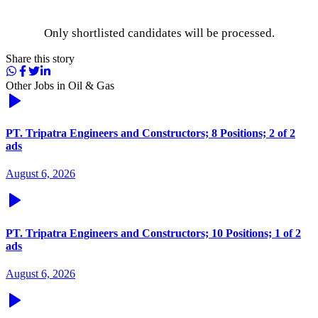
Only shortlisted candidates will be processed.
Share this story
Other Jobs in
Oil & Gas
PT. Tripatra Engineers and Constructors; 8 Positions; 2 of 2
ads
August 6, 2026
PT. Tripatra Engineers and Constructors; 10 Positions; 1 of 2
ads
August 6, 2026