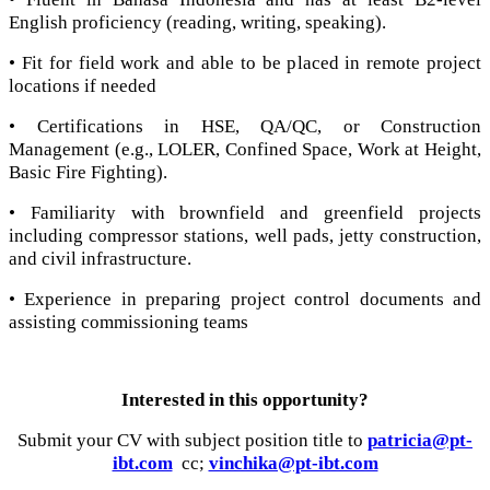
English proficiency (reading, writing, speaking).
• Fit for field work and able to be placed in remote project
locations if needed
• Certifications in HSE, QA/QC, or Construction
Management (e.g., LOLER, Confined Space, Work at Height,
Basic Fire Fighting).
• Familiarity with brownfield and greenfield projects
including compressor stations, well pads, jetty construction,
and civil infrastructure.
• Experience in preparing project control documents and
assisting commissioning teams
Interested in this opportunity?
Submit your CV with subject position title to
patricia@pt-
ibt.com
cc;
vinchika@pt-ibt.com