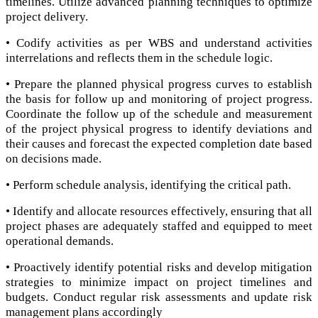
timelines. Utilize advanced planning techniques to optimize
project delivery.
• Codify activities as per WBS and understand activities
interrelations and reflects them in the schedule logic.
• Prepare the planned physical progress curves to establish
the basis for follow up and monitoring of project progress.
Coordinate the follow up of the schedule and measurement
of the project physical progress to identify deviations and
their causes and forecast the expected completion date based
on decisions made.
• Perform schedule analysis, identifying the critical path.
• Identify and allocate resources effectively, ensuring that all
project phases are adequately staffed and equipped to meet
operational demands.
• Proactively identify potential risks and develop mitigation
strategies to minimize impact on project timelines and
budgets. Conduct regular risk assessments and update risk
management plans accordingly