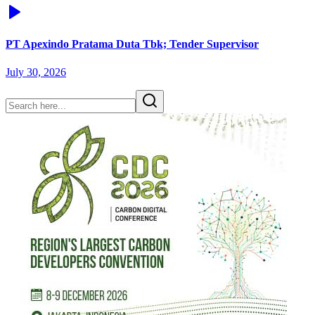
PT Apexindo Pratama Duta Tbk; Tender Supervisor
July 30, 2026