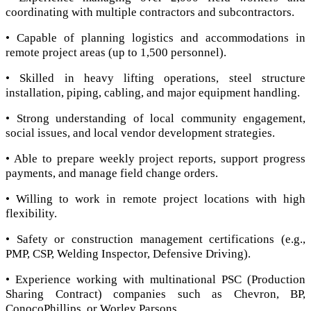
coordinating with multiple contractors and subcontractors.
• Capable of planning logistics and accommodations in
remote project areas (up to 1,500 personnel).
• Skilled in heavy lifting operations, steel structure
installation, piping, cabling, and major equipment handling.
• Strong understanding of local community engagement,
social issues, and local vendor development strategies.
• Able to prepare weekly project reports, support progress
payments, and manage field change orders.
• Willing to work in remote project locations with high
flexibility.
• Safety or construction management certifications (e.g.,
PMP, CSP, Welding Inspector, Defensive Driving).
• Experience working with multinational PSC (Production
Sharing Contract) companies such as Chevron, BP,
ConocoPhillips, or Worley Parsons.