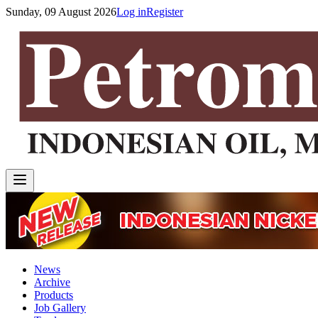
Sunday, 09 August 2026
Log in
Register
News
Archive
Products
Job Gallery