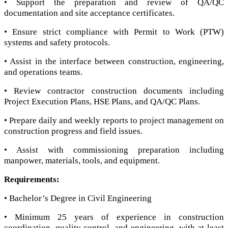
• Support the preparation and review of QA/QC
documentation and site acceptance certificates.
• Ensure strict compliance with Permit to Work (PTW)
systems and safety protocols.
• Assist in the interface between construction, engineering,
and operations teams.
• Review contractor construction documents including
Project Execution Plans, HSE Plans, and QA/QC Plans.
• Prepare daily and weekly reports to project management on
construction progress and field issues.
• Assist with commissioning preparation including
manpower, materials, tools, and equipment.
Requirements:
• Bachelor’s Degree in Civil Engineering
• Minimum 25 years of experience in construction
coordination, quality control, and engineering, with at least