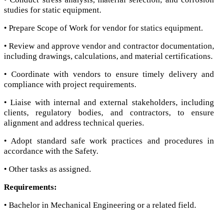
studies for static equipment.
• Prepare Scope of Work for vendor for statics equipment.
• Review and approve vendor and contractor documentation,
including drawings, calculations, and material certifications.
• Coordinate with vendors to ensure timely delivery and
compliance with project requirements.
• Liaise with internal and external stakeholders, including
clients, regulatory bodies, and contractors, to ensure
alignment and address technical queries.
• Adopt standard safe work practices and procedures in
accordance with the Safety.
• Other tasks as assigned.
Requirements:
• Bachelor in Mechanical Engineering or a related field.