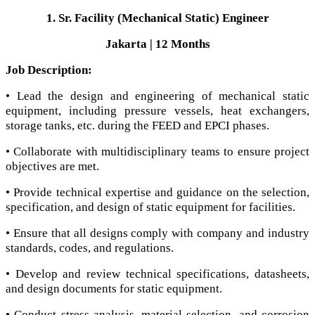
1. Sr. Facility (Mechanical Static) Engineer
Jakarta | 12 Months
Job Description:
• Lead the design and engineering of mechanical static
equipment, including pressure vessels, heat exchangers,
storage tanks, etc. during the FEED and EPCI phases.
• Collaborate with multidisciplinary teams to ensure project
objectives are met.
• Provide technical expertise and guidance on the selection,
specification, and design of static equipment for facilities.
• Ensure that all designs comply with company and industry
standards, codes, and regulations.
• Develop and review technical specifications, datasheets,
and design documents for static equipment.
• Conduct stress analysis, material selection, and corrosion