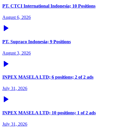
PT. CTCI International Indonesia; 10 Positions
August 6, 2026
PT. Supraco Indonesia; 9 Positions
August 3, 2026
INPEX MASELA LTD; 6 positions; 2 of 2 ads
July 31, 2026
INPEX MASELA LTD; 10 positions; 1 of 2 ads
July 31, 2026