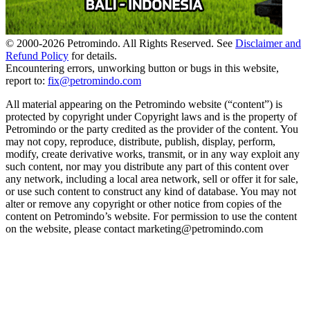
© 2000-
2026
Petromindo. All Rights Reserved. See
Disclaimer and
Refund Policy
for details.
Encountering errors, unworking button or bugs in this website,
report to:
fix@petromindo.com
All material appearing on the Petromindo website (“content”) is
protected by copyright under Copyright laws and is the property of
Petromindo or the party credited as the provider of the content. You
may not copy, reproduce, distribute, publish, display, perform,
modify, create derivative works, transmit, or in any way exploit any
such content, nor may you distribute any part of this content over
any network, including a local area network, sell or offer it for sale,
or use such content to construct any kind of database. You may not
alter or remove any copyright or other notice from copies of the
content on Petromindo’s website. For permission to use the content
on the website, please contact marketing@petromindo.com