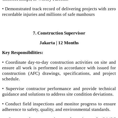
• Demonstrated track record of delivering projects with zero
recordable injuries and millions of safe manhours
7. Construction Supervisor
Jakarta | 12 Months
Key Responsibilities:
• Coordinate day-to-day construction activities on site and
ensure all work is performed in accordance with issued for
construction (AFC) drawings, specifications, and project
schedule.
• Supervise contractor performance and provide technical
guidance and solutions to address site condition deviations.
• Conduct field inspections and monitor progress to ensure
adherence to safety, quality, and environmental standards.