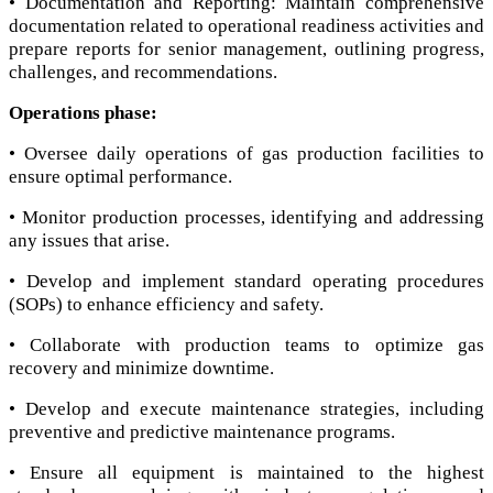
• Documentation and Reporting: Maintain comprehensive
documentation related to operational readiness activities and
prepare reports for senior management, outlining progress,
challenges, and recommendations.
Operations phase:
• Oversee daily operations of gas production facilities to
ensure optimal performance.
• Monitor production processes, identifying and addressing
any issues that arise.
• Develop and implement standard operating procedures
(SOPs) to enhance efficiency and safety.
• Collaborate with production teams to optimize gas
recovery and minimize downtime.
• Develop and execute maintenance strategies, including
preventive and predictive maintenance programs.
• Ensure all equipment is maintained to the highest