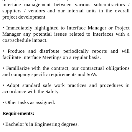
interface management between various subcontractors /
suppliers / vendors and our internal units in the overall
project development.
• Immediately highlighted to Interface Manager or Project
Manager any potential issues related to interfaces with a
cost/schedule impact.
• Produce and distribute periodically reports and will
facilitate Interface Meetings on a regular basis.
• Familiarize with the contract, our contractual obligations
and company specific requirements and SoW.
• Adopt standard safe work practices and procedures in
accordance with the Safety.
• Other tasks as assigned.
Requirements:
• Bachelor’s in Engineering degrees.