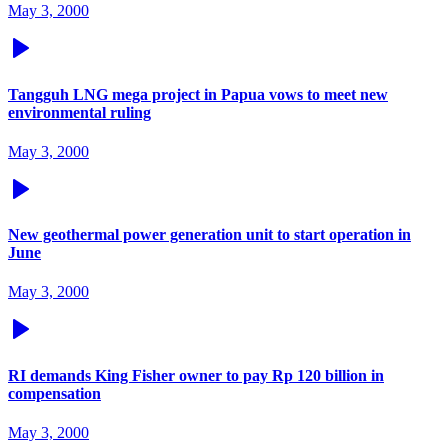
May 3, 2000
Tangguh LNG mega project in Papua vows to meet new
environmental ruling
May 3, 2000
New geothermal power generation unit to start operation in
June
May 3, 2000
RI demands King Fisher owner to pay Rp 120 billion in
compensation
May 3, 2000