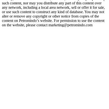
such content, nor may you distribute any part of this content over
any network, including a local area network, sell or offer it for sale,
or use such content to construct any kind of database. You may not
alter or remove any copyright or other notice from copies of the
content on Petromindo’s website. For permission to use the content
on the website, please contact marketing@petromindo.com