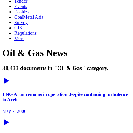
Tender
Events
Ecobiz.asia
CoalMetal Asia
Survey
GIS
Regulations
More
Oil & Gas News
38,433 documents in "Oil & Gas" category.
LNG Arun remains in operation despite continuing turbulence
in Aceh
May 7, 2000