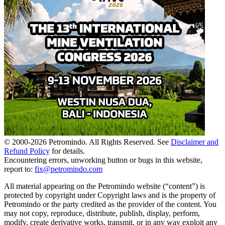
© 2000-
2026
Petromindo. All Rights Reserved. See
Disclaimer and
Refund Policy
for details.
Encountering errors, unworking button or bugs in this website,
report to:
fix@petromindo.com
All material appearing on the Petromindo website (“content”) is
protected by copyright under Copyright laws and is the property of
Petromindo or the party credited as the provider of the content. You
may not copy, reproduce, distribute, publish, display, perform,
modify, create derivative works, transmit, or in any way exploit any