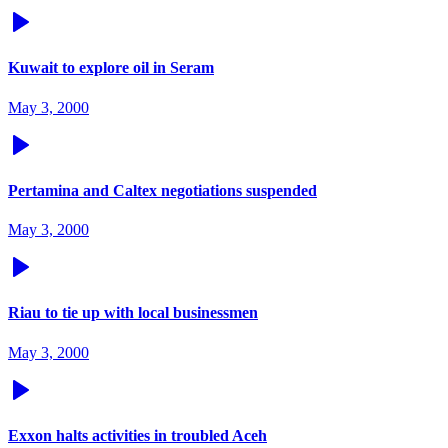
Kuwait to explore oil in Seram
May 3, 2000
Pertamina and Caltex negotiations suspended
May 3, 2000
Riau to tie up with local businessmen
May 3, 2000
Exxon halts activities in troubled Aceh