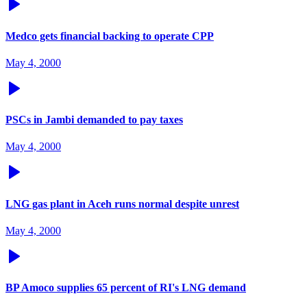
Medco gets financial backing to operate CPP
May 4, 2000
PSCs in Jambi demanded to pay taxes
May 4, 2000
LNG gas plant in Aceh runs normal despite unrest
May 4, 2000
BP Amoco supplies 65 percent of RI's LNG demand