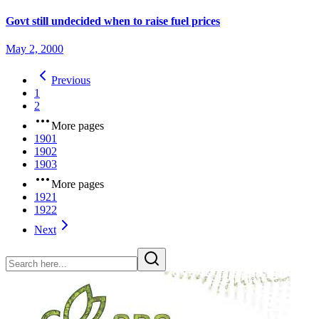
Govt still undecided when to raise fuel prices
May 2, 2000
Previous
1
2
More pages
1901
1902
1903
More pages
1921
1922
Next