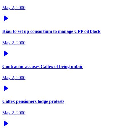
May 2, 2000
Riau to set up consortium to manage CPP oil block
May 2, 2000
Contractor accuses Caltex of being unfair
May 2, 2000
Caltex pensioners lodge protests
May 2, 2000