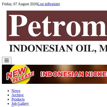
Friday, 07 August 2026
Log in
Register
News
Archive
Products
Job Gallery