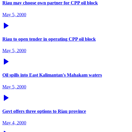
Riau may choose own partner for CPP oil block
May 5, 2000
Riau to open tender in operating CPP oil block
May 5, 2000
Oil spills into East Kalimantan's Mahakam waters
May 5, 2000
Govt offers three options to Riau province
May 4, 2000