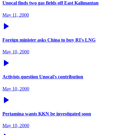
Unocal finds two gas fields off East Kalimantan
May 11, 2000
Foreign minister asks China to buy RI's LNG
May 10, 2000
Activists question Unocal's contribution
May 10, 2000
Pertamina wants KKN be investigated soon
May 10, 2000