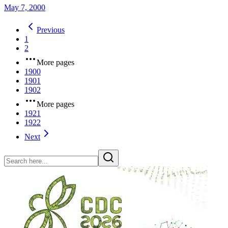
May 7, 2000
Previous
1
2
More pages
1900
1901
1902
More pages
1921
1922
Next