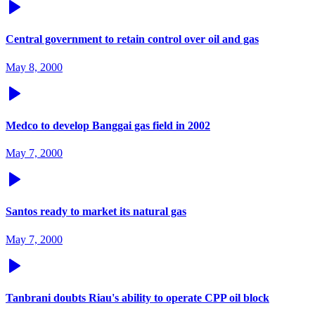
Central government to retain control over oil and gas
May 8, 2000
Medco to develop Banggai gas field in 2002
May 7, 2000
Santos ready to market its natural gas
May 7, 2000
Tanbrani doubts Riau's ability to operate CPP oil block