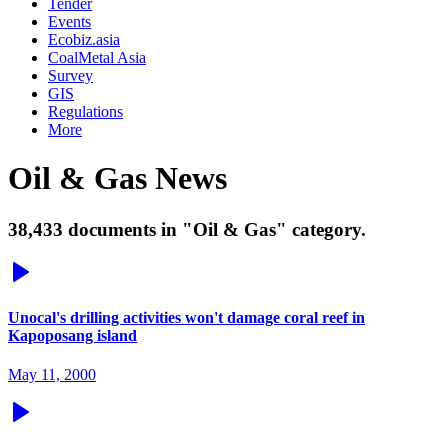
Tender
Events
Ecobiz.asia
CoalMetal Asia
Survey
GIS
Regulations
More
Oil & Gas News
38,433 documents in "Oil & Gas" category.
Unocal's drilling activities won't damage coral reef in
Kapoposang island
May 11, 2000