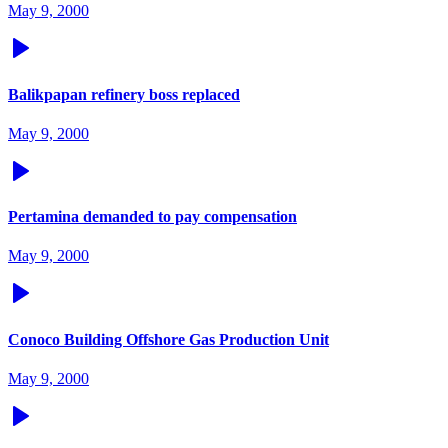
May 9, 2000
Balikpapan refinery boss replaced
May 9, 2000
Pertamina demanded to pay compensation
May 9, 2000
Conoco Building Offshore Gas Production Unit
May 9, 2000