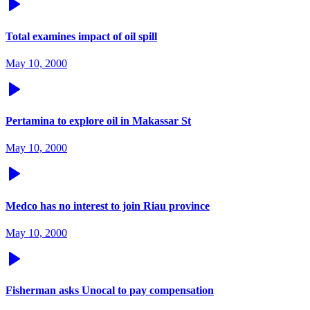
Total examines impact of oil spill
May 10, 2000
Pertamina to explore oil in Makassar St
May 10, 2000
Medco has no interest to join Riau province
May 10, 2000
Fisherman asks Unocal to pay compensation