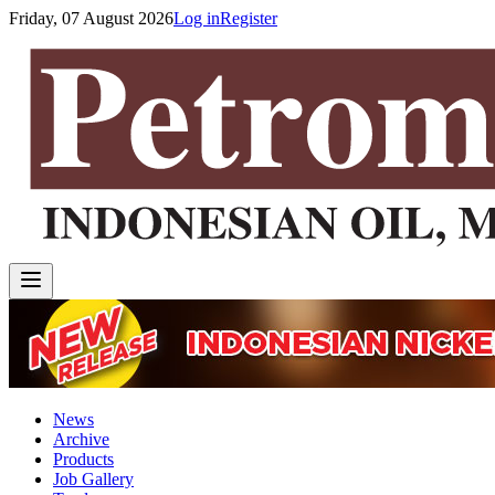
Friday, 07 August 2026
Log in
Register
News
Archive
Products
Job Gallery