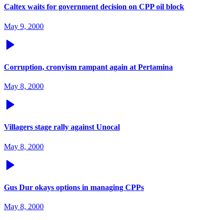
Caltex waits for government decision on CPP oil block
May 9, 2000
Corruption, cronyism rampant again at Pertamina
May 8, 2000
Villagers stage rally against Unocal
May 8, 2000
Gus Dur okays options in managing CPPs
May 8, 2000