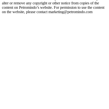
alter or remove any copyright or other notice from copies of the
content on Petromindo’s website. For permission to use the content
on the website, please contact marketing@petromindo.com