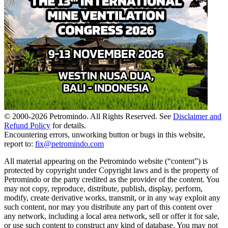
© 2000-
2026
Petromindo. All Rights Reserved. See
Disclaimer and
Refund Policy
for details.
Encountering errors, unworking button or bugs in this website,
report to:
fix@petromindo.com
All material appearing on the Petromindo website (“content”) is
protected by copyright under Copyright laws and is the property of
Petromindo or the party credited as the provider of the content. You
may not copy, reproduce, distribute, publish, display, perform,
modify, create derivative works, transmit, or in any way exploit any
such content, nor may you distribute any part of this content over
any network, including a local area network, sell or offer it for sale,
or use such content to construct any kind of database. You may not