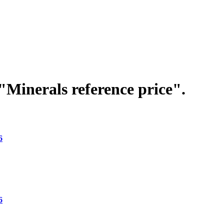
"Minerals reference price".
6
6