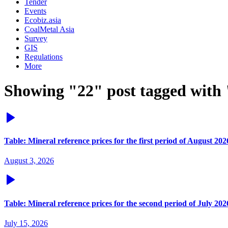
Tender
Events
Ecobiz.asia
CoalMetal Asia
Survey
GIS
Regulations
More
Showing "22" post tagged with 
Table: Mineral reference prices for the first period of August 202
August 3, 2026
Table: Mineral reference prices for the second period of July 202
July 15, 2026