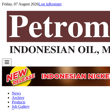
Friday, 07 August 2026
Log in
Register
News
Archive
Products
Job Gallery