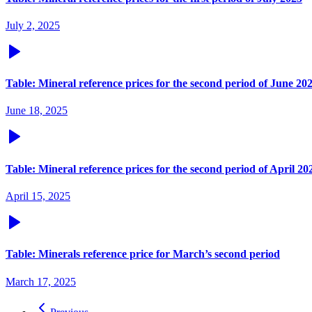
July 2, 2025
Table: Mineral reference prices for the second period of June 20
June 18, 2025
Table: Mineral reference prices for the second period of April 20
April 15, 2025
Table: Minerals reference price for March’s second period
March 17, 2025