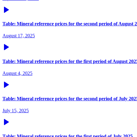
Table: Mineral reference prices for the second period of August 
August 17, 2025
Table: Mineral reference prices for the first period of August 202
August 4, 2025
Table: Mineral reference prices for the second period of July 202
July 15, 2025
Table: Mineral reference prices for the first period of July 2025