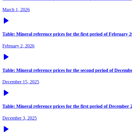
March 1, 2026
Table: Mineral reference prices for the first period of February 
February 2, 2026
Table: Mineral reference prices for the second period of Decemb
December 15, 2025
Table: Mineral reference prices for the first period of December 
December 3, 2025