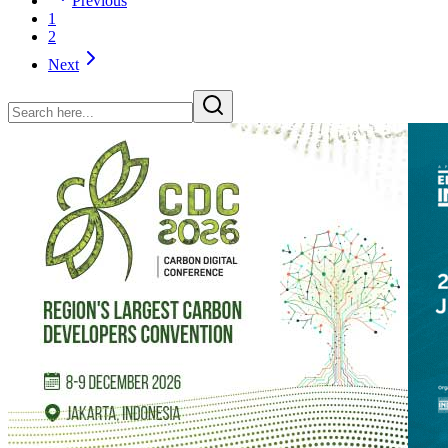
Previous
1
2
Next