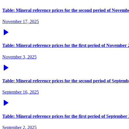
Table: Mineral reference prices for the second period of Novemb
November 17, 2025
Table: Mineral reference prices for the first period of November
November 3, 2025
Table: Mineral reference prices for the second period of Septem
September 16, 2025
Table: Mineral reference prices for the first period of September
September 2, 2025