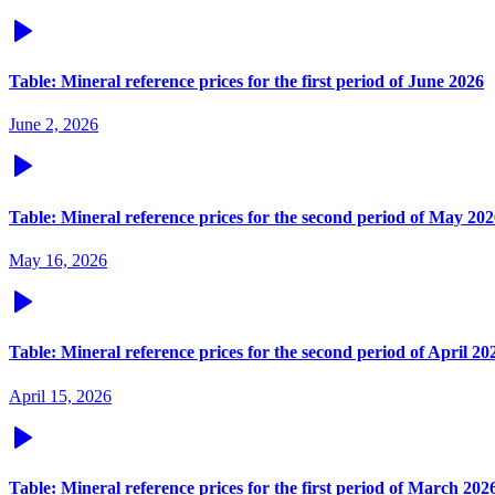
Table: Mineral reference prices for the first period of June 2026
June 2, 2026
Table: Mineral reference prices for the second period of May 20
May 16, 2026
Table: Mineral reference prices for the second period of April 20
April 15, 2026
Table: Mineral reference prices for the first period of March 202