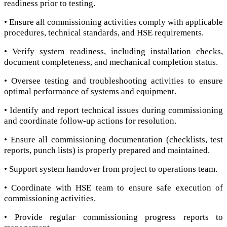
readiness prior to testing.
• Ensure all commissioning activities comply with applicable
procedures, technical standards, and HSE requirements.
• Verify system readiness, including installation checks,
document completeness, and mechanical completion status.
• Oversee testing and troubleshooting activities to ensure
optimal performance of systems and equipment.
• Identify and report technical issues during commissioning
and coordinate follow-up actions for resolution.
• Ensure all commissioning documentation (checklists, test
reports, punch lists) is properly prepared and maintained.
• Support system handover from project to operations team.
• Coordinate with HSE team to ensure safe execution of
commissioning activities.
• Provide regular commissioning progress reports to