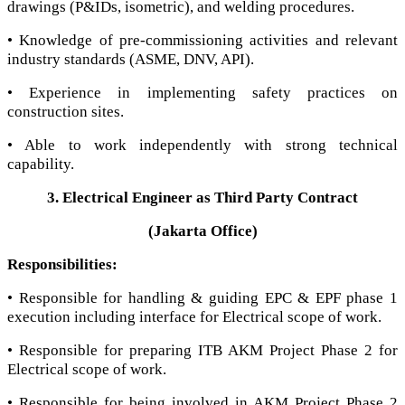
drawings (P&IDs, isometric), and welding procedures.
• Knowledge of pre-commissioning activities and relevant
industry standards (ASME, DNV, API).
• Experience in implementing safety practices on
construction sites.
• Able to work independently with strong technical
capability.
3. Electrical Engineer as Third Party Contract
(Jakarta Office)
Responsibilities:
• Responsible for handling & guiding EPC & EPF phase 1
execution including interface for Electrical scope of work.
• Responsible for preparing ITB AKM Project Phase 2 for
Electrical scope of work.
• Responsible for being involved in AKM Project Phase 2