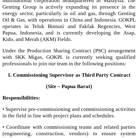
multinational corporation headquartered in Malaysia. The
Genting Group is actively expanding its presence in the
energy sector, particularly in oil and gas, through Genting
Oil & Gas, with operations in China and Indonesia. GOKPL
operates in Teluk Bintuni and Fakfak Regencies, West
Papua, Indonesia, and is currently developing the Asap,
Kido, and Merah (AKM) Fields.
Under the Production Sharing Contract (PSC) arrangement
with SKK Migas, GOKPL is currently seeking qualified
professionals to join our team in the following positions:
1. Commissioning Supervisor as Third Party Contract
(Site – Papua Barat)
Responsibilities:
• Supervise pre-commissioning and commissioning activities
in the field in line with project plans and schedules.
• Coordinate with commissioning teams and related parties
(engineering, construction, vendors) to ensure system