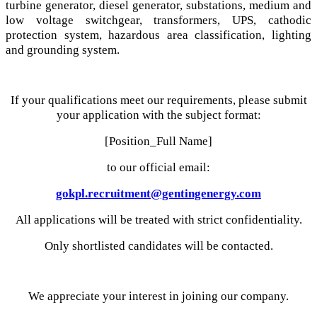
turbine generator, diesel generator, substations, medium and
low voltage switchgear, transformers, UPS, cathodic
protection system, hazardous area classification, lighting
and grounding system.
If your qualifications meet our requirements, please submit
your application with the subject format:
[Position_Full Name]
to our official email:
gokpl.recruitment@gentingenergy.com
All applications will be treated with strict confidentiality.
Only shortlisted candidates will be contacted.
We appreciate your interest in joining our company.