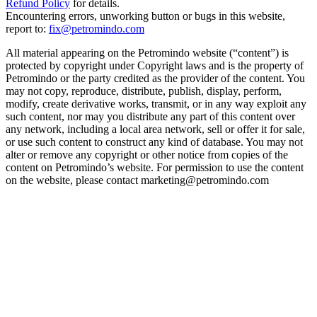
Refund Policy
for details.
Encountering errors, unworking button or bugs in this website,
report to:
fix@petromindo.com
All material appearing on the Petromindo website (“content”) is
protected by copyright under Copyright laws and is the property of
Petromindo or the party credited as the provider of the content. You
may not copy, reproduce, distribute, publish, display, perform,
modify, create derivative works, transmit, or in any way exploit any
such content, nor may you distribute any part of this content over
any network, including a local area network, sell or offer it for sale,
or use such content to construct any kind of database. You may not
alter or remove any copyright or other notice from copies of the
content on Petromindo’s website. For permission to use the content
on the website, please contact marketing@petromindo.com