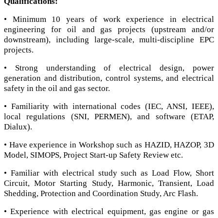
Qualifications:
• Minimum 10 years of work experience in electrical
engineering for oil and gas projects (upstream and/or
downstream), including large-scale, multi-discipline EPC
projects.
• Strong understanding of electrical design, power
generation and distribution, control systems, and electrical
safety in the oil and gas sector.
• Familiarity with international codes (IEC, ANSI, IEEE),
local regulations (SNI, PERMEN), and software (ETAP,
Dialux).
• Have experience in Workshop such as HAZID, HAZOP, 3D
Model, SIMOPS, Project Start-up Safety Review etc.
• Familiar with electrical study such as Load Flow, Short
Circuit, Motor Starting Study, Harmonic, Transient, Load
Shedding, Protection and Coordination Study, Arc Flash.
• Experience with electrical equipment, gas engine or gas