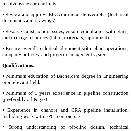
resolve issues or conflicts.
• Review and approve EPC contractor deliverables (technical
documents and drawings).
• Resolve construction issues, ensure compliance with plans,
and manage resources (labor, materials, equipment).
• Ensure overall technical alignment with plant operations,
company policies, and project management systems.
Qualifications:
• Minimum education of Bachelor’s degree in Engineering
or a relevant field.
• Minimum of 5 years experience in pipeline construction
(preferably oil & gas).
• Experience in onshore and CRA pipeline installation,
including work with EPCI contractors.
• Strong understanding of pipeline design, technical