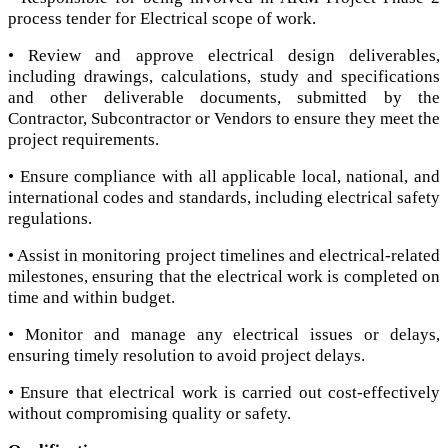
process tender for Electrical scope of work.
• Review and approve electrical design deliverables,
including drawings, calculations, study and specifications
and other deliverable documents, submitted by the
Contractor, Subcontractor or Vendors to ensure they meet the
project requirements.
• Ensure compliance with all applicable local, national, and
international codes and standards, including electrical safety
regulations.
• Assist in monitoring project timelines and electrical-related
milestones, ensuring that the electrical work is completed on
time and within budget.
• Monitor and manage any electrical issues or delays,
ensuring timely resolution to avoid project delays.
• Ensure that electrical work is carried out cost-effectively
without compromising quality or safety.