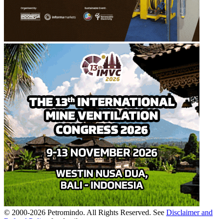
© 2000-
2026
Petromindo. All Rights Reserved. See
Disclaimer and