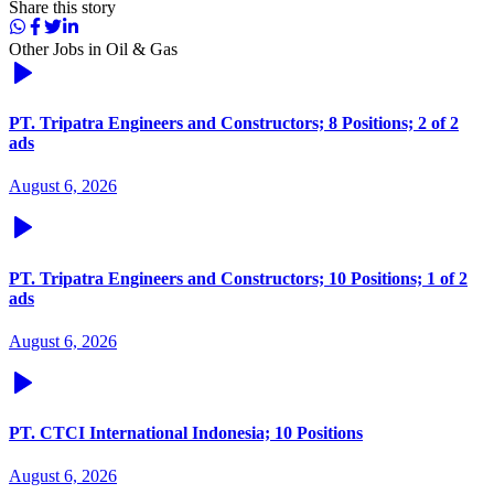
Share this story
Other Jobs in
Oil & Gas
PT. Tripatra Engineers and Constructors; 8 Positions; 2 of 2
ads
August 6, 2026
PT. Tripatra Engineers and Constructors; 10 Positions; 1 of 2
ads
August 6, 2026
PT. CTCI International Indonesia; 10 Positions
August 6, 2026