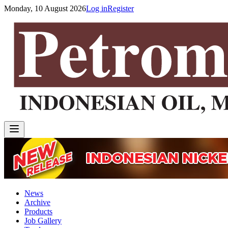
Monday, 10 August 2026
Log in
Register
News
Archive
Products
Job Gallery