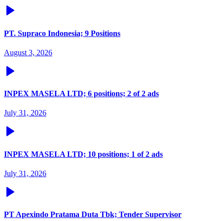
PT. Supraco Indonesia; 9 Positions
August 3, 2026
INPEX MASELA LTD; 6 positions; 2 of 2 ads
July 31, 2026
INPEX MASELA LTD; 10 positions; 1 of 2 ads
July 31, 2026
PT Apexindo Pratama Duta Tbk; Tender Supervisor