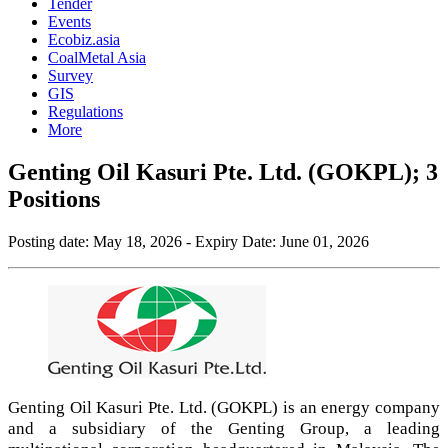
Tender
Events
Ecobiz.asia
CoalMetal Asia
Survey
GIS
Regulations
More
Genting Oil Kasuri Pte. Ltd. (GOKPL); 3
Positions
Posting date:
May 18, 2026
- Expiry Date:
June 01, 2026
Genting Oil Kasuri Pte. Ltd. (GOKPL) is an energy company
and a subsidiary of the Genting Group, a leading