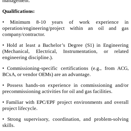
management.
Qualifications:
• Minimum 8-10 years of work experience in
operation/engineering/project within an oil and gas
company/contractor.
• Hold at least a Bachelor’s Degree (S1) in Engineering
(Mechanical, Electrical, Instrumentation, or related
engineering discipline.).
• Commissioning-specific certifications (e.g., from ACG,
BСxA, or vendor OEMs) are an advantage.
• Possess hands-on experience in commissioning and/or
precommissioning activities for oil and gas facilities.
• Familiar with EPC/EPF project environments and overall
project lifecycle.
• Strong supervisory, coordination, and problem-solving
skills.