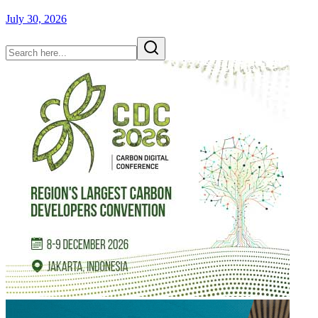
July 30, 2026