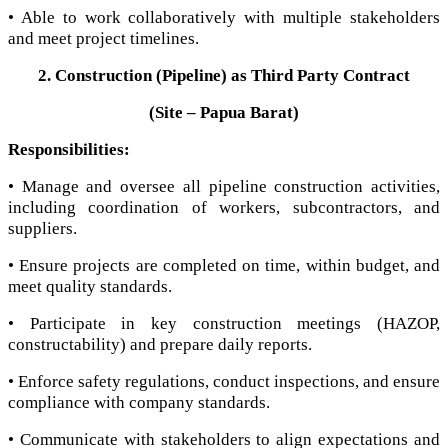
• Able to work collaboratively with multiple stakeholders
and meet project timelines.
2. Construction (Pipeline) as Third Party Contract
(Site – Papua Barat)
Responsibilities:
• Manage and oversee all pipeline construction activities,
including coordination of workers, subcontractors, and
suppliers.
• Ensure projects are completed on time, within budget, and
meet quality standards.
• Participate in key construction meetings (HAZOP,
constructability) and prepare daily reports.
• Enforce safety regulations, conduct inspections, and ensure
compliance with company standards.
• Communicate with stakeholders to align expectations and