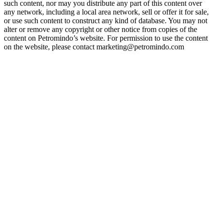
such content, nor may you distribute any part of this content over
any network, including a local area network, sell or offer it for sale,
or use such content to construct any kind of database. You may not
alter or remove any copyright or other notice from copies of the
content on Petromindo’s website. For permission to use the content
on the website, please contact marketing@petromindo.com