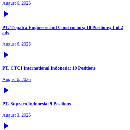
August 6, 2026
PT. Tripatra Engineers and Constructors; 10 Positions; 1 of 2
ads
August 6, 2026
PT. CTCI International Indonesia; 10 Positions
August 6, 2026
PT. Supraco Indonesia; 9 Positions
August 3, 2026