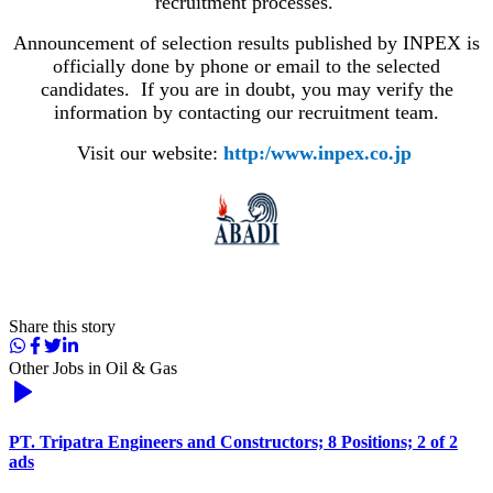
recruitment processes.
Announcement of selection results published by INPEX is
officially done by phone or email to the selected
candidates. If you are in doubt, you may verify the
information by contacting our recruitment team.
Visit our website:
http:/www.inpex.co.jp
​ ​​
Share this story
Other Jobs in
Oil & Gas
PT. Tripatra Engineers and Constructors; 8 Positions; 2 of 2
ads