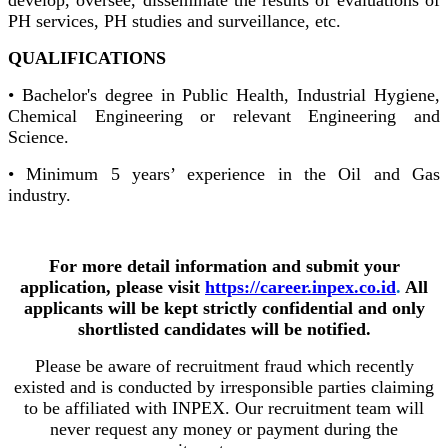
PH services, PH studies and surveillance, etc.
QUALIFICATIONS
• Bachelor's degree in Public Health, Industrial Hygiene,
Chemical Engineering or relevant Engineering and
Science.
• Minimum 5 years’ experience in the Oil and Gas
industry.
For more detail information and submit your
application, please visit
https://career.inpex.co.id
.
All
applicants will be kept strictly confidential and only
shortlisted candidates will be notified.
Please be aware of recruitment fraud which recently
existed and is conducted by irresponsible parties claiming
to be affiliated with INPEX. Our recruitment team will
never request any money or payment during the