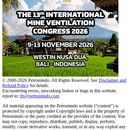
© 2000-
2026
Petromindo. All Rights Reserved. See
Disclaimer and
Refund Policy
for details.
Encountering errors, unworking button or bugs in this website,
report to:
fix@petromindo.com
All material appearing on the Petromindo website (“content”) is
protected by copyright under Copyright laws and is the property of
Petromindo or the party credited as the provider of the content. You
may not copy, reproduce, distribute, publish, display, perform,
modify, create derivative works, transmit, or in any way exploit any