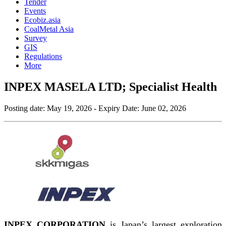
Tender
Events
Ecobiz.asia
CoalMetal Asia
Survey
GIS
Regulations
More
INPEX MASELA LTD; Specialist Health
Posting date:
May 19, 2026
- Expiry Date:
June 02, 2026
INPEX CORPORATION
is Japan’s largest exploration