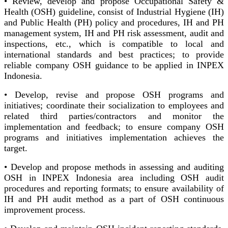
• Review, develop and propose Occupational Safety &
Health (OSH) guideline, consist of Industrial Hygiene (IH)
and Public Health (PH) policy and procedures, IH and PH
management system, IH and PH risk assessment, audit and
inspections, etc., which is compatible to local and
international standards and best practices; to provide
reliable company OSH guidance to be applied in INPEX
Indonesia.
• Develop, revise and propose OSH programs and
initiatives; coordinate their socialization to employees and
related third parties/contractors and monitor the
implementation and feedback; to ensure company OSH
programs and initiatives implementation achieves the
target.
• Develop and propose methods in assessing and auditing
OSH in INPEX Indonesia area including OSH audit
procedures and reporting formats; to ensure availability of
IH and PH audit method as a part of OSH continuous
improvement process.