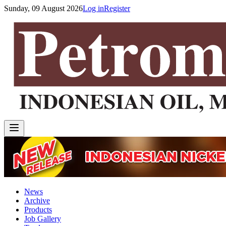
Sunday, 09 August 2026
Log in
Register
News
Archive
Products
Job Gallery