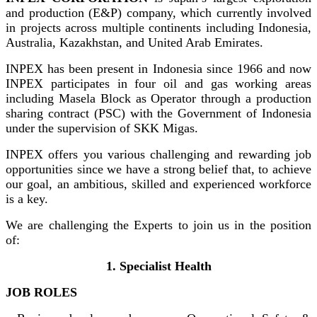
and production (E&P) company, which currently involved
in projects across multiple continents including Indonesia,
Australia, Kazakhstan, and United Arab Emirates.
INPEX has been present in Indonesia since 1966 and now
INPEX participates in four oil and gas working areas
including Masela Block as Operator through a production
sharing contract (PSC) with the Government of Indonesia
under the supervision of SKK Migas.
INPEX offers you various challenging and rewarding job
opportunities since we have a strong belief that, to achieve
our goal, an ambitious, skilled and experienced workforce
is a key.
We are challenging the Experts to join us in the position
of:
1. Specialist Health
JOB ROLES