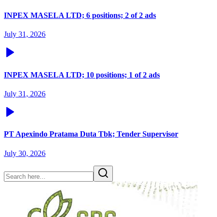
INPEX MASELA LTD; 6 positions; 2 of 2 ads
July 31, 2026
INPEX MASELA LTD; 10 positions; 1 of 2 ads
July 31, 2026
PT Apexindo Pratama Duta Tbk; Tender Supervisor
July 30, 2026