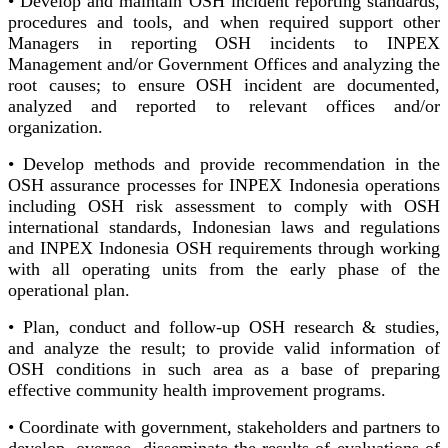
• Develop and maintain OSH incident reporting standards,
procedures and tools, and when required support other
Managers in reporting OSH incidents to INPEX
Management and/or Government Offices and analyzing the
root causes; to ensure OSH incident are documented,
analyzed and reported to relevant offices and/or
organization.
• Develop methods and provide recommendation in the
OSH assurance processes for INPEX Indonesia operations
including OSH risk assessment to comply with OSH
international standards, Indonesian laws and regulations
and INPEX Indonesia OSH requirements through working
with all operating units from the early phase of the
operational plan.
• Plan, conduct and follow-up OSH research & studies,
and analyze the result; to provide valid information of
OSH conditions in such area as a base of preparing
effective community health improvement programs.
• Coordinate with government, stakeholders and partners to
develop, oversee, disseminate the results of evaluations of