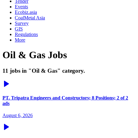
Tender
Events
Ecobiz.asia
CoalMetal Asia
Survey
GIS
Regulations
More
Oil & Gas Jobs
11 jobs in "Oil & Gas" category.
PT. Tripatra Engineers and Constructors; 8 Positions; 2 of 2
ads
August 6, 2026