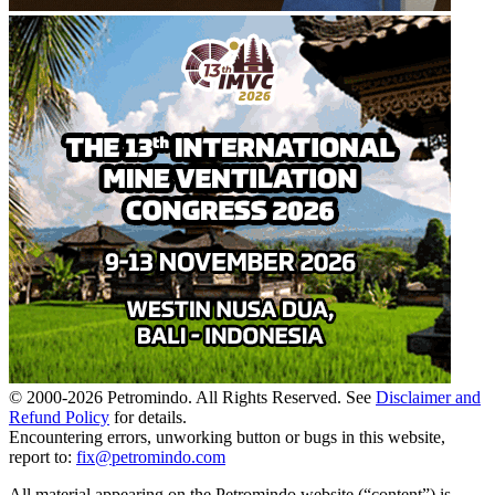
© 2000-
2026
Petromindo. All Rights Reserved. See
Disclaimer and
Refund Policy
for details.
Encountering errors, unworking button or bugs in this website,
report to:
fix@petromindo.com
All material appearing on the Petromindo website (“content”) is