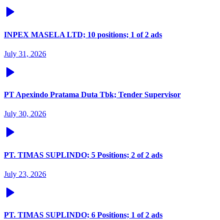
INPEX MASELA LTD; 10 positions; 1 of 2 ads
July 31, 2026
PT Apexindo Pratama Duta Tbk; Tender Supervisor
July 30, 2026
PT. TIMAS SUPLINDO; 5 Positions; 2 of 2 ads
July 23, 2026
PT. TIMAS SUPLINDO; 6 Positions; 1 of 2 ads