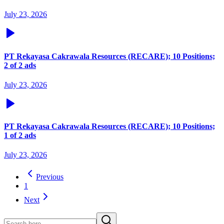
July 23, 2026
PT Rekayasa Cakrawala Resources (RECARE); 10 Positions;
2 of 2 ads
July 23, 2026
PT Rekayasa Cakrawala Resources (RECARE); 10 Positions;
1 of 2 ads
July 23, 2026
Previous
1
Next