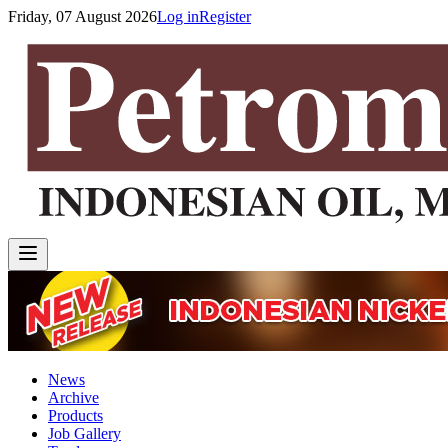
Friday, 07 August 2026
Log in
Register
News
Archive
Products
Job Gallery