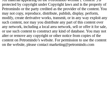
protected by copyright under Copyright laws and is the property of
Petromindo or the party credited as the provider of the content. You
may not copy, reproduce, distribute, publish, display, perform,
modify, create derivative works, transmit, or in any way exploit any
such content, nor may you distribute any part of this content over
any network, including a local area network, sell or offer it for sale,
or use such content to construct any kind of database. You may not
alter or remove any copyright or other notice from copies of the
content on Petromindo’s website. For permission to use the content
on the website, please contact marketing@petromindo.com