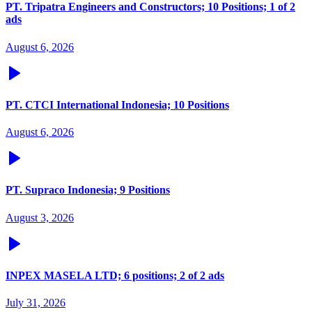
PT. Tripatra Engineers and Constructors; 10 Positions; 1 of 2
ads
August 6, 2026
PT. CTCI International Indonesia; 10 Positions
August 6, 2026
PT. Supraco Indonesia; 9 Positions
August 3, 2026
INPEX MASELA LTD; 6 positions; 2 of 2 ads
July 31, 2026